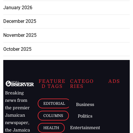
January 2026
December 2025
November 2025
October 2025
FEATURE
CATEGO
ADS
D TAGS
RIES
Breaking
news from
EDITORIAL
Business
the premier
Jamaican
COLUMNS
Politics
newspaper,
Entertainment
HEALTH
the Jamaica