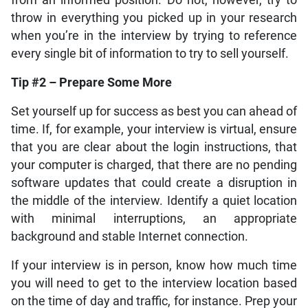
from an informed position. Do not, however, try to
throw in everything you picked up in your research
when you’re in the interview by trying to reference
every single bit of information to try to sell yourself.
Tip #2 – Prepare Some More
Set yourself up for success as best you can ahead of
time. If, for example, your interview is virtual, ensure
that you are clear about the login instructions, that
your computer is charged, that there are no pending
software updates that could create a disruption in
the middle of the interview. Identify a quiet location
with minimal interruptions, an appropriate
background and stable Internet connection.
If your interview is in person, know how much time
you will need to get to the interview location based
on the time of day and traffic, for instance. Prep your