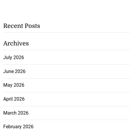
Recent Posts
Archives
July 2026
June 2026
May 2026
April 2026
March 2026
February 2026