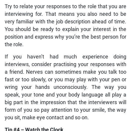
Try to relate your responses to the role that you are
interviewing for. That means you also need to be
very familiar with the job description ahead of time.
You should be ready to explain your interest in the
position and express why you’re the best person for
the role.
If you haven’t had much experience doing
interviews, consider practising your responses with
a friend. Nerves can sometimes make you talk too
fast or too slowly, or you may play with your pen or
wring your hands unconsciously. The way you
speak, your tone and your body language all play a
big part in the impression that the interviewers will
form of you so pay attention to your smile, the way
you sit, make eye contact and so on.
Tip #4 – Watch the Clock