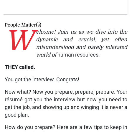
People Matter(s)
W
elcome! Join us as we dive into the
dynamic and crucial, yet often
misunderstood and barely tolerated
world of
human resources.
THEY called.
You got the interview. Congrats!
Now what? Now you prepare, prepare, prepare. Your
résumé got you the interview but now you need to
get the job, and showing up and winging it is never a
good plan.
How do you prepare? Here are a few tips to keep in