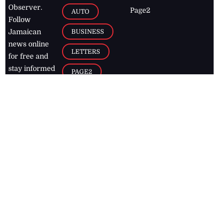
Observer.
Page2
AUTO
Follow
BUSINESS
Jamaican
news online
LETTERS
for free and
stay informed
PAGE2
on what's
FOOTBALL
happening in
the
Caribbean
Jamaica Observer,
2026
© All
Rights Reserved
Home
Contact Us
RSS Feeds
Feedback
Privacy Policy
Editorial Code of
Conduct