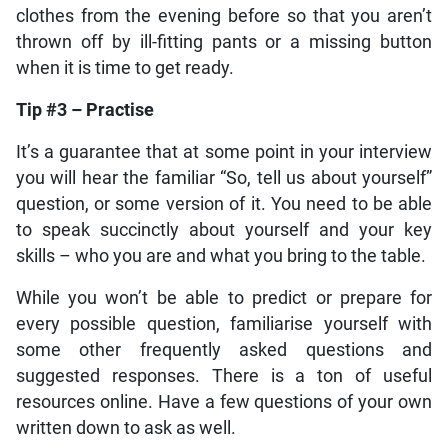
clothes from the evening before so that you aren’t
thrown off by ill-fitting pants or a missing button
when it is time to get ready.
Tip #3 – Practise
It’s a guarantee that at some point in your interview
you will hear the familiar “So, tell us about yourself”
question, or some version of it. You need to be able
to speak succinctly about yourself and your key
skills – who you are and what you bring to the table.
While you won’t be able to predict or prepare for
every possible question, familiarise yourself with
some other frequently asked questions and
suggested responses. There is a ton of useful
resources online. Have a few questions of your own
written down to ask as well.