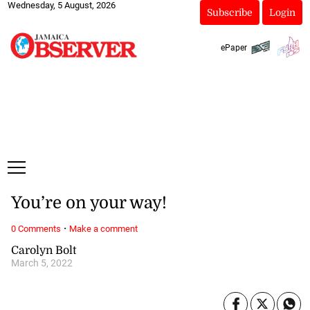
Wednesday, 5 August, 2026
Subscribe
Login
ePaper
You’re on your way!
·
0 Comments
Make a comment
Carolyn Bolt
March 5, 2022