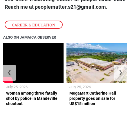
Reach me at peoplematter.s21@gmail.com.
CAREER & EDUCATION
ALSO ON JAMAICA OBSERVER
❮
❯
July 25, 2026
July 25, 2026
Woman among three fatally
MegaMart Catherine Hall
shot by police in Mandeville
property goes on sale for
shootout
US$15 million