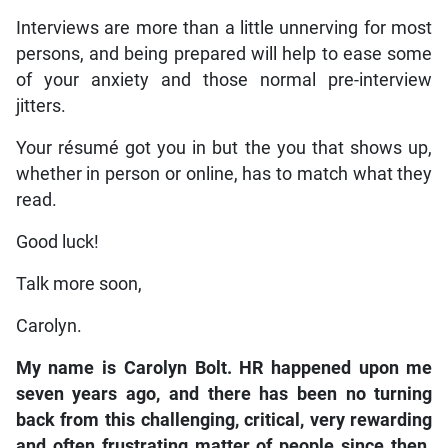
Interviews are more than a little unnerving for most
persons, and being prepared will help to ease some
of your anxiety and those normal pre-interview
jitters.
Your résumé got you in but the you that shows up,
whether in person or online, has to match what they
read.
Good luck!
Talk more soon,
Carolyn.
My name is Carolyn Bolt. HR happened upon me
seven years ago, and there has been no turning
back from this challenging, critical, very rewarding
and often frustrating matter of people since then.