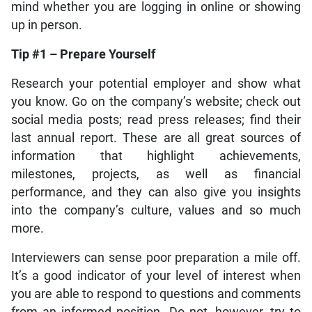
mind whether you are logging in online or showing
up in person.
Tip #1 – Prepare Yourself
Research your potential employer and show what
you know. Go on the company’s website; check out
social media posts; read press releases; find their
last annual report. These are all great sources of
information that highlight achievements,
milestones, projects, as well as financial
performance, and they can also give you insights
into the company’s culture, values and so much
more.
Interviewers can sense poor preparation a mile off.
It’s a good indicator of your level of interest when
you are able to respond to questions and comments