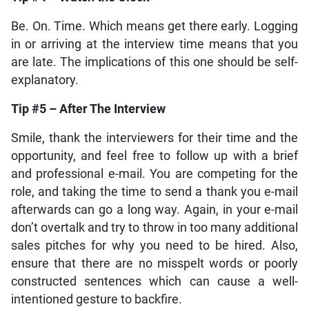
Be. On. Time. Which means get there early. Logging
in or arriving at the interview time means that you
are late. The implications of this one should be self-
explanatory.
Tip #5 – After The Interview
Smile, thank the interviewers for their time and the
opportunity, and feel free to follow up with a brief
and professional e-mail. You are competing for the
role, and taking the time to send a thank you e-mail
afterwards can go a long way. Again, in your e-mail
don’t overtalk and try to throw in too many additional
sales pitches for why you need to be hired. Also,
ensure that there are no misspelt words or poorly
constructed sentences which can cause a well-
intentioned gesture to backfire.