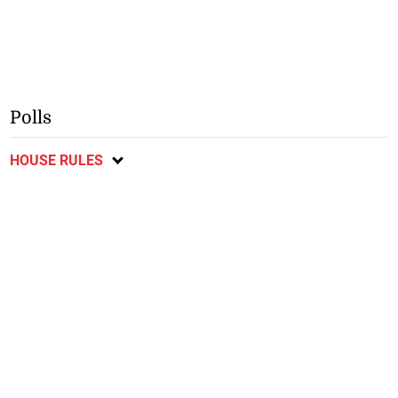
Polls
HOUSE RULES