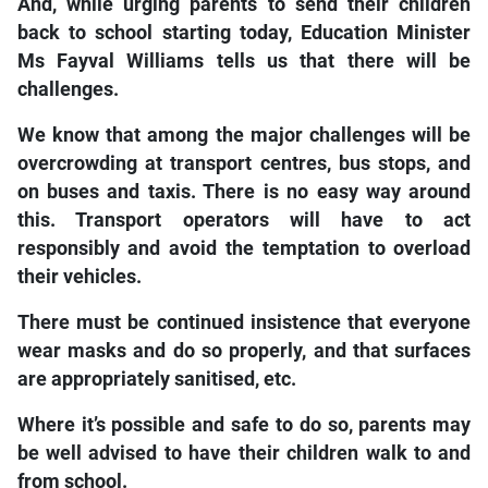
And, while urging parents to send their children
back to school starting today, Education Minister
Ms Fayval Williams tells us that there will be
challenges.
We know that among the major challenges will be
overcrowding at transport centres, bus stops, and
on buses and taxis. There is no easy way around
this. Transport operators will have to act
responsibly and avoid the temptation to overload
their vehicles.
There must be continued insistence that everyone
wear masks and do so properly, and that surfaces
are appropriately sanitised, etc.
Where it’s possible and safe to do so, parents may
be well advised to have their children walk to and
from school.