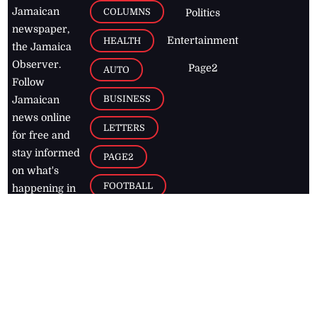
Jamaican
COLUMNS
Politics
newspaper,
Entertainment
HEALTH
the Jamaica
Observer.
Page2
AUTO
Follow
BUSINESS
Jamaican
news online
LETTERS
for free and
stay informed
PAGE2
on what's
FOOTBALL
happening in
the
Caribbean
Jamaica Observer,
2026
© All
Rights Reserved
Home
Contact Us
RSS Feeds