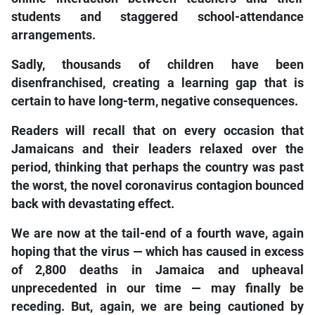
students and staggered school-attendance
arrangements.
Sadly, thousands of children have been
disenfranchised, creating a learning gap that is
certain to have long-term, negative consequences.
Readers will recall that on every occasion that
Jamaicans and their leaders relaxed over the
period, thinking that perhaps the country was past
the worst, the novel coronavirus contagion bounced
back with devastating effect.
We are now at the tail-end of a fourth wave, again
hoping that the virus — which has caused in excess
of 2,800 deaths in Jamaica and upheaval
unprecedented in our time — may finally be
receding. But, again, we are being cautioned by