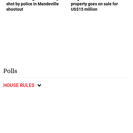
shot by police in Mandeville
property goes on sale for
shootout
US$15 million
Polls
HOUSE RULES