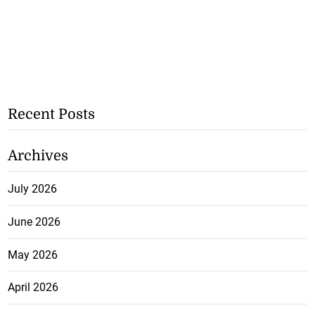
Recent Posts
Archives
July 2026
June 2026
May 2026
April 2026