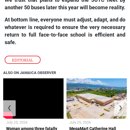
We trust that plans to expand the JUTC fleet by
another 50 buses later this year will become reality.
At bottom line, everyone must adjust, adapt, and do
whatever is required to ensure the very necessary
return to full face-to-face school is efficient and
safe.
EDITORIAL
ALSO ON JAMAICA OBSERVER
❮
❯
July 25, 2026
July 25, 2026
Woman among three fatally
MegaMart Catherine Hall