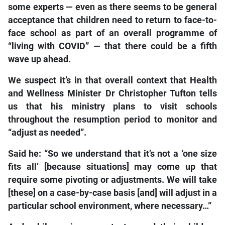
some experts — even as there seems to be general
acceptance that children need to return to face-to-
face school as part of an overall programme of
“living with COVID” — that there could be a fifth
wave up ahead.
We suspect it’s in that overall context that Health
and Wellness Minister Dr Christopher Tufton tells
us that his ministry plans to visit schools
throughout the resumption period to monitor and
“adjust as needed”.
Said he: “So we understand that it’s not a ‘one size
fits all’ [because situations] may come up that
require some pivoting or adjustments. We will take
[these] on a case-by-case basis [and] will adjust in a
particular school environment, where necessary…”