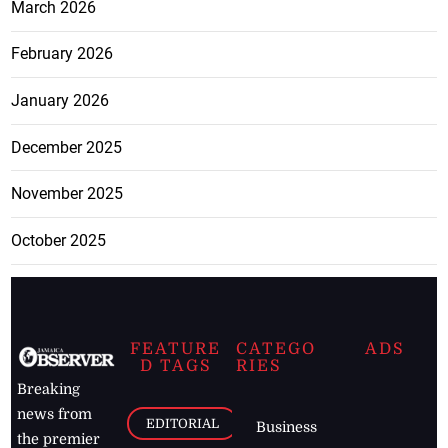
March 2026
February 2026
January 2026
December 2025
November 2025
October 2025
FEATURE
CATEGO
ADS
D TAGS
RIES
Breaking
news from
EDITORIAL
Business
the premier