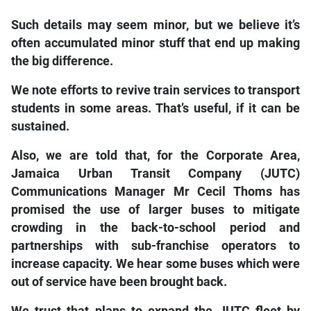
Such details may seem minor, but we believe it’s
often accumulated minor stuff that end up making
the big difference.
We note efforts to revive train services to transport
students in some areas. That’s useful, if it can be
sustained.
Also, we are told that, for the Corporate Area,
Jamaica Urban Transit Company (JUTC)
Communications Manager Mr Cecil Thoms has
promised the use of larger buses to mitigate
crowding in the back-to-school period and
partnerships with sub-franchise operators to
increase capacity. We hear some buses which were
out of service have been brought back.