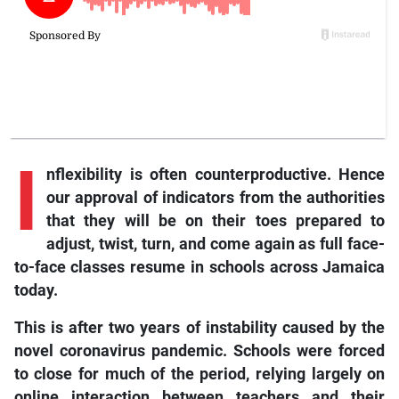
I
nflexibility
is often counterproductive. Hence
our approval of indicators from the authorities
that they will be on their toes prepared to
adjust, twist, turn, and come again as full face-
to-face classes resume in schools across Jamaica
today.
This is after two years of instability caused by the
novel coronavirus pandemic. Schools were forced
to close for much of the period, relying largely on
online interaction between teachers and their