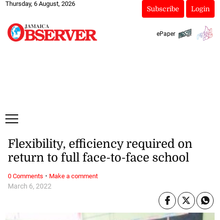
Thursday, 6 August, 2026
Subscribe
Login
ePaper
Flexibility, efficiency required on
return to full face-to-face school
·
0 Comments
Make a comment
March 6, 2022