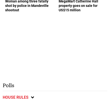
Woman among three fatally
MegaMart Catherine Hall
shot by police in Mandeville
property goes on sale for
shootout
US$15 million
Polls
HOUSE RULES