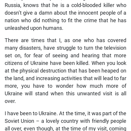
Russia, knows that he is a cold-blooded killer who
doesn’t give a damn about the innocent people of a
nation who did nothing to fit the crime that he has
unleashed upon humans.
There are times that I, as one who has covered
many disasters, have struggle to turn the television
set on, for fear of seeing and hearing that more
citizens of Ukraine have been killed. When you look
at the physical destruction that has been heaped on
the land, and increasing activities that will lead to far
more, you have to wonder how much more of
Ukraine will stand when this unwanted visit is all
over.
I have been to Ukraine. At the time, it was part of the
Soviet Union – a lovely country with friendly people
all over, even though, at the time of my visit, coming