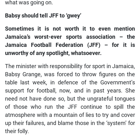
what was going on.
Babsy should tell JFF to ‘gwey’
Sometimes it is not worth it to even mention
Jamaica’s worst-ever sports association – the
Jamaica Football Federation (JFF) – for it is
unworthy of any spotlight, whatsoever.
The minister with responsibility for sport in Jamaica,
Babsy Grange, was forced to throw figures on the
table last week, in defence of the Government’s
support for football, now, and in past years. She
need not have done so, but the ungrateful tongues
of those who run the JFF continue to spill the
atmosphere with a mountain of lies to try and cover
up their failures, and blame those in the ‘system’ for
their folly.