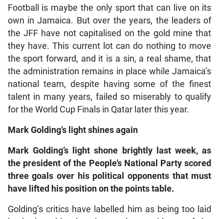
Football is maybe the only sport that can live on its
own in Jamaica. But over the years, the leaders of
the JFF have not capitalised on the gold mine that
they have. This current lot can do nothing to move
the sport forward, and it is a sin, a real shame, that
the administration remains in place while Jamaica’s
national team, despite having some of the finest
talent in many years, failed so miserably to qualify
for the World Cup Finals in Qatar later this year.
Mark Golding’s light shines again
Mark Golding’s light shone brightly last week, as
the president of the People’s National Party scored
three goals over his political opponents that must
have lifted his position on the points table.
Golding’s critics have labelled him as being too laid