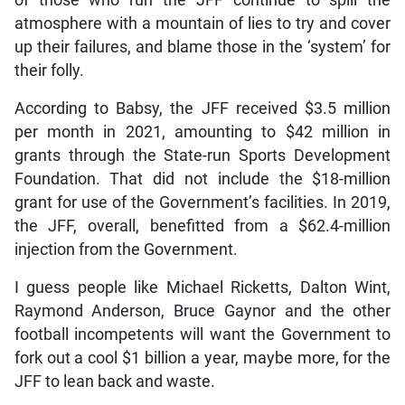
of those who run the JFF continue to spill the
atmosphere with a mountain of lies to try and cover
up their failures, and blame those in the ‘system’ for
their folly.
According to Babsy, the JFF received $3.5 million
per month in 2021, amounting to $42 million in
grants through the State-run Sports Development
Foundation. That did not include the $18-million
grant for use of the Government’s facilities. In 2019,
the JFF, overall, benefitted from a $62.4-million
injection from the Government.
I guess people like Michael Ricketts, Dalton Wint,
Raymond Anderson, Bruce Gaynor and the other
football incompetents will want the Government to
fork out a cool $1 billion a year, maybe more, for the
JFF to lean back and waste.