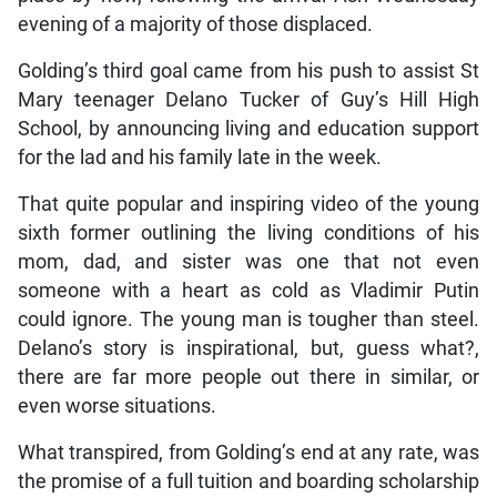
evening of a majority of those displaced.
Golding’s third goal came from his push to assist St
Mary teenager Delano Tucker of Guy’s Hill High
School, by announcing living and education support
for the lad and his family late in the week.
That quite popular and inspiring video of the young
sixth former outlining the living conditions of his
mom, dad, and sister was one that not even
someone with a heart as cold as Vladimir Putin
could ignore. The young man is tougher than steel.
Delano’s story is inspirational, but, guess what?,
there are far more people out there in similar, or
even worse situations.
What transpired, from Golding’s end at any rate, was
the promise of a full tuition and boarding scholarship