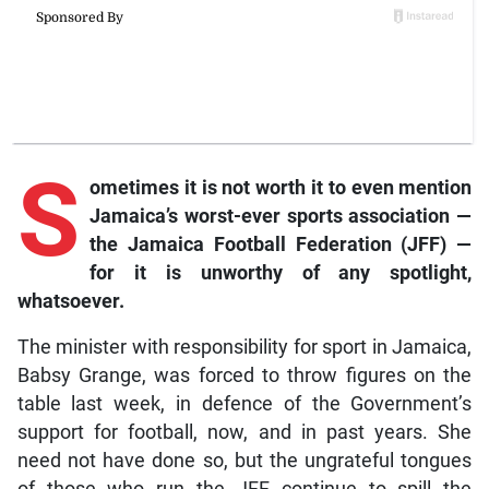
S
ometimes
it is not worth it to even mention
Jamaica’s worst-ever sports association —
the Jamaica Football Federation (JFF) —
for it is unworthy of any spotlight,
whatsoever.
The minister with responsibility for sport in Jamaica,
Babsy Grange, was forced to throw figures on the
table last week, in defence of the Government’s
support for football, now, and in past years. She
need not have done so, but the ungrateful tongues