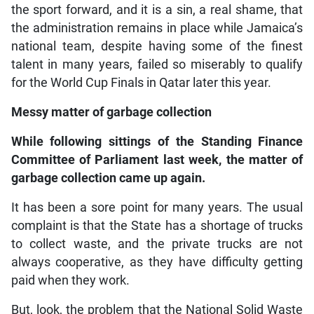
the sport forward, and it is a sin, a real shame, that
the administration remains in place while Jamaica’s
national team, despite having some of the finest
talent in many years, failed so miserably to qualify
for the World Cup Finals in Qatar later this year.
Messy matter of garbage collection
While following sittings of the Standing Finance
Committee of Parliament last week, the matter of
garbage collection came up again.
It has been a sore point for many years. The usual
complaint is that the State has a shortage of trucks
to collect waste, and the private trucks are not
always cooperative, as they have difficulty getting
paid when they work.
But, look, the problem that the National Solid Waste