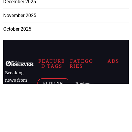
December 2025
November 2025
October 2025
FEATURE
CATEGO
ADS
D TAGS
RIES
Breaking
news from
EDITORIAL
Business
the premier
Jamaican
COLUMNS
Politics
newspaper,
Entertainment
HEALTH
the Jamaica
Observer.
Page2
AUTO
Follow
BUSINESS
Jamaican