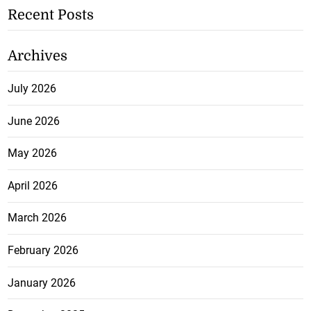
Recent Posts
Archives
July 2026
June 2026
May 2026
April 2026
March 2026
February 2026
January 2026