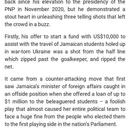
back since his elevation to the presidency of the
PNP in November 2020, but he demonstrated a
stout heart in unleashing three telling shots that left
the crowd in a buzz.
Firstly, his offer to start a fund with US$10,000 to
assist with the travel of Jamaican students holed up
in war-torn Ukraine was a shot from the half line
which zipped past the goalkeeper, and ripped the
net.
It came from a counter-attacking move that first
saw Jamaica’s minister of foreign affairs caught in
an offside position when she offered a loan of up to
$1 million to the beleaguered students – a foolish
play that almost caused her entire political team to
face a huge fine from the people who elected them
to the first playing side in the nation’s Parliament.