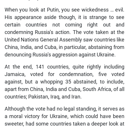
When you look at Putin, you see wickedness … evil.
His appearance aside though, it is strange to see
certain countries not coming right out and
condemning Russia’s action. The vote taken at the
United Nations General Assembly saw countries like
China, India, and Cuba, in particular, abstaining from
denouncing Russia’s aggression against Ukraine.
At the end, 141 countries, quite rightly including
Jamaica, voted for condemnation, five voted
against, but a whopping 35 abstained, to include,
apart from China, India and Cuba, South Africa, of all
countries; Pakistan, Iraq, and Iran.
Although the vote had no legal standing, it serves as
a moral victory for Ukraine, which could have been
sweeter, had some countries taken a deeper look at