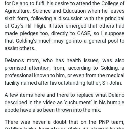
for Delano to fulfil his desire to attend the College of
Agriculture, Science and Education when he leaves
sixth form, following a discussion with the principal
of Guy’s Hill High. It later emerged that others had
made pledges too, directly to CASE, so I suppose
that Golding’s much may go into a general pool to
assist others.
Delano’s mom, who has health issues, was also
promised attention, from, according to Golding, a
professional known to him, or even from the medical
facility named after his outstanding father, Sir John.
A few items here and there to replace what Delano
described in the video as ‘cuchument’ in his humble
abode have also been thrown into the mix.
There was never a doubt that on the PNP team,