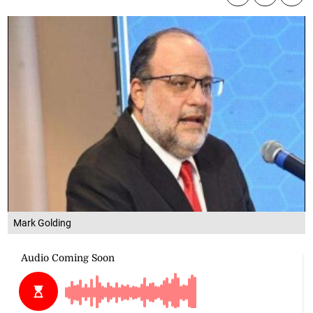
Mark Golding