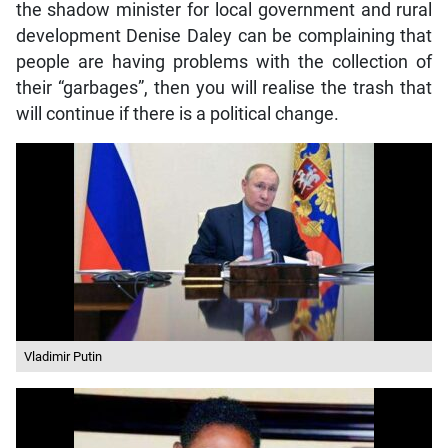
the shadow minister for local government and rural
development Denise Daley can be complaining that
people are having problems with the collection of
their “garbages”, then you will realise the trash that
will continue if there is a political change.
Vladimir Putin