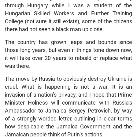
through Hungary while I was a student of the
Hungarian Skilled Workers and Further Training
College (not sure it still exists), some of the citizens
there had not seen a black man up close.
The country has grown leaps and bounds since
those long years, but even if things tone down now,
it will take over 20 years to rebuild or replace what
was there.
The move by Russia to obviously destroy Ukraine is
cruel. What is happening is not a war. It is an
invasion of a nation’s privacy, and I hope that Prime
Minister Holness will communicate with Russia’s
Ambassador to Jamaica Sergey Petrovich, by way
of a strongly-worded letter, outlining in clear terms
how despicable the Jamaica Government and the
Jamaican people think of Putin’s actions.