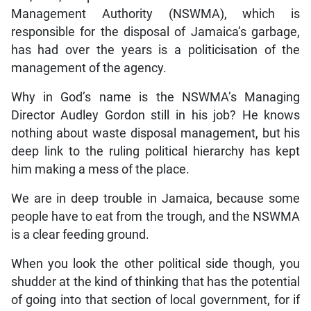
Management Authority (NSWMA), which is
responsible for the disposal of Jamaica’s garbage,
has had over the years is a politicisation of the
management of the agency.
Why in God’s name is the NSWMA’s Managing
Director Audley Gordon still in his job? He knows
nothing about waste disposal management, but his
deep link to the ruling political hierarchy has kept
him making a mess of the place.
We are in deep trouble in Jamaica, because some
people have to eat from the trough, and the NSWMA
is a clear feeding ground.
When you look the other political side though, you
shudder at the kind of thinking that has the potential
of going into that section of local government, for if