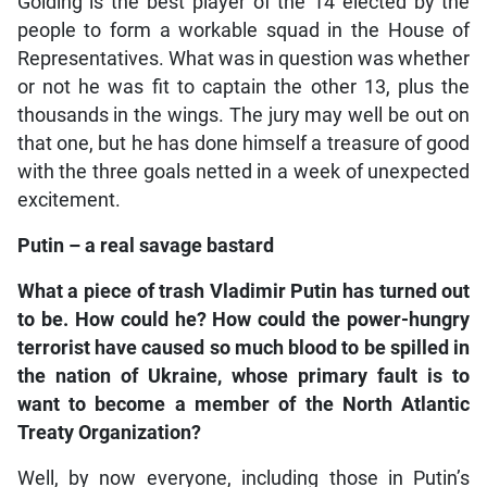
Golding is the best player of the 14 elected by the
people to form a workable squad in the House of
Representatives. What was in question was whether
or not he was fit to captain the other 13, plus the
thousands in the wings. The jury may well be out on
that one, but he has done himself a treasure of good
with the three goals netted in a week of unexpected
excitement.
Putin – a real savage bastard
What a piece of trash Vladimir Putin has turned out
to be. How could he? How could the power-hungry
terrorist have caused so much blood to be spilled in
the nation of Ukraine, whose primary fault is to
want to become a member of the North Atlantic
Treaty Organization?
Well, by now everyone, including those in Putin’s