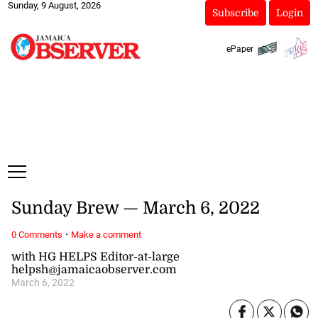
Sunday, 9 August, 2026
Subscribe
Login
ePaper
Sunday Brew — March 6, 2022
·
0 Comments
Make a comment
with HG HELPS Editor-at-large
helpsh@jamaicaobserver.com
March 6, 2022