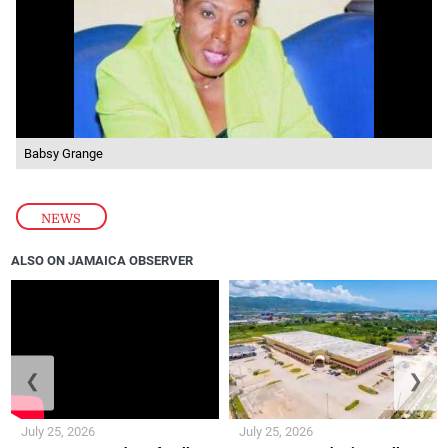
Babsy Grange
NEWS
ALSO ON JAMAICA OBSERVER
❮
❯
July 25, 2026
July 25, 2026