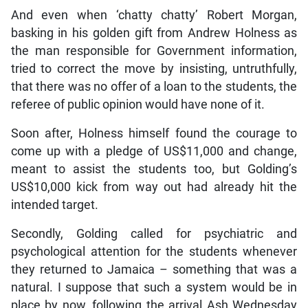
And even when ‘chatty chatty’ Robert Morgan,
basking in his golden gift from Andrew Holness as
the man responsible for Government information,
tried to correct the move by insisting, untruthfully,
that there was no offer of a loan to the students, the
referee of public opinion would have none of it.
Soon after, Holness himself found the courage to
come up with a pledge of US$11,000 and change,
meant to assist the students too, but Golding’s
US$10,000 kick from way out had already hit the
intended target.
Secondly, Golding called for psychiatric and
psychological attention for the students whenever
they returned to Jamaica – something that was a
natural. I suppose that such a system would be in
place by now, following the arrival Ash Wednesday