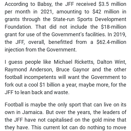
According to Babsy, the JFF received $3.5 million
per month in 2021, amounting to $42 million in
grants through the State-run Sports Development
Foundation. That did not include the $18-million
grant for use of the Government’s facilities. In 2019,
the JFF, overall, benefitted from a $62.4-million
injection from the Government.
I guess people like Michael Ricketts, Dalton Wint,
Raymond Anderson, Bruce Gaynor and the other
football incompetents will want the Government to
fork out a cool $1 billion a year, maybe more, for the
JFF to lean back and waste.
Football is maybe the only sport that can live on its
own in Jamaica. But over the years, the leaders of
the JFF have not capitalised on the gold mine that
they have. This current lot can do nothing to move