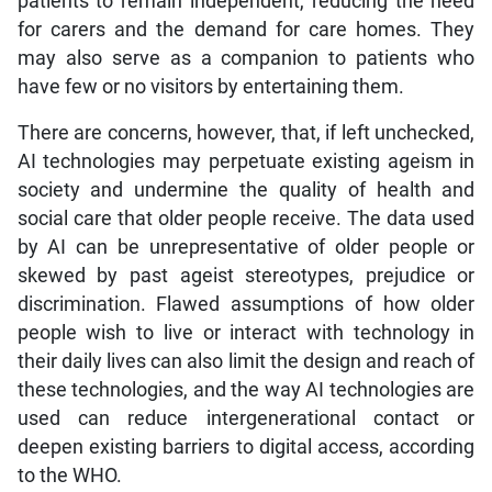
patients to remain independent, reducing the need
for carers and the demand for care homes. They
may also serve as a companion to patients who
have few or no visitors by entertaining them.
There are concerns, however, that, if left unchecked,
AI technologies may perpetuate existing ageism in
society and undermine the quality of health and
social care that older people receive. The data used
by AI can be unrepresentative of older people or
skewed by past ageist stereotypes, prejudice or
discrimination. Flawed assumptions of how older
people wish to live or interact with technology in
their daily lives can also limit the design and reach of
these technologies, and the way AI technologies are
used can reduce intergenerational contact or
deepen existing barriers to digital access, according
to the WHO.