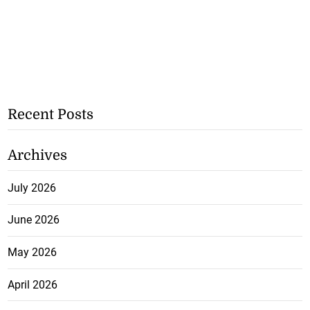
Recent Posts
Archives
July 2026
June 2026
May 2026
April 2026