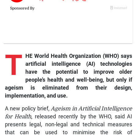
T
HE World Health Organization (WHO) says
artificial intelligence (AI) technologies
have the potential to improve older
people’s health and well-being, but only if
ageism is eliminated from their design,
implementation, and use.
A new policy brief,
Ageism in Artificial Intelligence
for Health
, released recently by the WHO, said AI
presents legal, non-legal and technical measures
that can be used to minimise the risk of