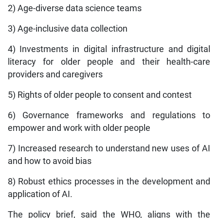
2) Age-diverse data science teams
3) Age-inclusive data collection
4) Investments in digital infrastructure and digital
literacy for older people and their health-care
providers and caregivers
5) Rights of older people to consent and contest
6) Governance frameworks and regulations to
empower and work with older people
7) Increased research to understand new uses of AI
and how to avoid bias
8) Robust ethics processes in the development and
application of AI.
The policy brief, said the WHO, aligns with the