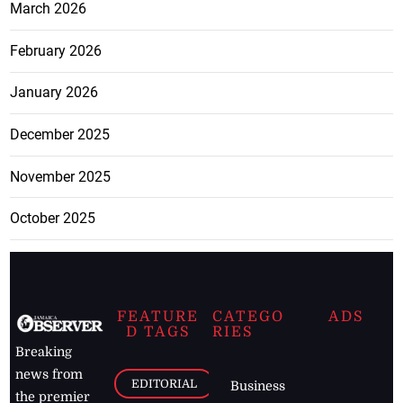
March 2026
February 2026
January 2026
December 2025
November 2025
October 2025
FEATURE
CATEGO
ADS
D TAGS
RIES
Breaking
news from
EDITORIAL
Business
the premier