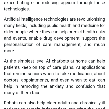
exacerbating or introducing ageism through these
technologies.
Artificial intelligence technologies are revolutionising
many fields, including public health and medicine for
older people where they can help predict health risks
and events, enable drug development, support the
personalisation of care management, and much
more.
At the simplest level AI chatbots at home can help
patients keep on top of care plans. AI applications
that remind seniors when to take medication, about
doctors’ appointments, and even when to eat, can
help in removing the anxiety and confusion that
many of them face.
Robots can also help older adults and chronically ill