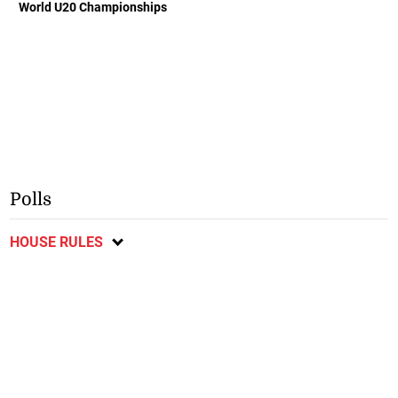
World U20 Championships
Polls
HOUSE RULES