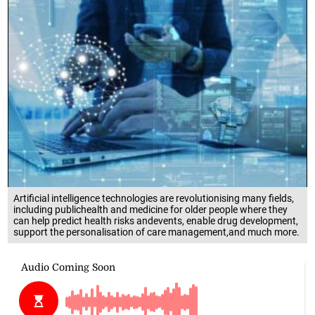
Artificial intelligence technologies are revolutionising many fields,
including publichealth and medicine for older people where they
can help predict health risks andevents, enable drug development,
support the personalisation of care management,and much more.