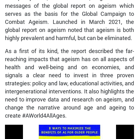
messages of the global report on ageism which
serves as the basis for the Global Campaign to
Combat Ageism. Launched in March 2021, the
global report on ageism noted that ageism is both
highly prevalent and harmful, but can be eliminated.
As a first of its kind, the report described the far-
reaching impacts that ageism has on all aspects of
health and well-being and on economies, and
signals a clear need to invest in three proven
strategies: policy and law, educational activities, and
intergenerational interventions. It also highlights the
need to improve data and research on ageism, and
change the narrative around age and ageing to
create #AWorld4AllAges.