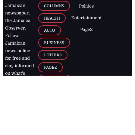
Jamaican
COLUMNS
Politics
newspaper,
Entertainment
HEALTH
the Jamaica
Observer.
Page2
AUTO
Follow
BUSINESS
Jamaican
news online
LETTERS
for free and
stay informed
PAGE2
on what's
FOOTBALL
happening in
the
Caribbean
Jamaica Observer,
2026
© All
Rights Reserved
Home
Contact Us
RSS Feeds