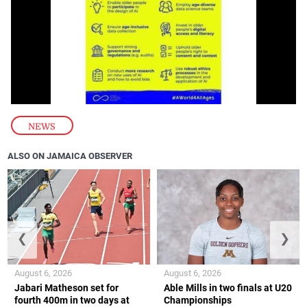
NEWS
ALSO ON JAMAICA OBSERVER
❮
❯
August 6, 2026
August 6, 2026
Jabari Matheson set for
Able Mills in two finals at U20
fourth 400m in two days at
Championships