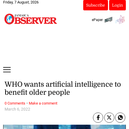
Friday, 7 August, 2026
Subscribe
Login
ePaper
WHO wants artificial intelligence to
benefit older people
·
0 Comments
Make a comment
March 6, 2022