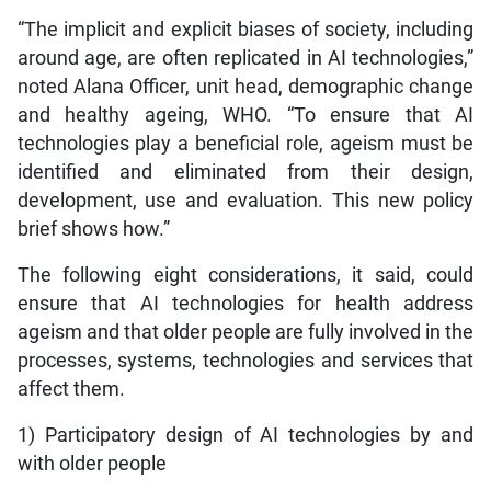
“The implicit and explicit biases of society, including
around age, are often replicated in AI technologies,”
noted Alana Officer, unit head, demographic change
and healthy ageing, WHO. “To ensure that AI
technologies play a beneficial role, ageism must be
identified and eliminated from their design,
development, use and evaluation. This new policy
brief shows how.”
The following eight considerations, it said, could
ensure that AI technologies for health address
ageism and that older people are fully involved in the
processes, systems, technologies and services that
affect them.
1) Participatory design of AI technologies by and
with older people