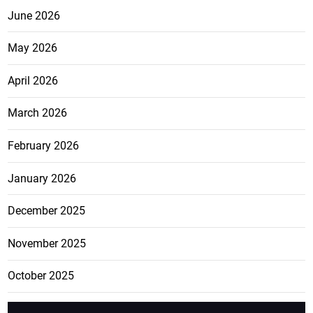
June 2026
May 2026
April 2026
March 2026
February 2026
January 2026
December 2025
November 2025
October 2025