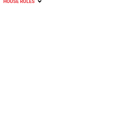
HOUSE RULES