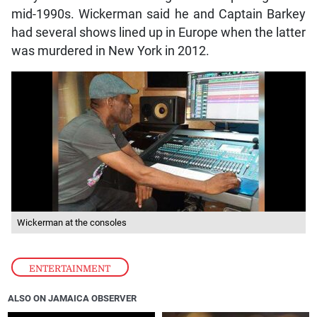
mid-1990s. Wickerman said he and Captain Barkey
had several shows lined up in Europe when the latter
was murdered in New York in 2012.
Wickerman at the consoles
ENTERTAINMENT
ALSO ON JAMAICA OBSERVER