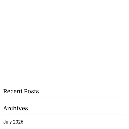
Recent Posts
Archives
July 2026