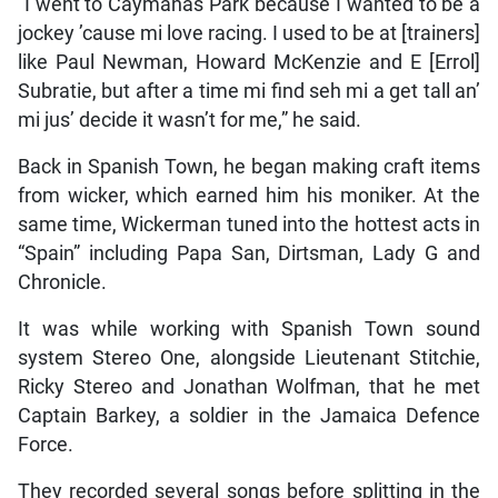
“I went to Caymanas Park because I wanted to be a
jockey ’cause mi love racing. I used to be at [trainers]
like Paul Newman, Howard McKenzie and E [Errol]
Subratie, but after a time mi find seh mi a get tall an’
mi jus’ decide it wasn’t for me,” he said.
Back in Spanish Town, he began making craft items
from wicker, which earned him his moniker. At the
same time, Wickerman tuned into the hottest acts in
“Spain” including Papa San, Dirtsman, Lady G and
Chronicle.
It was while working with Spanish Town sound
system Stereo One, alongside Lieutenant Stitchie,
Ricky Stereo and Jonathan Wolfman, that he met
Captain Barkey, a soldier in the Jamaica Defence
Force.
They recorded several songs before splitting in the