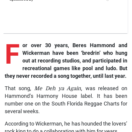
F
or
over 30 years, Beres Hammond and
Wickerman have been ‘bredrin’ who hung
out at recording studios, and participated in
recreational games like pool and ludo. But
they never recorded a song together, until last year.
That song,
Me Deh ya Again
, was released on
Hammond’s Harmony House label. It has been
number one on the South Florida Reggae Charts for
several weeks.
According to Wickerman, he has hounded the lovers’
rock king to do a collaboration with him for years.