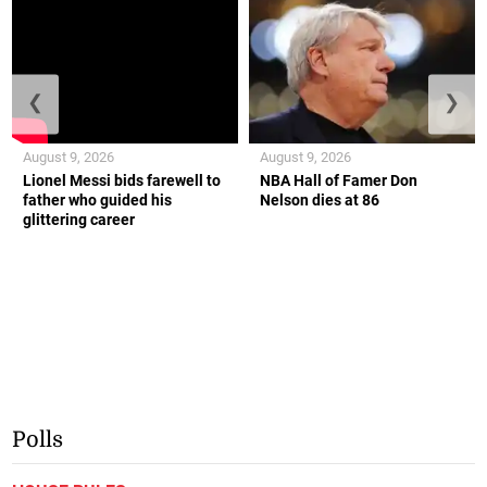
❮
❯
August 9, 2026
August 9, 2026
Lionel Messi bids farewell to
NBA Hall of Famer Don
father who guided his
Nelson dies at 86
glittering career
Polls