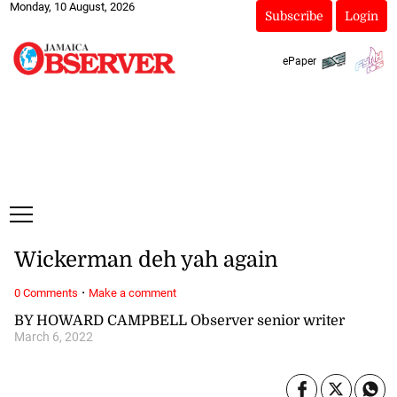
Monday, 10 August, 2026
Subscribe
Login
ePaper
Wickerman deh yah again
·
0 Comments
Make a comment
BY HOWARD CAMPBELL Observer senior writer
March 6, 2022