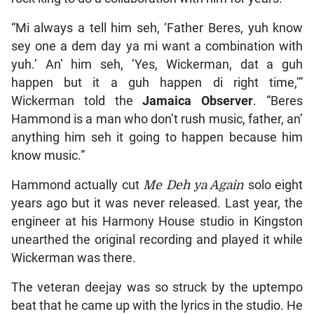
“Mi always a tell him seh, ‘Father Beres, yuh know
sey one a dem day ya mi want a combination with
yuh.’ An’ him seh, ‘Yes, Wickerman, dat a guh
happen but it a guh happen di right time,’”
Wickerman told the
Jamaica Observer
. “Beres
Hammond is a man who don’t rush music, father, an’
anything him seh it going to happen because him
know music.”
Hammond actually cut
Me Deh ya Again
solo eight
years ago but it was never released. Last year, the
engineer at his Harmony House studio in Kingston
unearthed the original recording and played it while
Wickerman was there.
The veteran deejay was so struck by the uptempo
beat that he came up with the lyrics in the studio. He