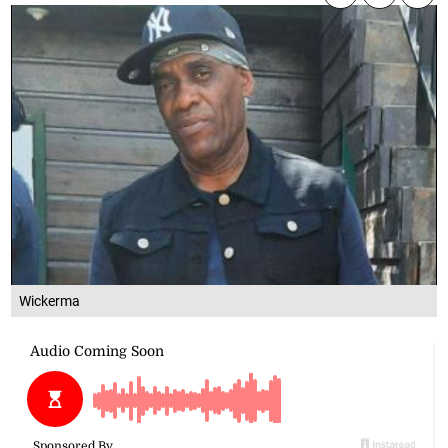
Wickerma