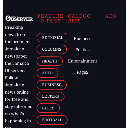
FEATURE
CATEGO
ADS
D TAGS
RIES
Breaking
news from
EDITORIAL
Business
the premier
Jamaican
COLUMNS
Politics
newspaper,
Entertainment
HEALTH
the Jamaica
Observer.
Page2
AUTO
Follow
BUSINESS
Jamaican
news online
LETTERS
for free and
stay informed
PAGE2
on what's
FOOTBALL
happening in
the