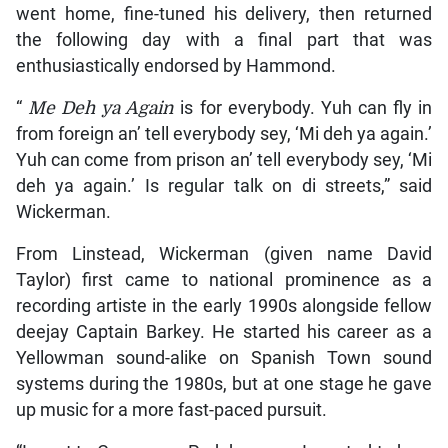
went home, fine-tuned his delivery, then returned
the following day with a final part that was
enthusiastically endorsed by Hammond.
“
Me Deh ya Again
is for everybody. Yuh can fly in
from foreign an’ tell everybody sey, ‘Mi deh ya again.’
Yuh can come from prison an’ tell everybody sey, ‘Mi
deh ya again.’ Is regular talk on di streets,” said
Wickerman.
From Linstead, Wickerman (given name David
Taylor) first came to national prominence as a
recording artiste in the early 1990s alongside fellow
deejay Captain Barkey. He started his career as a
Yellowman sound-alike on Spanish Town sound
systems during the 1980s, but at one stage he gave
up music for a more fast-paced pursuit.