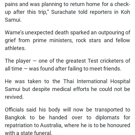
pains and was planning to return home for a check-
up after this trip,” Surachate told reporters in Koh
Samui.
Warne’s unexpected death sparked an outpouring of
grief from prime ministers, rock stars and fellow
athletes.
The player — one of the greatest Test cricketers of
all time — was found after failing to meet friends.
He was taken to the Thai International Hospital
Samui but despite medical efforts he could not be
revived.
Officials said his body will now be transported to
Bangkok to be handed over to diplomats for
repatriation to Australia, where he is to be honoured
with a state funeral.