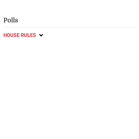
Polls
HOUSE RULES