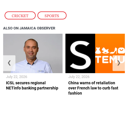
CRICKET
,
SPORTS
ALSO ON JAMAICA OBSERVER
❮
❯
July 22, 2026
July 22, 2026
ICSL secures regional
China warns of retaliation
NETinfo banking partnership
over French law to curb fast
fashion