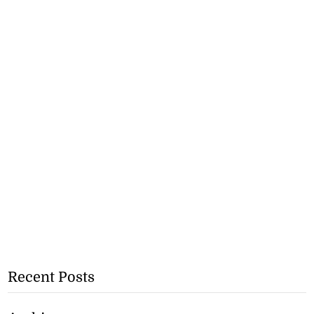
Recent Posts