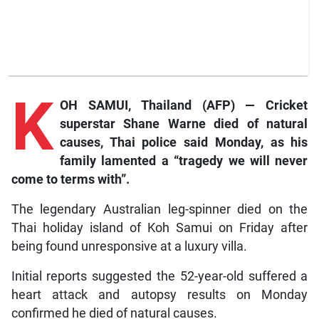
K
OH SAMUI, Thailand (AFP) — Cricket
superstar Shane Warne died of natural
causes, Thai police said Monday, as his
family lamented a “tragedy we will never
come to terms with”.
The legendary Australian leg-spinner died on the
Thai holiday island of Koh Samui on Friday after
being found unresponsive at a luxury villa.
Initial reports suggested the 52-year-old suffered a
heart attack and autopsy results on Monday
confirmed he died of natural causes.