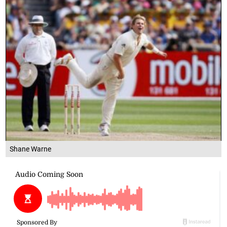
Shane Warne