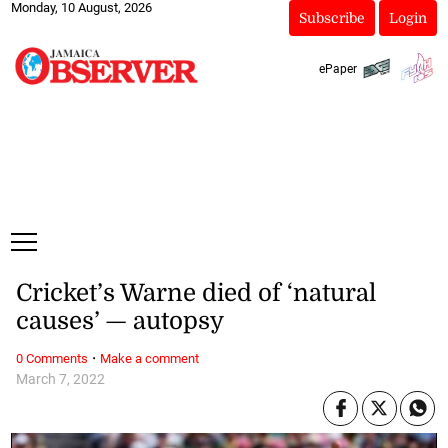
Monday, 10 August, 2026
Subscribe
Login
ePaper
Cricket’s Warne died of ‘natural
causes’ — autopsy
·
0 Comments
Make a comment
March 7, 2022