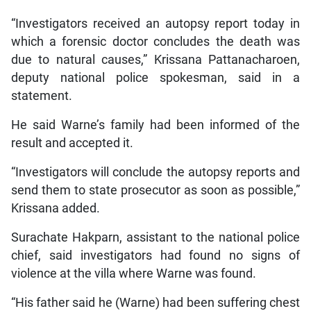
“Investigators received an autopsy report today in
which a forensic doctor concludes the death was
due to natural causes,” Krissana Pattanacharoen,
deputy national police spokesman, said in a
statement.
He said Warne’s family had been informed of the
result and accepted it.
“Investigators will conclude the autopsy reports and
send them to state prosecutor as soon as possible,”
Krissana added.
Surachate Hakparn, assistant to the national police
chief, said investigators had found no signs of
violence at the villa where Warne was found.
“His father said he (Warne) had been suffering chest