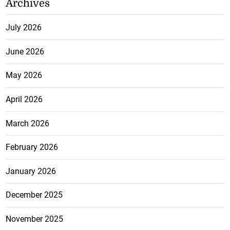
Archives
July 2026
June 2026
May 2026
April 2026
March 2026
February 2026
January 2026
December 2025
November 2025