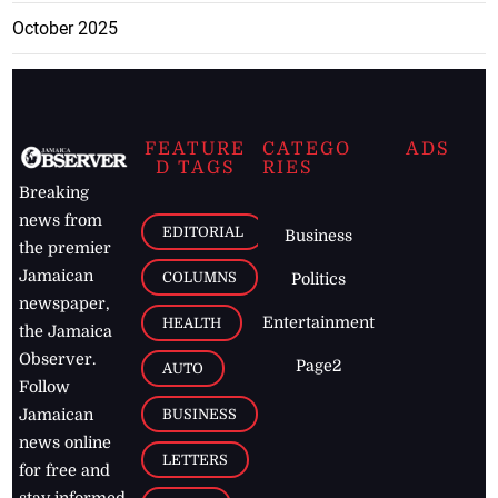
October 2025
FEATURE
CATEGO
ADS
D TAGS
RIES
Breaking
news from
EDITORIAL
Business
the premier
Jamaican
COLUMNS
Politics
newspaper,
Entertainment
HEALTH
the Jamaica
Observer.
Page2
AUTO
Follow
BUSINESS
Jamaican
news online
LETTERS
for free and