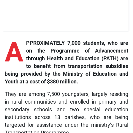
A
PPROXIMATELY 7,000 students, who are
on the Programme of Advancement
through Health and Education (PATH) are
to benefit from transportation subsidies
being provided by the Ministry of Education and
Youth at a cost of $380 million.
They are among 7,500 youngsters, largely residing
in rural communities and enrolled in primary and
secondary schools and two special education
institutions across 13 parishes, who are being
targeted for assistance under the ministry’s Rural
Transportation Programme.