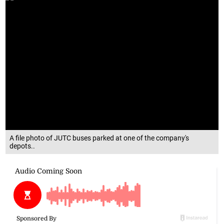
A file photo of JUTC buses parked at one of the company's
depots..