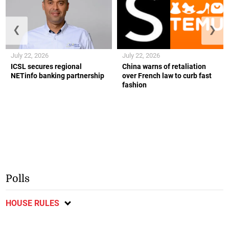
❮
❯
July 22, 2026
July 22, 2026
ICSL secures regional
China warns of retaliation
NETinfo banking partnership
over French law to curb fast
fashion
Polls
HOUSE RULES