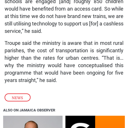
schools are engaged [and] roughly 850 children
would have benefited from an access card. So while
at this time we do not have brand new trains, we are
still utilising technology to support us [for] a cashless
service,” he said.
Troupe said the ministry is aware that in most rural
parishes, the cost of transportation is significantly
higher than the rates for urban centres. “That is…
why the ministry would have conceptualised this
programme that would have been ongoing for five
years straight,” he said.
NEWS
ALSO ON JAMAICA OBSERVER