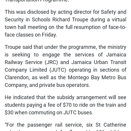
This was disclosed by acting director for Safety and
Security in Schools Richard Troupe during a virtual
town hall meeting on the full resumption of face-to-
face classes on Friday.
Troupe said that under the programme, the ministry
is seeking to engage the services of Jamaica
Railway Service (JRC) and Jamaica Urban Transit
Company Limited (JUTC) operating in sections of
Clarendon, as well as the Montego Bay Metro Bus
Company, and private bus operators.
He indicated that the subsidy arrangement will see
students paying a fee of $70 to ride on the train and
$30 when commuting on JUTC buses.
“For the passenger rail service, six St Catherine