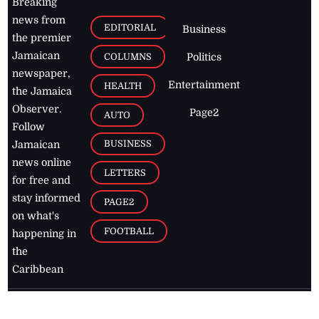
Breaking
news from
EDITORIAL
Business
the premier
Jamaican
COLUMNS
Politics
newspaper,
Entertainment
HEALTH
the Jamaica
Observer.
Page2
AUTO
Follow
BUSINESS
Jamaican
news online
LETTERS
for free and
stay informed
PAGE2
on what's
FOOTBALL
happening in
the
Caribbean
Jamaica Observer,
2026
© All