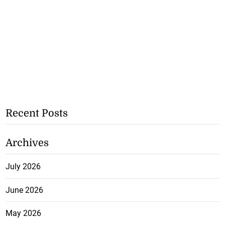
Recent Posts
Archives
July 2026
June 2026
May 2026