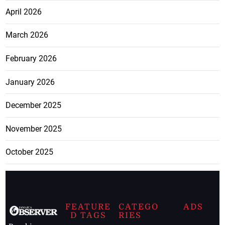
April 2026
March 2026
February 2026
January 2026
December 2025
November 2025
October 2025
FEATURE
CATEGO
ADS
D TAGS
RIES