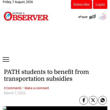
Friday, 7 August, 2026
Subscribe
Login
ePaper
PATH students to benefit from
transportation subsidies
·
0 Comments
Make a comment
March 7, 2022