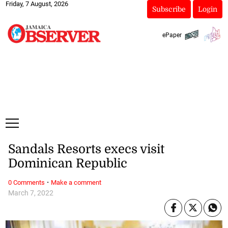
Friday, 7 August, 2026
Subscribe
Login
ePaper
Sandals Resorts execs visit
Dominican Republic
·
0 Comments
Make a comment
March 7, 2022