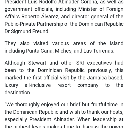
President Luis Rodolfo Abinader Corona, as well as
government officials, including Minister of Foreign
Affairs Roberto Álvarez, and director general of the
Public-Private Partnership of the Dominican Republic
Dr Sigmund Freund.
They also visited various areas of the island
including Punta Cana, Miches, and Las Terrenas.
Although Stewart and other SRI executives had
been to the Dominican Republic previously, this
marked the first official visit by the Jamaica-based,
luxury all-inclusive resort company to the
destination.
“We thoroughly enjoyed our brief but fruitful time in
the Dominican Republic and wish to thank our hosts,
especially President Abinader. When leadership at
the highest levels makes time to discuss the power