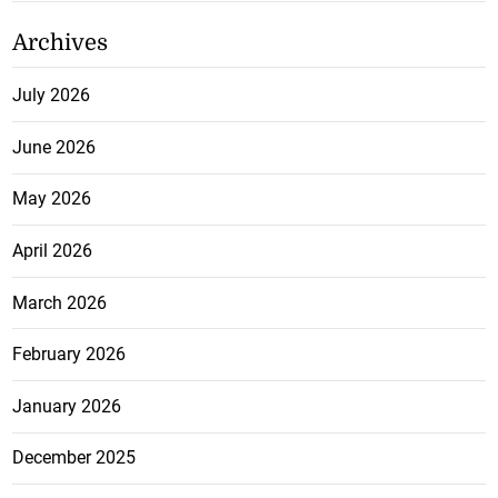
Archives
July 2026
June 2026
May 2026
April 2026
March 2026
February 2026
January 2026
December 2025