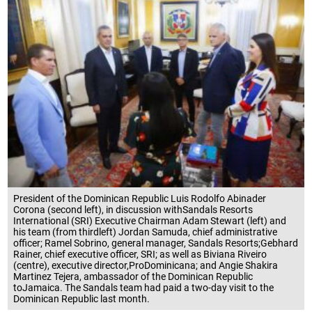
President of the Dominican Republic Luis Rodolfo Abinader
Corona (second left), in discussion withSandals Resorts
International (SRI) Executive Chairman Adam Stewart (left) and
his team (from thirdleft) Jordan Samuda, chief administrative
officer; Ramel Sobrino, general manager, Sandals Resorts;Gebhard
Rainer, chief executive officer, SRI; as well as Biviana Riveiro
(centre), executive director,ProDominicana; and Angie Shakira
Martinez Tejera, ambassador of the Dominican Republic
toJamaica. The Sandals team had paid a two-day visit to the
Dominican Republic last month.