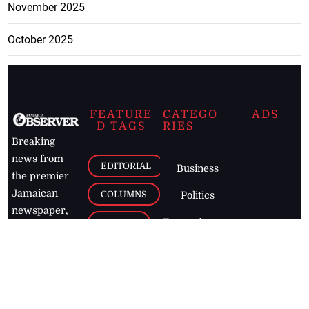
November 2025
October 2025
FEATURE
CATEGO
ADS
D TAGS
RIES
Breaking
news from
EDITORIAL
Business
the premier
Jamaican
COLUMNS
Politics
newspaper,
Entertainment
HEALTH
the Jamaica
Observer.
Page2
AUTO
Follow
BUSINESS
Jamaican
news online
LETTERS