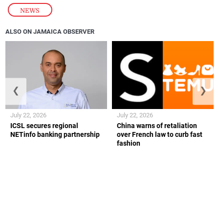
NEWS
ALSO ON JAMAICA OBSERVER
❮
❯
July 22, 2026
July 22, 2026
ICSL secures regional
China warns of retaliation
NETinfo banking partnership
over French law to curb fast
fashion