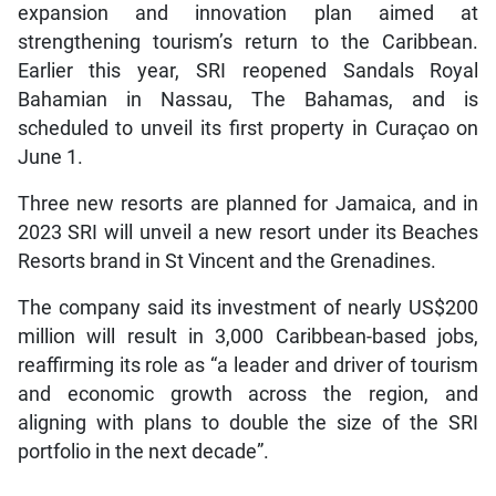
expansion and innovation plan aimed at
strengthening tourism’s return to the Caribbean.
Earlier this year, SRI reopened Sandals Royal
Bahamian in Nassau, The Bahamas, and is
scheduled to unveil its first property in Curaçao on
June 1.
Three new resorts are planned for Jamaica, and in
2023 SRI will unveil a new resort under its Beaches
Resorts brand in St Vincent and the Grenadines.
The company said its investment of nearly US$200
million will result in 3,000 Caribbean-based jobs,
reaffirming its role as “a leader and driver of tourism
and economic growth across the region, and
aligning with plans to double the size of the SRI
portfolio in the next decade”.