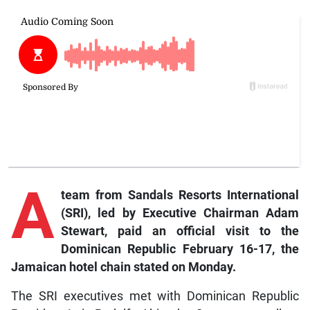
A
team from Sandals Resorts International
(SRI), led by Executive Chairman Adam
Stewart, paid an official visit to the
Dominican Republic February 16-17, the
Jamaican hotel chain stated on Monday.
The SRI executives met with Dominican Republic