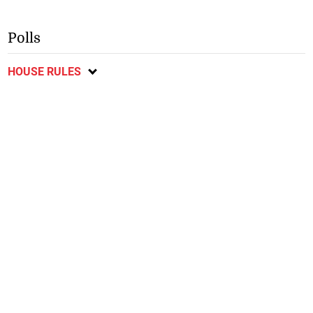
Polls
HOUSE RULES