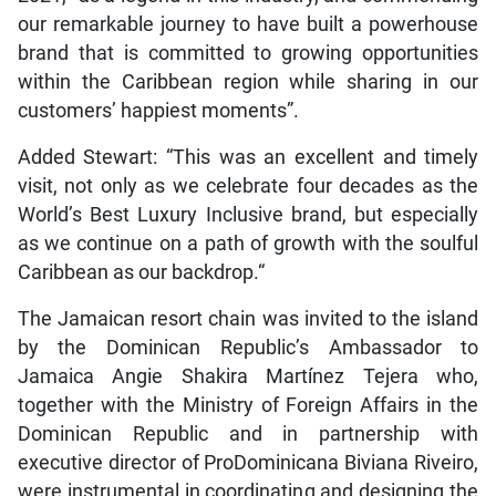
our remarkable journey to have built a powerhouse
brand that is committed to growing opportunities
within the Caribbean region while sharing in our
customers’ happiest moments”.
Added Stewart: “This was an excellent and timely
visit, not only as we celebrate four decades as the
World’s Best Luxury Inclusive brand, but especially
as we continue on a path of growth with the soulful
Caribbean as our backdrop.“
The Jamaican resort chain was invited to the island
by the Dominican Republic’s Ambassador to
Jamaica Angie Shakira Martínez Tejera who,
together with the Ministry of Foreign Affairs in the
Dominican Republic and in partnership with
executive director of ProDominicana Biviana Riveiro,
were instrumental in coordinating and designing the