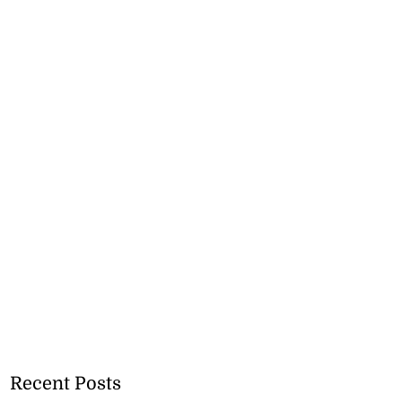
Recent Posts