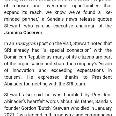
of tourism and investment opportunities that
expand its reach, we know we’ve found a like-
minded partner,” a Sandals news release quotes
Stewart, who is also executive chairman of the
Jamaica Observer
.
In an
Instagram
post on the visit, Stewart noted that
SRI already had “a special connection” with the
Dominican Republic as many of its citizens are part
of the organisation and share the company’s “vision
of innovation and exceeding expectations in
tourism”. He expressed thanks to President
Abinader for meeting with the SRI team.
Stewart also said he was humbled by President
Abinader’s heartfelt words about his father, Sandals
founder Gordon “Butch” Stewart who died in January
2021, “as a legend in this industry, and commending