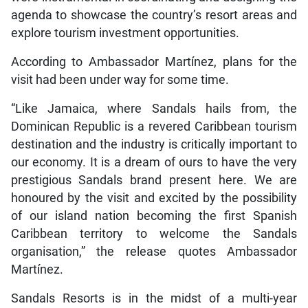
agenda to showcase the country’s resort areas and
explore tourism investment opportunities.
According to Ambassador Martínez, plans for the
visit had been under way for some time.
“Like Jamaica, where Sandals hails from, the
Dominican Republic is a revered Caribbean tourism
destination and the industry is critically important to
our economy. It is a dream of ours to have the very
prestigious Sandals brand present here. We are
honoured by the visit and excited by the possibility
of our island nation becoming the first Spanish
Caribbean territory to welcome the Sandals
organisation,” the release quotes Ambassador
Martínez.
Sandals Resorts is in the midst of a multi-year