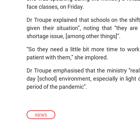
face classes, on Friday.
Dr Troupe explained that schools on the shift
given their situation”, noting that “they ar
shortage issue, [among other things]”.
“So they need a little bit more time to work
patient with them,” she implored.
Dr Troupe emphasised that the ministry “reall
day [school] environment, especially in light
period of the pandemic”.
NEWS