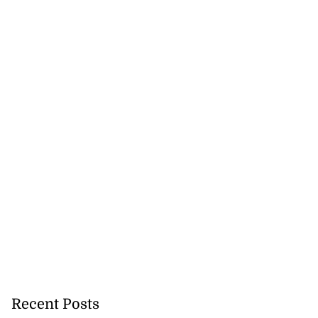
h to breaststroke
 ...
July 25, 2026
Recent Posts