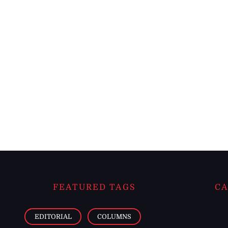
FEATURED TAGS
CA
EDITORIAL
COLUMNS