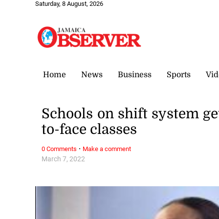
Saturday, 8 August, 2026
Home
News
Business
Sports
Vid
Schools on shift system ge
to-face classes
·
0 Comments
Make a comment
March 7, 2022