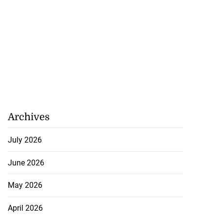
Archives
July 2026
June 2026
May 2026
April 2026