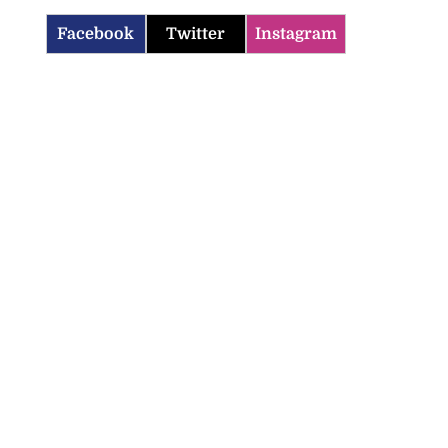
Facebook
Twitter
Instagram