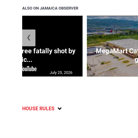
ALSO ON JAMAICA OBSERVER
❮
ng three fatally shot by
MegaMart Cath
polic...
g
July 25, 2026
HOUSE RULES