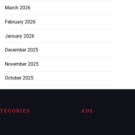
March 2026
February 2026
January 2026
December 2025
November 2025
October 2025
TEGORIES
ADS