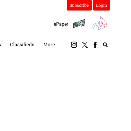
Subscribe
Login
ePaper
s
Classifieds
More