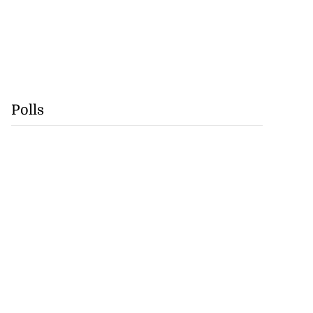
Polls