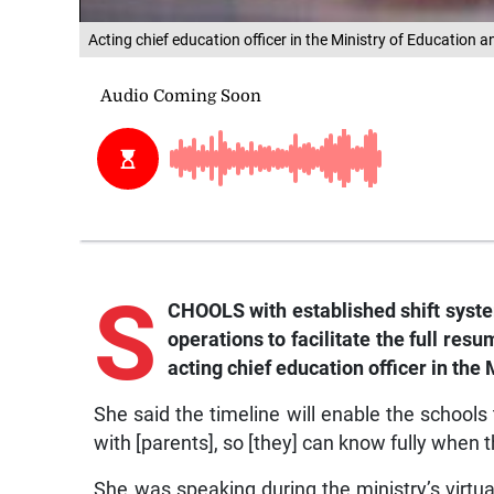
Acting chief education officer in the Ministry of Education
S
CHOOLS with established shift syste
operations to facilitate the full res
acting chief education officer in the
She said the timeline will enable the school
with [parents], so [they] can know fully when t
She was speaking during the ministry’s virtua