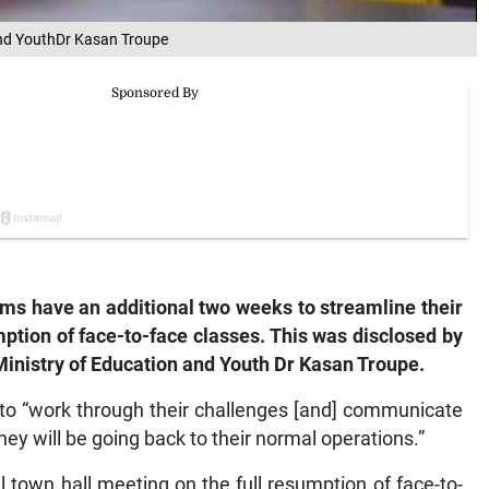
 and YouthDr Kasan Troupe
ms have an additional two weeks to streamline their
umption of face-to-face classes. This was disclosed by
 Ministry of Education and Youth Dr Kasan Troupe.
s to “work through their challenges [and] communicate
hey will be going back to their normal operations.”
l town hall meeting on the full resumption of face-to-