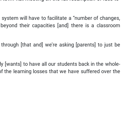
 system will have to facilitate a “number of changes,
e beyond their capacities [and] there is a classroom
 through [that and] we’re asking [parents] to just be
y [wants] to have all our students back in the whole-
 of the learning losses that we have suffered over the