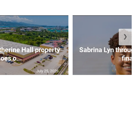
❯
erine Hall property
Sabrina Lyn throug
oes o...
final
July 25, 2026