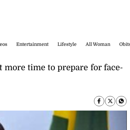
eos
Entertainment
Lifestyle
All Woman
Obit
t more time to prepare for face-