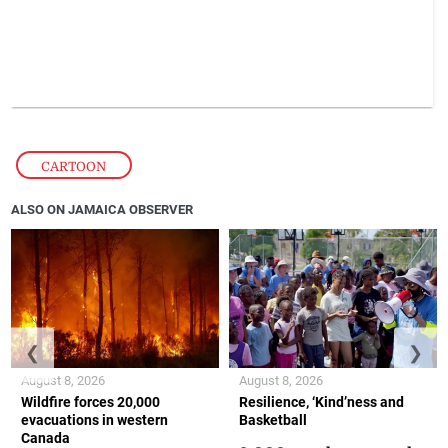
CARTOON
ALSO ON JAMAICA OBSERVER
❮
❯
August 8, 2026
August 8, 2026
Wildfire forces 20,000
Resilience, ‘Kind’ness and
evacuations in western
Basketball
Canada