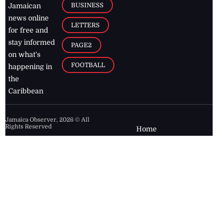
BUSINESS
Jamaican
news online
LETTERS
for free and
stay informed
PAGE2
on what's
FOOTBALL
happening in
the
Caribbean
Jamaica Observer,
2026
© All
Rights Reserved
Home
Contact Us
RSS Feeds
Feedback
Privacy Policy
Editorial Code of
Conduct