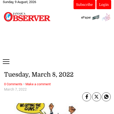
Sunday, 9 August, 2026
Subscribe
Login
ePaper
Tuesday, March 8, 2022
·
0 Comments
Make a comment
March 7, 2022