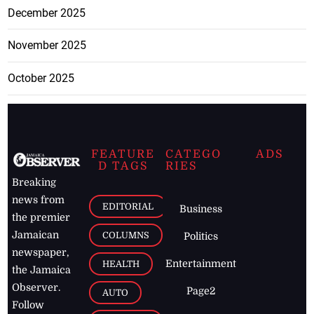
December 2025
November 2025
October 2025
FEATURE
CATEGO
ADS
D TAGS
RIES
Breaking
news from
EDITORIAL
Business
the premier
Jamaican
COLUMNS
Politics
newspaper,
Entertainment
HEALTH
the Jamaica
Observer.
Page2
AUTO
Follow