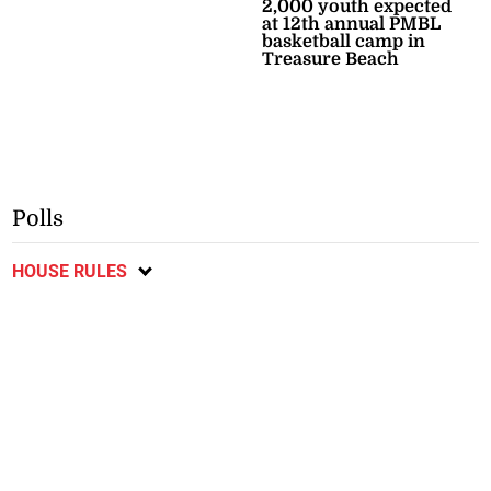
2,000 youth expected
at 12th annual PMBL
basketball camp in
Treasure Beach
Polls
HOUSE RULES