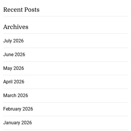
Recent Posts
Archives
July 2026
June 2026
May 2026
April 2026
March 2026
February 2026
January 2026