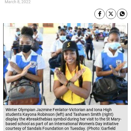
March 8, 2022
Winter Olympian Jazmine Fenlator-Victorian and Iona High
students Kayona Robinson (left) and Tashawn Smith (right)
display the #breakthebias symbol during her visit to the St Mary-
based school as part of an International Women's Day initiative
courtesy of Sandals Foundation on Tuesday. (Photo: Garfield