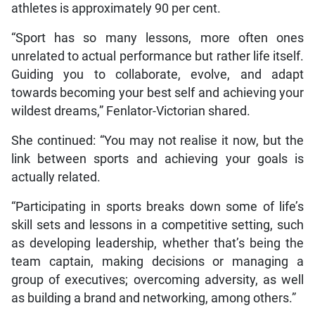
athletes is approximately 90 per cent.
“Sport has so many lessons, more often ones
unrelated to actual performance but rather life itself.
Guiding you to collaborate, evolve, and adapt
towards becoming your best self and achieving your
wildest dreams,” Fenlator-Victorian shared.
She continued: “You may not realise it now, but the
link between sports and achieving your goals is
actually related.
“Participating in sports breaks down some of life’s
skill sets and lessons in a competitive setting, such
as developing leadership, whether that’s being the
team captain, making decisions or managing a
group of executives; overcoming adversity, as well
as building a brand and networking, among others.”