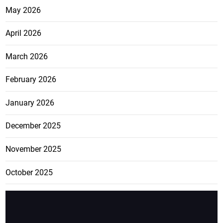
May 2026
April 2026
March 2026
February 2026
January 2026
December 2025
November 2025
October 2025