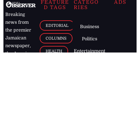
FEATURE
CATEGO
ADS
D TAGS
RIES
Breaking
news from
EDITORIAL
Business
the premier
Jamaican
COLUMNS
Politics
newspaper,
Entertainment
HEALTH
the Jamaica
Observer.
Page2
AUTO
Follow
BUSINESS
Jamaican
news online
LETTERS
for free and
stay informed
PAGE2
on what's
FOOTBALL
happening in
the
Caribbean