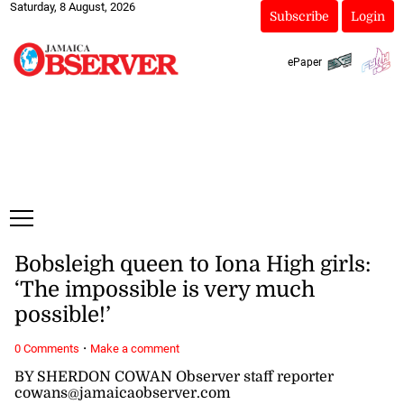
Saturday, 8 August, 2026
Subscribe
Login
ePaper
Bobsleigh queen to Iona High girls:
‘The impossible is very much
possible!’
·
0 Comments
Make a comment
BY SHERDON COWAN Observer staff reporter
cowans@jamaicaobserver.com