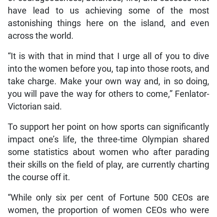
have lead to us achieving some of the most
astonishing things here on the island, and even
across the world.
“It is with that in mind that I urge all of you to dive
into the women before you, tap into those roots, and
take charge. Make your own way and, in so doing,
you will pave the way for others to come,” Fenlator-
Victorian said.
To support her point on how sports can significantly
impact one’s life, the three-time Olympian shared
some statistics about women who after parading
their skills on the field of play, are currently charting
the course off it.
“While only six per cent of Fortune 500 CEOs are
women, the proportion of women CEOs who were