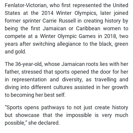
Fenlator-Victorian, who first represented the United
States at the 2014 Winter Olympics, later joined
former sprinter Carrie Russell in creating history by
being the first Jamaican or Caribbean women to
compete at a Winter Olympic Games in 2018, two
years after switching allegiance to the black, green
and gold.
The 36-year-old, whose Jamaican roots lies with her
father, stressed that sports opened the door for her
in representation and diversity, as travelling and
diving into different cultures assisted in her growth
to becoming her best self.
“Sports opens pathways to not just create history
but showcase that the impossible is very much
possible,” she declared.