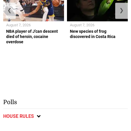
❮
❯
August 7, 2026
August 7, 2026
NBA player of J’can descent
New species of frog
died of heroin, cocaine
discovered in Costa Rica
overdose
Polls
HOUSE RULES