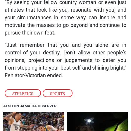
“By seeing your fellow country woman or even just
athletes that look like you, resonate with you, and
your circumstances in some way can inspire and
motivate the masses to go beyond and continue to
pursue their own feat.
“Just remember that you and you alone are in
control of your destiny. Don’t allow other people’s
opinions, projections or judgements to deter you
from stepping into your best self and shining bright,”
Fenlator-Victorian ended.
ATHLETICS
,
SPORTS
ALSO ON JAMAICA OBSERVER