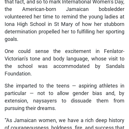
that fact, and so to mark International Women’s Day,
the American-born Jamaican bobsledder
volunteered her time to remind the young ladies at
Iona High School in St Mary of how her stubborn
determination propelled her to fulfilling her sporting
goals.
One could sense the excitement in Fenlator-
Victorian’s tone and body language, whose visit to
the school was accommodated by Sandals
Foundation.
She imparted to the teens — aspiring athletes in
particular — not to allow gender bias and, by
extension, naysayers to dissuade them from
pursuing their dreams.
“As Jamaican women, we have a rich deep history
of courageousness, boldness, fire, and success that