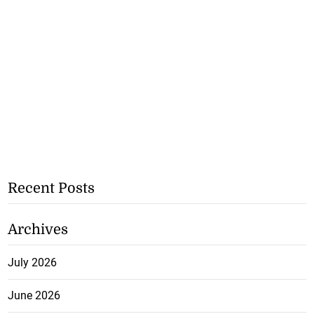
Recent Posts
Archives
July 2026
June 2026