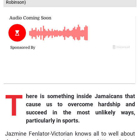
Robinson)
T
here is something inside Jamaicans that
cause us to overcome hardship and
succeed in the most unlikely ways,
particularly in sports.
Jazmine Fenlator-Victorian knows all to well about