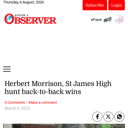
Thursday, 6 August, 2026
Subscribe
Login
ePaper
Herbert Morrison, St James High
hunt back-to-back wins
·
0 Comments
Make a comment
March 8, 2022