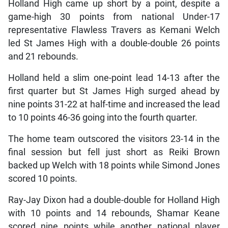
Holland High came up short by a point, despite a
game-high 30 points from national Under-17
representative Flawless Travers as Kemani Welch
led St James High with a double-double 26 points
and 21 rebounds.
Holland held a slim one-point lead 14-13 after the
first quarter but St James High surged ahead by
nine points 31-22 at half-time and increased the lead
to 10 points 46-36 going into the fourth quarter.
The home team outscored the visitors 23-14 in the
final session but fell just short as Reiki Brown
backed up Welch with 18 points while Simond Jones
scored 10 points.
Ray-Jay Dixon had a double-double for Holland High
with 10 points and 14 rebounds, Shamar Keane
scored nine points while another national player