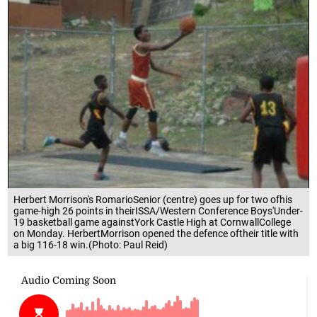
Herbert Morrison's RomarioSenior (centre) goes up for two ofhis
game-high 26 points in theirISSA/Western Conference Boys'Under-
19 basketball game againstYork Castle High at CornwallCollege
on Monday. HerbertMorrison opened the defence oftheir title with
a big 116-18 win.(Photo: Paul Reid)