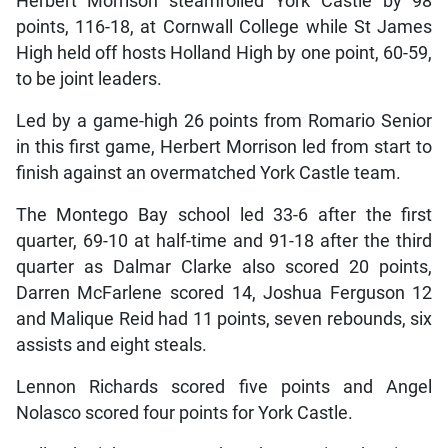
Herbert Morrison steamrolled York Castle by 98
points, 116-18, at Cornwall College while St James
High held off hosts Holland High by one point, 60-59,
to be joint leaders.
Led by a game-high 26 points from Romario Senior
in this first game, Herbert Morrison led from start to
finish against an overmatched York Castle team.
The Montego Bay school led 33-6 after the first
quarter, 69-10 at half-time and 91-18 after the third
quarter as Dalmar Clarke also scored 20 points,
Darren McFarlene scored 14, Joshua Ferguson 12
and Malique Reid had 11 points, seven rebounds, six
assists and eight steals.
Lennon Richards scored five points and Angel
Nolasco scored four points for York Castle.