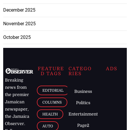
December 2025
November 2025
October 2025
FEATURE
CATEGO
ADS
D TAGS
RIES
Breaking
news from
EDITORIAL
Business
the premier
Jamaican
COLUMNS
Politics
newspaper,
Entertainment
HEALTH
the Jamaica
Observer.
Page2
AUTO