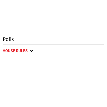
Polls
HOUSE RULES