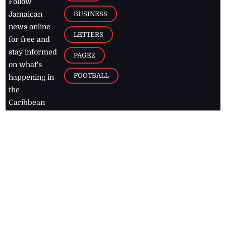
Follow
BUSINESS
Jamaican
news online
LETTERS
for free and
stay informed
PAGE2
on what's
FOOTBALL
happening in
the
Caribbean
Jamaica Observer,
2026
© All
Rights Reserved
Home
Contact Us
RSS Feeds
Feedback
Privacy Policy
Editorial Code of
Conduct