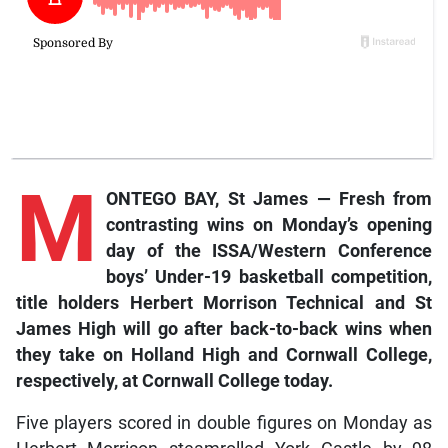
M
ONTEGO BAY, St James — Fresh from
contrasting wins on Monday’s opening
day of the ISSA/Western Conference
boys’ Under-19 basketball competition,
title holders Herbert Morrison Technical and St
James High will go after back-to-back wins when
they take on Holland High and Cornwall College,
respectively, at Cornwall College today.
Five players scored in double figures on Monday as