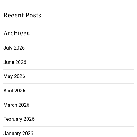
Recent Posts
Archives
July 2026
June 2026
May 2026
April 2026
March 2026
February 2026
January 2026