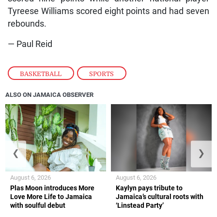
Tyreese Williams scored eight points and had seven
rebounds.
— Paul Reid
BASKETBALL
,
SPORTS
ALSO ON JAMAICA OBSERVER
❮
❯
August 6, 2026
August 6, 2026
Plas Moon introduces More
Kaylyn pays tribute to
Love More Life to Jamaica
Jamaica’s cultural roots with
with soulful debut
‘Linstead Party’