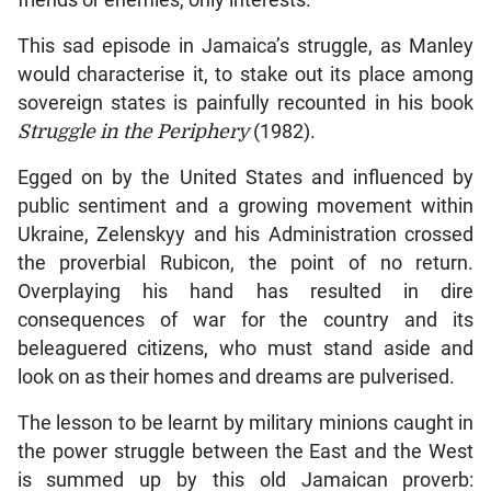
friends or enemies, only interests.”
This sad episode in Jamaica’s struggle, as Manley
would characterise it, to stake out its place among
sovereign states is painfully recounted in his book
Struggle in the Periphery
(1982).
Egged on by the United States and influenced by
public sentiment and a growing movement within
Ukraine, Zelenskyy and his Administration crossed
the proverbial Rubicon, the point of no return.
Overplaying his hand has resulted in dire
consequences of war for the country and its
beleaguered citizens, who must stand aside and
look on as their homes and dreams are pulverised.
The lesson to be learnt by military minions caught in
the power struggle between the East and the West
is summed up by this old Jamaican proverb: