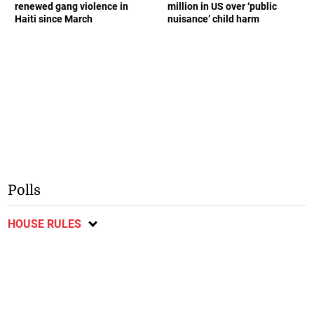
renewed gang violence in
million in US over ‘public
Haiti since March
nuisance’ child harm
Polls
HOUSE RULES