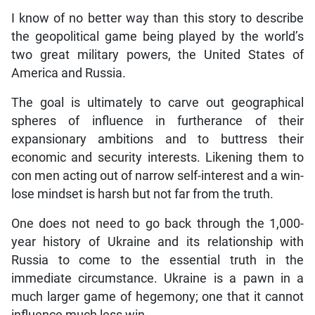
I know of no better way than this story to describe
the geopolitical game being played by the world’s
two great military powers, the United States of
America and Russia.
The goal is ultimately to carve out geographical
spheres of influence in furtherance of their
expansionary ambitions and to buttress their
economic and security interests. Likening them to
con men acting out of narrow self-interest and a win-
lose mindset is harsh but not far from the truth.
One does not need to go back through the 1,000-
year history of Ukraine and its relationship with
Russia to come to the essential truth in the
immediate circumstance. Ukraine is a pawn in a
much larger game of hegemony; one that it cannot