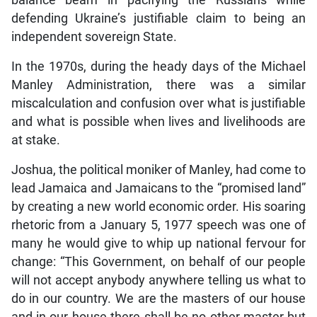
balance beam in pacifying the Russians while
defending Ukraine’s justifiable claim to being an
independent sovereign State.
In the 1970s, during the heady days of the Michael
Manley Administration, there was a similar
miscalculation and confusion over what is justifiable
and what is possible when lives and livelihoods are
at stake.
Joshua, the political moniker of Manley, had come to
lead Jamaica and Jamaicans to the “promised land”
by creating a new world economic order. His soaring
rhetoric from a January 5, 1977 speech was one of
many he would give to whip up national fervour for
change: “This Government, on behalf of our people
will not accept anybody anywhere telling us what to
do in our country. We are the masters of our house