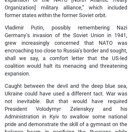
expansion of the NATO [North Atlantic Treaty
Organization] military alliance,” which included
former states within the former Soviet orbit.
Vladimir Putin, possibly remembering Nazi
Germany’s invasion of the Soviet Union in 1941,
grew increasingly concerned that NATO was
encroaching too close to Russia’s border and sought,
shall we say, a comfort letter that the US-led
coalition would halt its menacing and threatening
expansion.
Caught between the devil and the deep blue sea,
Ukraine could have used a different tact. War was
not inevitable. But that would have required
President Volodymyr Zelenskyy and his
Administration in Kyiv to swallow some national
pride and demonstrate the skill of a gymnast on the