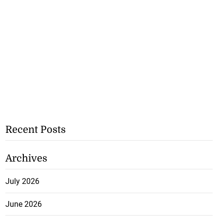
Recent Posts
Archives
July 2026
June 2026