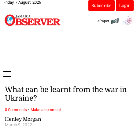
Friday, 7 August, 2026
Subscribe
Login
ePaper
What can be learnt from the war in
Ukraine?
·
0 Comments
Make a comment
Henley Morgan
March 9, 2022