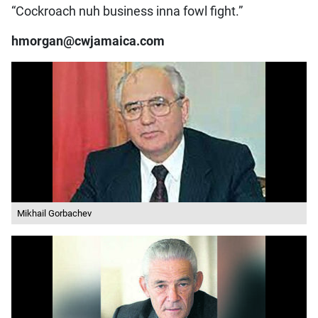
“Cockroach nuh business inna fowl fight.”
hmorgan@cwjamaica.com
Mikhail Gorbachev