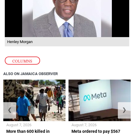
Henley Morgan
COLUMNS
ALSO ON JAMAICA OBSERVER
❮
❯
August 7, 2026
August 7, 2026
More than 600 killed in
Meta ordered to pay $567