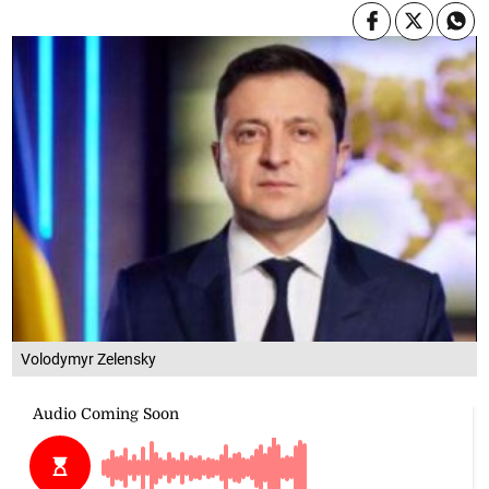
Volodymyr Zelensky