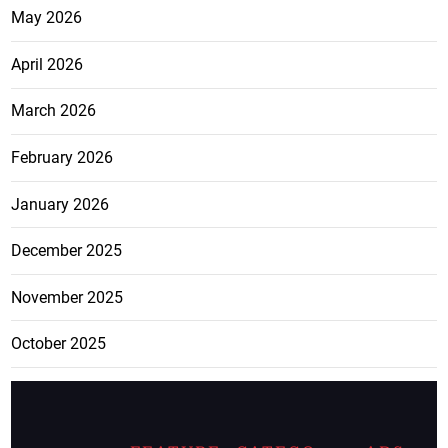
May 2026
April 2026
March 2026
February 2026
January 2026
December 2025
November 2025
October 2025