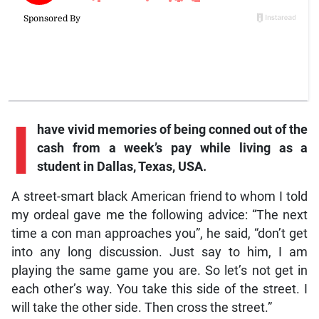
I
have vivid memories of being conned out of the
cash from a week’s pay while living as a
student in Dallas, Texas, USA.
A street-smart black American friend to whom I told
my ordeal gave me the following advice: “The next
time a con man approaches you”, he said, “don’t get
into any long discussion. Just say to him, I am
playing the same game you are. So let’s not get in
each other’s way. You take this side of the street. I
will take the other side. Then cross the street.”