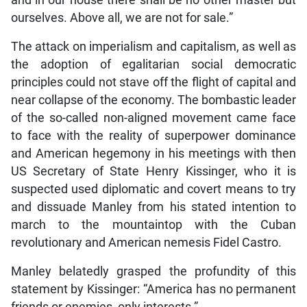
and in our house there shall be no other master but
ourselves. Above all, we are not for sale.”
The attack on imperialism and capitalism, as well as
the adoption of egalitarian social democratic
principles could not stave off the flight of capital and
near collapse of the economy. The bombastic leader
of the so-called non-aligned movement came face
to face with the reality of superpower dominance
and American hegemony in his meetings with then
US Secretary of State Henry Kissinger, who it is
suspected used diplomatic and covert means to try
and dissuade Manley from his stated intention to
march to the mountaintop with the Cuban
revolutionary and American nemesis Fidel Castro.
Manley belatedly grasped the profundity of this
statement by Kissinger: “America has no permanent