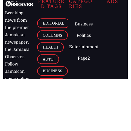
FEATURE
CATEGO
ADS
D TAGS
RIES
Breaking
news from
EDITORIAL
Business
the premier
Jamaican
COLUMNS
Politics
newspaper,
Entertainment
HEALTH
the Jamaica
Observer.
Page2
AUTO
Follow
BUSINESS
Jamaican
news online
LETTERS
for free and
stay informed
PAGE2
on what's
FOOTBALL
happening in
the
Caribbean