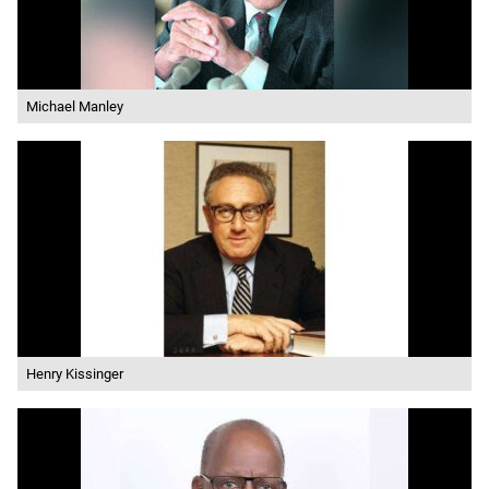
Michael Manley
Henry Kissinger