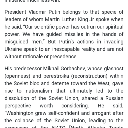
influence much less win.
President Vladmir Putin belongs to that specie of
leaders of whom Martin Luther King Jr spoke when
he said, “Our scientific power has outrun our spiritual
power. We have guided missiles in the hands of
misguided men.” But Putin’s actions in invading
Ukraine speak to an inescapable reality and are not
without rationale or precedence.
His predecessor Mikhail Gorbachev, whose glasnost
(openness) and perestroika (reconstruction) within
the Soviet bloc and detente toward the West, gave
rise to nationalism that ultimately led to the
dissolution of the Soviet Union, shared a Russian
perspective worth considering. He said,
“Washington grew self-confident and arrogant after
the collapse of the Soviet Union, leading to the