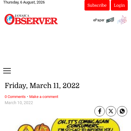
Thursday, 6 August, 2026
Subscribe
Login
ePaper
Friday, March 11, 2022
·
0 Comments
Make a comment
March 10, 2022