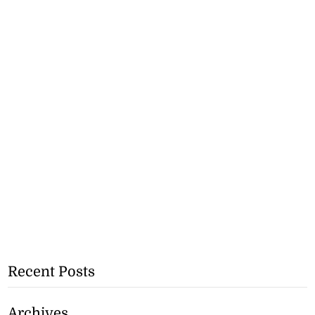
Recent Posts
Archives