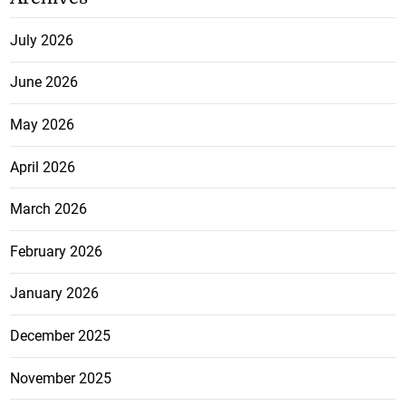
July 2026
June 2026
May 2026
April 2026
March 2026
February 2026
January 2026
December 2025
November 2025