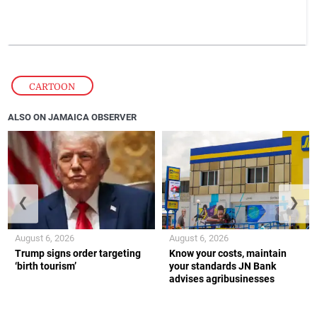
CARTOON
ALSO ON JAMAICA OBSERVER
❮
❯
August 6, 2026
August 6, 2026
Trump signs order targeting
Know your costs, maintain
‘birth tourism’
your standards JN Bank
advises agribusinesses