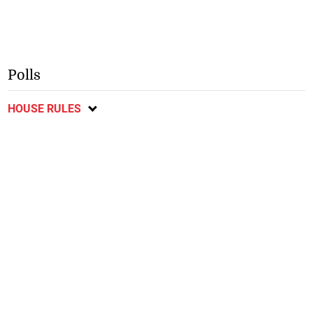
Polls
HOUSE RULES