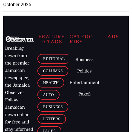
October 2025
FEATURE
CATEGO
ADS
D TAGS
RIES
Breaking
news from
EDITORIAL
Business
the premier
Jamaican
COLUMNS
Politics
newspaper,
Entertainment
HEALTH
the Jamaica
Observer.
Page2
AUTO
Follow
BUSINESS
Jamaican
news online
LETTERS
for free and
stay informed
PAGE2