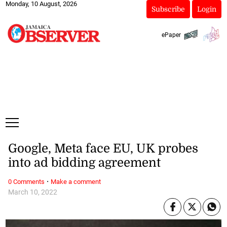
Monday, 10 August, 2026
Subscribe
Login
ePaper
Google, Meta face EU, UK probes
into ad bidding agreement
·
0 Comments
Make a comment
March 10, 2022