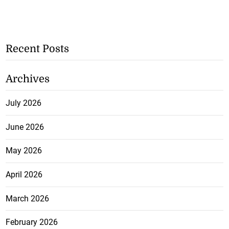
Recent Posts
Archives
July 2026
June 2026
May 2026
April 2026
March 2026
February 2026