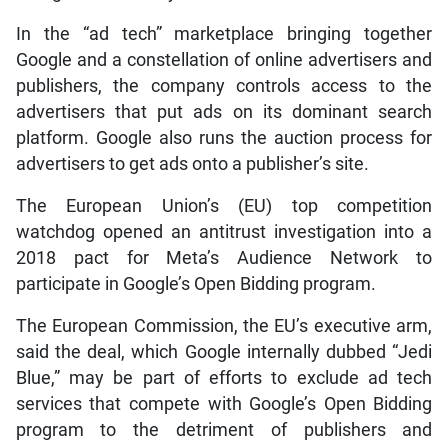
In the “ad tech” marketplace bringing together
Google and a constellation of online advertisers and
publishers, the company controls access to the
advertisers that put ads on its dominant search
platform. Google also runs the auction process for
advertisers to get ads onto a publisher’s site.
The European Union’s (EU) top competition
watchdog opened an antitrust investigation into a
2018 pact for Meta’s Audience Network to
participate in Google’s Open Bidding program.
The European Commission, the EU’s executive arm,
said the deal, which Google internally dubbed “Jedi
Blue,” may be part of efforts to exclude ad tech
services that compete with Google’s Open Bidding
program to the detriment of publishers and