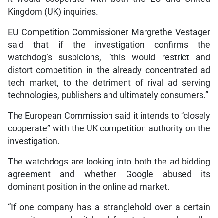
Kingdom (UK) inquiries.
EU Competition Commissioner Margrethe Vestager
said that if the investigation confirms the
watchdog’s suspicions, “this would restrict and
distort competition in the already concentrated ad
tech market, to the detriment of rival ad serving
technologies, publishers and ultimately consumers.”
The European Commission said it intends to “closely
cooperate” with the UK competition authority on the
investigation.
The watchdogs are looking into both the ad bidding
agreement and whether Google abused its
dominant position in the online ad market.
“If one company has a stranglehold over a certain