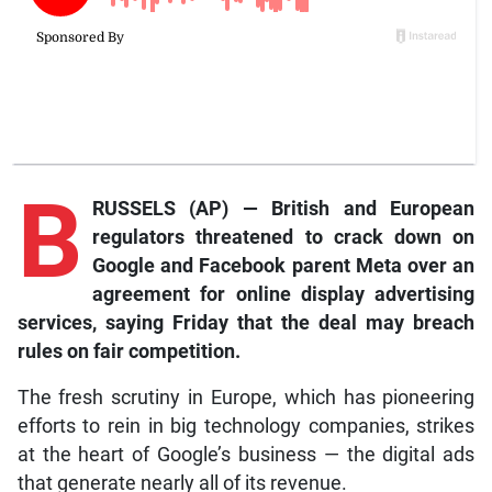
B
RUSSELS (AP) — British and European
regulators threatened to crack down on
Google and Facebook parent Meta over an
agreement for online display advertising
services, saying Friday that the deal may breach
rules on fair competition.
The fresh scrutiny in Europe, which has pioneering
efforts to rein in big technology companies, strikes
at the heart of Google’s business — the digital ads
that generate nearly all of its revenue.