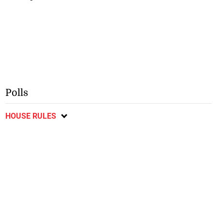
Polls
HOUSE RULES