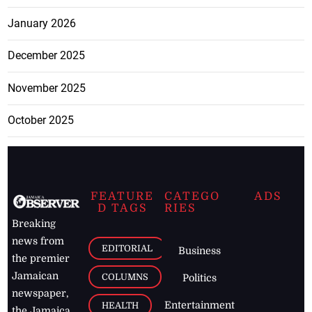
January 2026
December 2025
November 2025
October 2025
FEATURE
CATEGO
ADS
D TAGS
RIES
Breaking
news from
EDITORIAL
Business
the premier
Jamaican
COLUMNS
Politics
newspaper,
Entertainment
HEALTH
the Jamaica