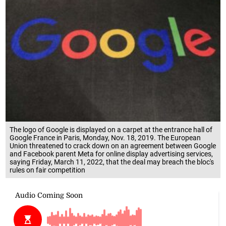
The logo of Google is displayed on a carpet at the entrance hall of
Google France in Paris, Monday, Nov. 18, 2019. The European
Union threatened to crack down on an agreement between Google
and Facebook parent Meta for online display advertising services,
saying Friday, March 11, 2022, that the deal may breach the bloc's
rules on fair competition