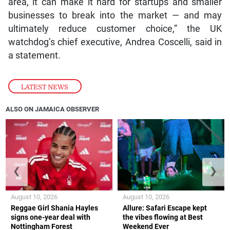
area, it can make it hard for startups and smaller
businesses to break into the market — and may
ultimately reduce customer choice,” the UK
watchdog’s chief executive, Andrea Coscelli, said in
a statement.
LATEST NEWS
ALSO ON JAMAICA OBSERVER
❮
❯
August 10, 2026
August 10, 2026
Reggae Girl Shania Hayles
Allure: Safari Escape kept
signs one-year deal with
the vibes flowing at Best
Nottingham Forest
Weekend Ever