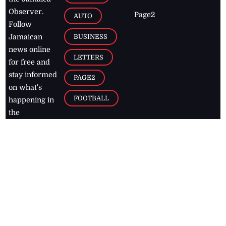
Observer.
Page2
AUTO
Follow
BUSINESS
Jamaican
news online
LETTERS
for free and
stay informed
PAGE2
on what's
FOOTBALL
happening in
the
Caribbean
Jamaica Observer,
2026
© All
Rights Reserved
Home
Contact Us
RSS Feeds
Feedback
Privacy Policy
Editorial Code of