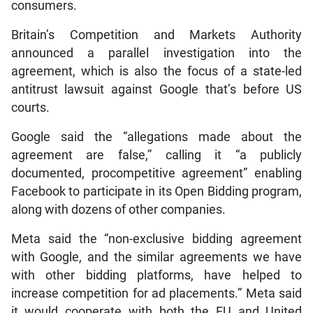
consumers.
Britain’s Competition and Markets Authority
announced a parallel investigation into the
agreement, which is also the focus of a state-led
antitrust lawsuit against Google that’s before US
courts.
Google said the “allegations made about the
agreement are false,” calling it “a publicly
documented, procompetitive agreement” enabling
Facebook to participate in its Open Bidding program,
along with dozens of other companies.
Meta said the “non-exclusive bidding agreement
with Google, and the similar agreements we have
with other bidding platforms, have helped to
increase competition for ad placements.” Meta said
it would cooperate with both the EU and United