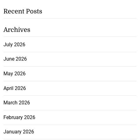
Recent Posts
Archives
July 2026
June 2026
May 2026
April 2026
March 2026
February 2026
January 2026