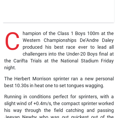
C
hampion of the Class 1 Boys 100m at the
Western Championships De’Andre Daley
produced his best race ever to lead all
challengers into the Under-20 Boys final at
the Carifta Trials at the National Stadium Friday
night.
The Herbert Morrison sprinter ran a new personal
best 10.30s in heat one to set tongues wagging.
Running in conditions perfect for sprinters, with a
slight wind of +0.4m/s, the compact sprinter worked
his way through the field catching and passing
Jeevan Newby who was out quickest out of the