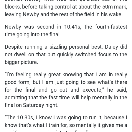
blocks, before taking control at about the 50m mark,
leaving Newby and the rest of the field in his wake.
Newby was second in 10.41s, the fourth-fastest
time going into the final.
Despite running a sizzling personal best, Daley did
not dwell on that but quickly switched focus to the
bigger picture.
“I’m feeling really great knowing that I am in really
good form, but I am just going to see what’s there
for the final and go out and execute,” he said,
admitting that the fast time will help mentally in the
final on Saturday night.
“The 10.30s, I know I was going to run it, because I
know that’s what I train for, so mentally it gives me a