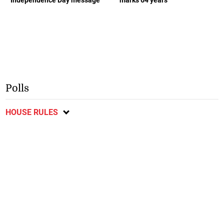
Polls
HOUSE RULES