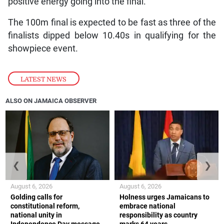
positive energy going into the final.”
The 100m final is expected to be fast as three of the
finalists dipped below 10.40s in qualifying for the
showpiece event.
LATEST NEWS
ALSO ON JAMAICA OBSERVER
❮
❯
August 6, 2026
August 6, 2026
Golding calls for
Holness urges Jamaicans to
constitutional reform,
embrace national
national unity in
responsibility as country
Independence Day message
marks 64 years