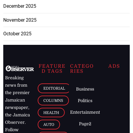
December 2025
November 2025
October 2025
FEATURE
CATEGO
ADS
D TAGS
RIES
Breaking
news from
EDITORIAL
Business
the premier
Jamaican
COLUMNS
Politics
newspaper,
Entertainment
HEALTH
the Jamaica
Observer.
Page2
AUTO
Follow