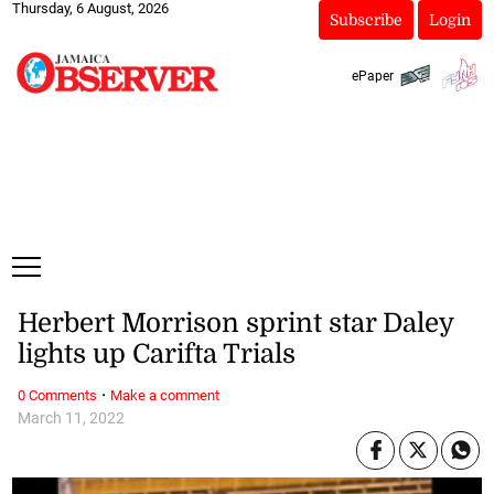
Thursday, 6 August, 2026
Subscribe
Login
ePaper
Herbert Morrison sprint star Daley
lights up Carifta Trials
·
0 Comments
Make a comment
March 11, 2022