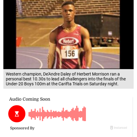
Western champion, De'Andre Daley of Herbert Morrison ran a
personal best 10.30s to lead all challengers into the finals of the
Under-20 Boys 100m at the Carifta Trials on Saturday night.