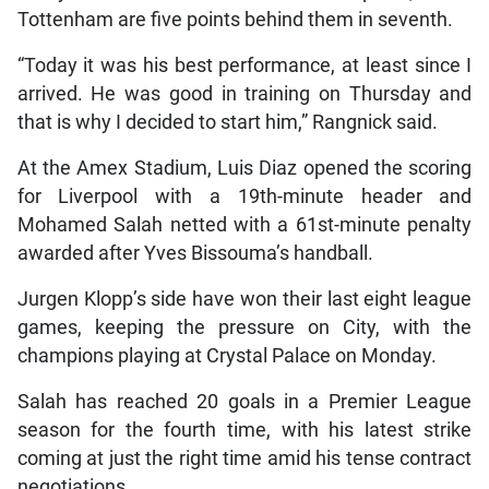
Tottenham are five points behind them in seventh.
“Today it was his best performance, at least since I
arrived. He was good in training on Thursday and
that is why I decided to start him,” Rangnick said.
At the Amex Stadium, Luis Diaz opened the scoring
for Liverpool with a 19th-minute header and
Mohamed Salah netted with a 61st-minute penalty
awarded after Yves Bissouma’s handball.
Jurgen Klopp’s side have won their last eight league
games, keeping the pressure on City, with the
champions playing at Crystal Palace on Monday.
Salah has reached 20 goals in a Premier League
season for the fourth time, with his latest strike
coming at just the right time amid his tense contract
negotiations.