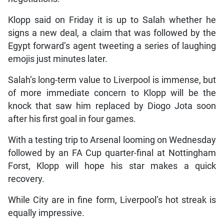
Klopp said on Friday it is up to Salah whether he
signs a new deal, a claim that was followed by the
Egypt forward’s agent tweeting a series of laughing
emojis just minutes later.
Salah’s long-term value to Liverpool is immense, but
of more immediate concern to Klopp will be the
knock that saw him replaced by Diogo Jota soon
after his first goal in four games.
With a testing trip to Arsenal looming on Wednesday
followed by an FA Cup quarter-final at Nottingham
Forst, Klopp will hope his star makes a quick
recovery.
While City are in fine form, Liverpool’s hot streak is
equally impressive.