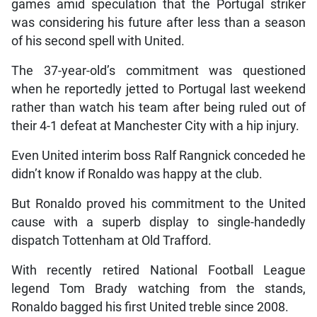
games amid speculation that the Portugal striker
was considering his future after less than a season
of his second spell with United.
The 37-year-old’s commitment was questioned
when he reportedly jetted to Portugal last weekend
rather than watch his team after being ruled out of
their 4-1 defeat at Manchester City with a hip injury.
Even United interim boss Ralf Rangnick conceded he
didn’t know if Ronaldo was happy at the club.
But Ronaldo proved his commitment to the United
cause with a superb display to single-handedly
dispatch Tottenham at Old Trafford.
With recently retired National Football League
legend Tom Brady watching from the stands,
Ronaldo bagged his first United treble since 2008.