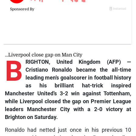
…Liverpool close gap on Man City
B
RIGHTON, United Kingdom (AFP) —
Cristiano Ronaldo became the all-time
leading men’s goalscorer in football history
as his brilliant hat-trick inspired
Manchester United’s 3-2 win against Tottenham,
while Liverpool closed the gap on Premier League
leaders Manchester City with a 2-0 victory at
Brighton on Saturday.
Ronaldo had netted just once in his previous 10