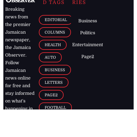
D TAGS
RIES
Breaking
news from
EDITORIAL
Business
the premier
Jamaican
COLUMNS
Politics
newspaper,
Entertainment
HEALTH
the Jamaica
Observer.
Page2
AUTO
Follow
BUSINESS
Jamaican
news online
LETTERS
for free and
stay informed
PAGE2
on what's
FOOTBALL
happening in
the
Caribbean