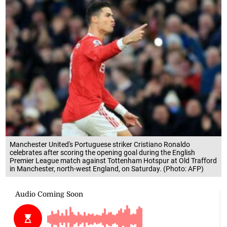
Manchester United's Portuguese striker Cristiano Ronaldo
celebrates after scoring the opening goal during the English
Premier League match against Tottenham Hotspur at Old Trafford
in Manchester, north-west England, on Saturday. (Photo: AFP)