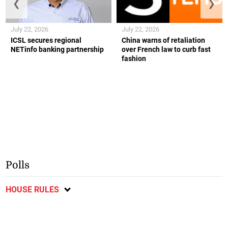
❮
❯
July 22, 2026
July 22, 2026
ICSL secures regional
China warns of retaliation
NETinfo banking partnership
over French law to curb fast
fashion
Polls
HOUSE RULES