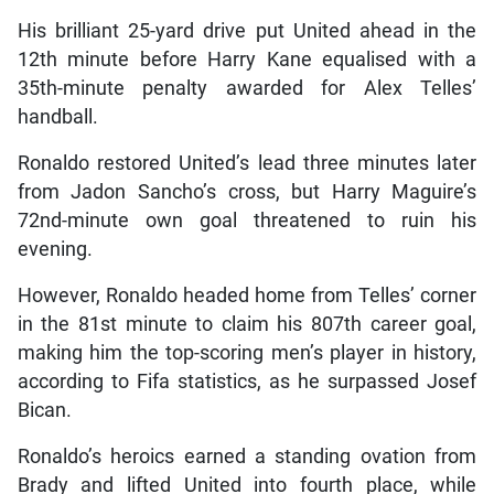
His brilliant 25-yard drive put United ahead in the
12th minute before Harry Kane equalised with a
35th-minute penalty awarded for Alex Telles’
handball.
Ronaldo restored United’s lead three minutes later
from Jadon Sancho’s cross, but Harry Maguire’s
72nd-minute own goal threatened to ruin his
evening.
However, Ronaldo headed home from Telles’ corner
in the 81st minute to claim his 807th career goal,
making him the top-scoring men’s player in history,
according to Fifa statistics, as he surpassed Josef
Bican.
Ronaldo’s heroics earned a standing ovation from
Brady and lifted United into fourth place, while