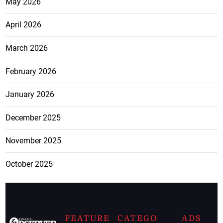
May 2026
April 2026
March 2026
February 2026
January 2026
December 2025
November 2025
October 2025
FEATURE
CATEGO
ADS