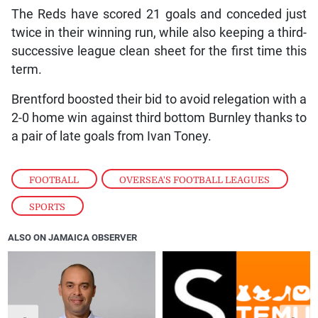
The Reds have scored 21 goals and conceded just
twice in their winning run, while also keeping a third-
successive league clean sheet for the first time this
term.
Brentford boosted their bid to avoid relegation with a
2-0 home win against third bottom Burnley thanks to
a pair of late goals from Ivan Toney.
FOOTBALL
,
OVERSEA'S FOOTBALL LEAGUES
,
SPORTS
ALSO ON JAMAICA OBSERVER