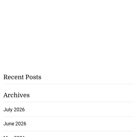
Recent Posts
Archives
July 2026
June 2026