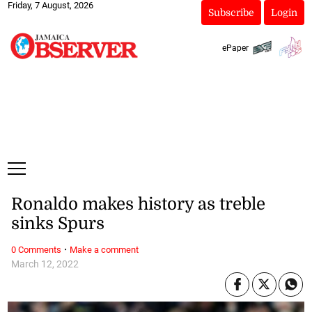
Friday, 7 August, 2026
Subscribe
Login
ePaper
Ronaldo makes history as treble
sinks Spurs
·
0 Comments
Make a comment
March 12, 2022