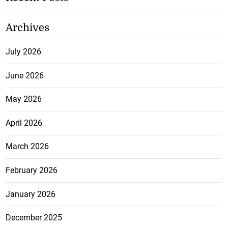
Archives
July 2026
June 2026
May 2026
April 2026
March 2026
February 2026
January 2026
December 2025