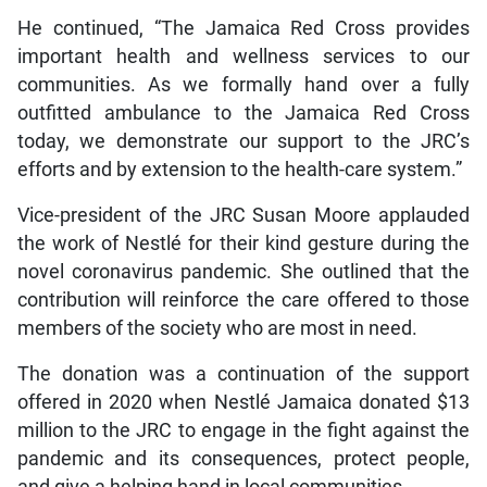
He continued, “The Jamaica Red Cross provides
important health and wellness services to our
communities. As we formally hand over a fully
outfitted ambulance to the Jamaica Red Cross
today, we demonstrate our support to the JRC’s
efforts and by extension to the health-care system.”
Vice-president of the JRC Susan Moore applauded
the work of Nestlé for their kind gesture during the
novel coronavirus pandemic. She outlined that the
contribution will reinforce the care offered to those
members of the society who are most in need.
The donation was a continuation of the support
offered in 2020 when Nestlé Jamaica donated $13
million to the JRC to engage in the fight against the
pandemic and its consequences, protect people,