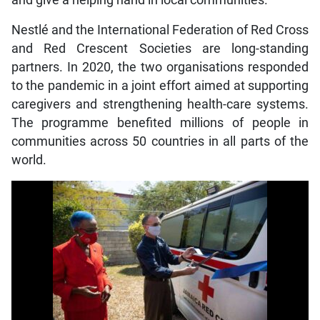
and give a helping hand in local communities.
Nestlé and the International Federation of Red Cross
and Red Crescent Societies are long-standing
partners. In 2020, the two organisations responded
to the pandemic in a joint effort aimed at supporting
caregivers and strengthening health-care systems.
The programme benefited millions of people in
communities across 50 countries in all parts of the
world.