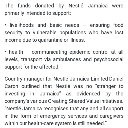
The funds donated by Nestlé Jamaica were
primarily intended to support:
• livelihoods and basic needs – ensuring food
security to vulnerable populations who have lost
income due to quarantine or illness.
• health – communicating epidemic control at all
levels, transport via ambulances and psychosocial
support for the affected.
Country manager for Nestlé Jamaica Limited Daniel
Caron outlined that Nestlé was no “stranger to
investing in Jamaica” as evidenced by the
company’s various Creating Shared Value initiatives.
“Nestlé Jamaica recognises that any and all support
in the form of emergency services and caregivers
within our health-care system is still needed.”