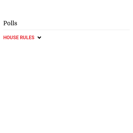
Polls
HOUSE RULES