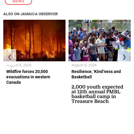
NEWS
ALSO ON JAMAICA OBSERVER
❮
❯
August 8, 2026
August 8, 2026
Wildfire forces 20,000
Resilience, ‘Kind’ness and
evacuations in western
Basketball
Canada
2,000 youth expected
at 12th annual PMBL
basketball camp in
Treasure Beach