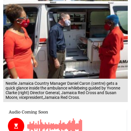
Nestle Jamaica Country Manager Daniel Caron (centre) gets a
quick glance inside the ambulance whilebeing guided by Yvonne
Clarke (right) Director General, Jamaica Red Cross and Susan
Moore, vicepresident,Jamaica Red Cross.