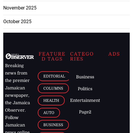
November 2025
October 2025
FEATURE
CATEGO
ADS
D TAGS
RIES
Breaking
news from
EDITORIAL
Business
the premier
Jamaican
COLUMNS
Politics
newspaper,
Entertainment
HEALTH
the Jamaica
Observer.
Page2
AUTO
Follow
BUSINESS
Jamaican
news online