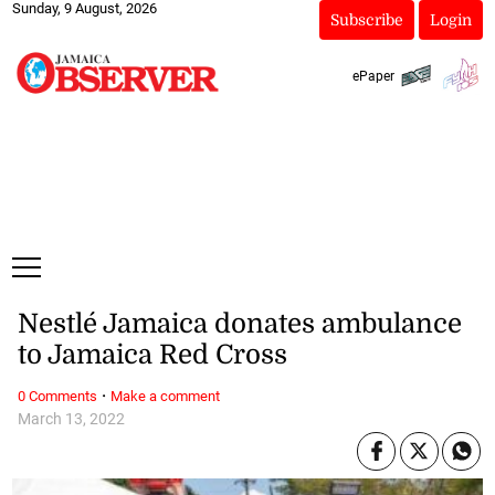
Sunday, 9 August, 2026
Subscribe
Login
ePaper
Nestlé Jamaica donates ambulance
to Jamaica Red Cross
·
0 Comments
Make a comment
March 13, 2022