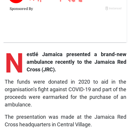
N
estlé
Jamaica presented a brand-new
ambulance recently to the Jamaica Red
Cross (JRC).
The funds were donated in 2020 to aid in the
organisation’s fight against COVID-19 and part of the
proceeds were earmarked for the purchase of an
ambulance.
The presentation was made at the Jamaica Red
Cross headquarters in Central Village.