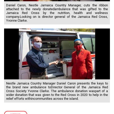
Daniel Caron, Nestle Jamaica Country Manager, cuts the ribbon
attached to the newly donatedambulance that was gifted to the
Jamaica Red Cross by the nutrition, health and wellness
company.Looking on is director general of the Jamaica Red Cross,
Yvonne Clarke.
Nestle Jamaica Country Manager Daniel Caron presents the keys to
the brand new ambulance toDirector General of the Jamaica Red
Cross Society Yvonne Clarke. The ambulance donation waspart of a
wider donation that was given to the Red Cross in 2020 to help in the
relief efforts withincommunities across the island.