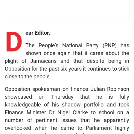
D
ear Editor,
The People’s National Party (PNP) has
shown once again that it cares about the
plight of Jamaicans and that despite being in
Opposition for the past six years it continues to stick
close to the people.
Opposition spokesman on finance Julian Robinson
showcased on Thursday that he is fully
knowledgeable of his shadow portfolio and took
Finance Minister Dr Nigel Clarke to school on a
number of pertinent issues that he apparently
overlooked when he came to Parliament highly