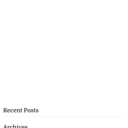
Recent Posts
Archives