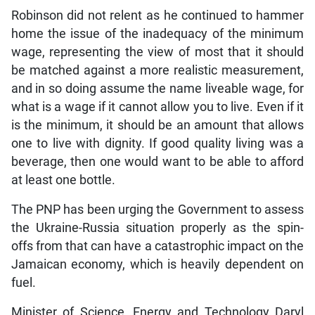
Robinson did not relent as he continued to hammer
home the issue of the inadequacy of the minimum
wage, representing the view of most that it should
be matched against a more realistic measurement,
and in so doing assume the name liveable wage, for
what is a wage if it cannot allow you to live. Even if it
is the minimum, it should be an amount that allows
one to live with dignity. If good quality living was a
beverage, then one would want to be able to afford
at least one bottle.
The PNP has been urging the Government to assess
the Ukraine-Russia situation properly as the spin-
offs from that can have a catastrophic impact on the
Jamaican economy, which is heavily dependent on
fuel.
Minister of Science, Energy and Technology Daryl