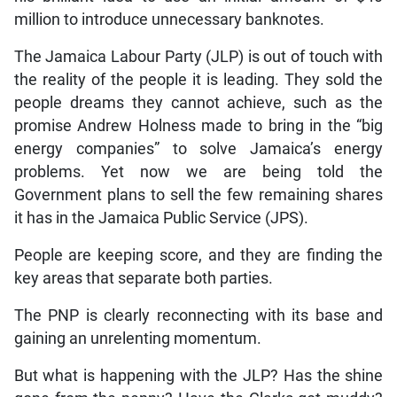
million to introduce unnecessary banknotes.
The Jamaica Labour Party (JLP) is out of touch with
the reality of the people it is leading. They sold the
people dreams they cannot achieve, such as the
promise Andrew Holness made to bring in the “big
energy companies” to solve Jamaica’s energy
problems. Yet now we are being told the
Government plans to sell the few remaining shares
it has in the Jamaica Public Service (JPS).
People are keeping score, and they are finding the
key areas that separate both parties.
The PNP is clearly reconnecting with its base and
gaining an unrelenting momentum.
But what is happening with the JLP? Has the shine