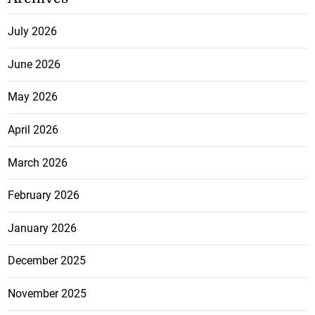
July 2026
June 2026
May 2026
April 2026
March 2026
February 2026
January 2026
December 2025
November 2025