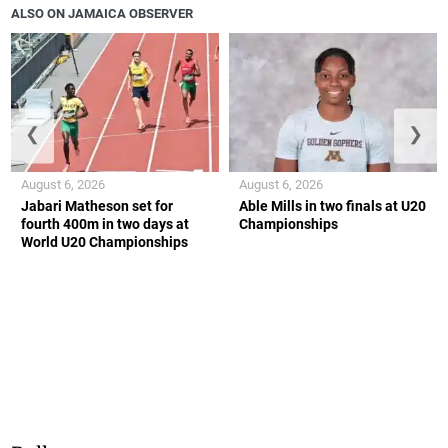
ALSO ON JAMAICA OBSERVER
❮
❯
August 6, 2026
August 6, 2026
Jabari Matheson set for
Able Mills in two finals at U20
fourth 400m in two days at
Championships
World U20 Championships