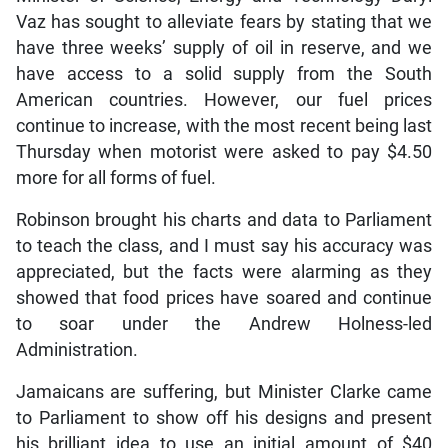
Vaz has sought to alleviate fears by stating that we
have three weeks’ supply of oil in reserve, and we
have access to a solid supply from the South
American countries. However, our fuel prices
continue to increase, with the most recent being last
Thursday when motorist were asked to pay $4.50
more for all forms of fuel.
Robinson brought his charts and data to Parliament
to teach the class, and I must say his accuracy was
appreciated, but the facts were alarming as they
showed that food prices have soared and continue
to soar under the Andrew Holness-led
Administration.
Jamaicans are suffering, but Minister Clarke came
to Parliament to show off his designs and present
his brilliant idea to use an initial amount of $40