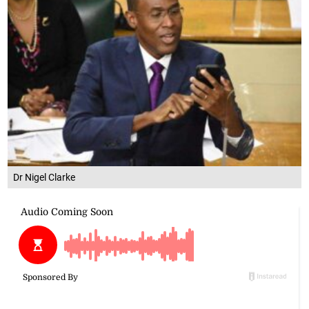
Dr Nigel Clarke