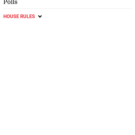
Polls
HOUSE RULES