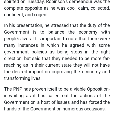
spirited on Tuesday. Robinson’s demeanour was the
complete opposite as he was cool, calm, collected,
confident, and cogent.
In his presentation, he stressed that the duty of the
Government is to balance the economy with
people’s lives. It is important to note that there were
many instances in which he agreed with some
government policies as being steps in the right
direction, but said that they needed to be more far-
reaching as in their current state they will not have
the desired impact on improving the economy and
transforming lives.
The PNP has proven itself to be a viable Opposition-
in-waiting as it has called out the actions of the
Government on a host of issues and has forced the
hands of the Government on numerous occasions.