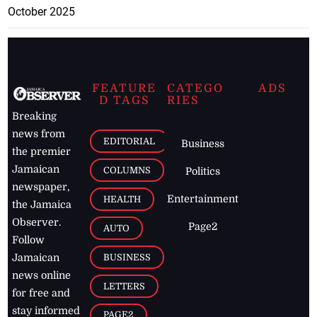
October 2025
FEATURE
CATEGO
ADS
D TAGS
RIES
Breaking
news from
EDITORIAL
Business
the premier
Jamaican
COLUMNS
Politics
newspaper,
Entertainment
HEALTH
the Jamaica
Observer.
Page2
AUTO
Follow
BUSINESS
Jamaican
news online
LETTERS
for free and
stay informed
PAGE2