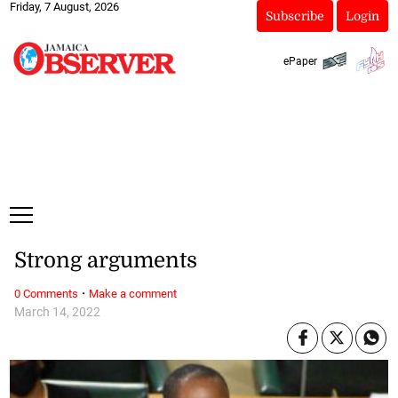
Friday, 7 August, 2026
Subscribe
Login
ePaper
Strong arguments
·
0 Comments
Make a comment
March 14, 2022