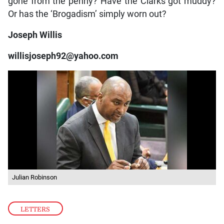
gone from the penny? Have the Clarks got muddy?
Or has the ‘Brogadism’ simply worn out?
Joseph Willis
willisjoseph92@yahoo.com
Julian Robinson
LETTERS