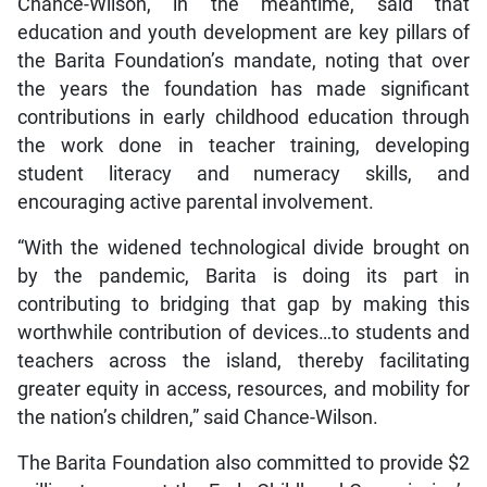
Chance-Wilson, in the meantime, said that
education and youth development are key pillars of
the Barita Foundation’s mandate, noting that over
the years the foundation has made significant
contributions in early childhood education through
the work done in teacher training, developing
student literacy and numeracy skills, and
encouraging active parental involvement.
“With the widened technological divide brought on
by the pandemic, Barita is doing its part in
contributing to bridging that gap by making this
worthwhile contribution of devices…to students and
teachers across the island, thereby facilitating
greater equity in access, resources, and mobility for
the nation’s children,” said Chance-Wilson.
The Barita Foundation also committed to provide $2