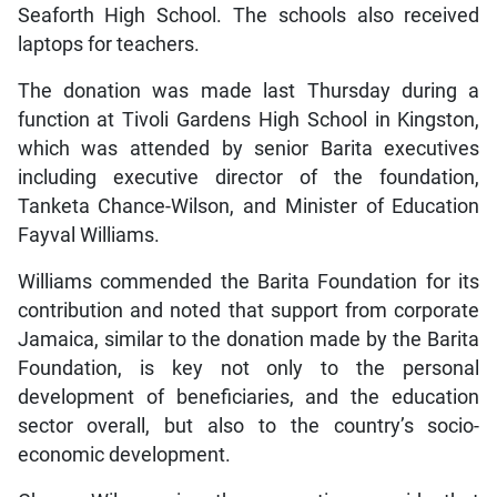
Seaforth High School. The schools also received
laptops for teachers.
The donation was made last Thursday during a
function at Tivoli Gardens High School in Kingston,
which was attended by senior Barita executives
including executive director of the foundation,
Tanketa Chance-Wilson, and Minister of Education
Fayval Williams.
Williams commended the Barita Foundation for its
contribution and noted that support from corporate
Jamaica, similar to the donation made by the Barita
Foundation, is key not only to the personal
development of beneficiaries, and the education
sector overall, but also to the country’s socio-
economic development.