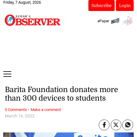
Friday, 7 August, 2026
Subscribe
Login
ePaper
Barita Foundation donates more
than 300 devices to students
·
0 Comments
Make a comment
March 16, 2022