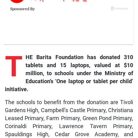
T
HE Barita Foundation has donated 310
tablets and 15 laptops, valued at $10
million, to schools under the Ministry of
Education’s ‘One laptop or tablet per child’
initiative.
The schools to benefit from the donation are Tivoli
Gardens High, Campbell’s Castle Primary, Christiana
Leased Primary, Farm Primary, Green Pond Primary,
Corinaldi Primary, Lawrence Tavern Primary,
Spauldings High, Cedar Grove Academy, and