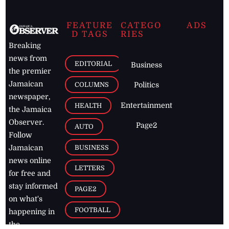
FEATURE
CATEGO
ADS
D TAGS
RIES
Breaking
news from
EDITORIAL
Business
the premier
Jamaican
COLUMNS
Politics
newspaper,
Entertainment
HEALTH
the Jamaica
Observer.
Page2
AUTO
Follow
BUSINESS
Jamaican
news online
LETTERS
for free and
stay informed
PAGE2
on what's
FOOTBALL
happening in
the