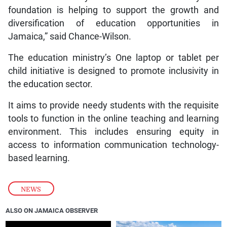
foundation is helping to support the growth and
diversification of education opportunities in
Jamaica,” said Chance-Wilson.
The education ministry’s One laptop or tablet per
child initiative is designed to promote inclusivity in
the education sector.
It aims to provide needy students with the requisite
tools to function in the online teaching and learning
environment. This includes ensuring equity in
access to information communication technology-
based learning.
NEWS
ALSO ON JAMAICA OBSERVER