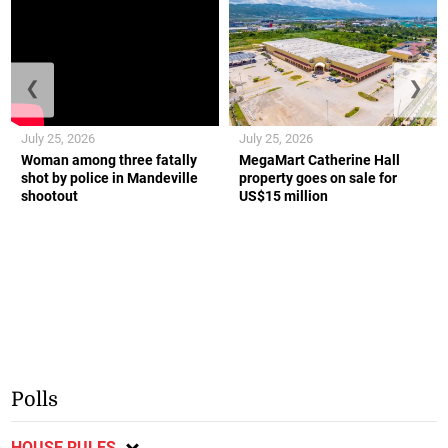
❮
❯
July 25, 2026
July 25, 2026
Woman among three fatally
MegaMart Catherine Hall
shot by police in Mandeville
property goes on sale for
shootout
US$15 million
Polls
HOUSE RULES