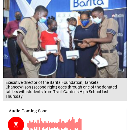
Executive director of the Barita Foundation, Tanketa
ChanceWilson (second right) goes through one of the donated
tablets withstudents from Tivoli Gardens High School last
Thursday.