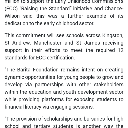
million to support the Early Childhood Commission’s
(ECC) “Raising the Standard” initiative and Chance-
Wilson said this was a further example of its
dedication to the early childhood sector.
This commitment will see schools across Kingston,
St Andrew, Manchester and St James receiving
support in their efforts to meet the required 12
standards for ECC certification.
“The Barita Foundation remains intent on creating
dynamic opportunities for young people to grow and
develop via partnerships with other stakeholders
within the education and youth development sector
while providing platforms for exposing students to
financial literacy via engaging sessions.
“The provision of scholarships and bursaries for high
school and tertiary students is another way the