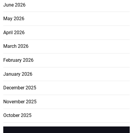
June 2026
May 2026
April 2026
March 2026
February 2026
January 2026
December 2025
November 2025
October 2025