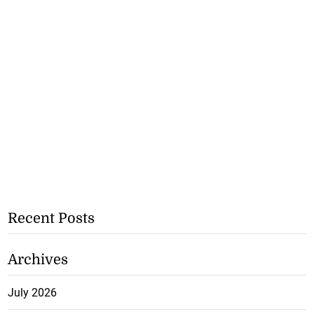
Recent Posts
Archives
July 2026