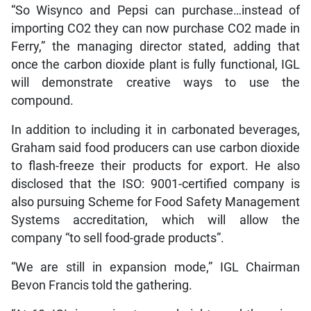
“So Wisynco and Pepsi can purchase…instead of
importing CO2 they can now purchase CO2 made in
Ferry,” the managing director stated, adding that
once the carbon dioxide plant is fully functional, IGL
will demonstrate creative ways to use the
compound.
In addition to including it in carbonated beverages,
Graham said food producers can use carbon dioxide
to flash-freeze their products for export. He also
disclosed that the ISO: 9001-certified company is
also pursuing Scheme for Food Safety Management
Systems accreditation, which will allow the
company “to sell food-grade products”.
“We are still in expansion mode,” IGL Chairman
Bevon Francis told the gathering.