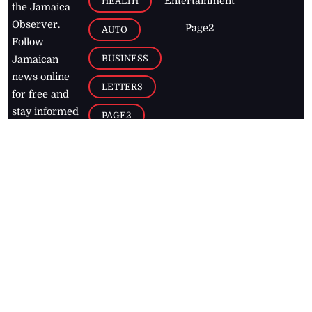
Entertainment
HEALTH
the Jamaica
Observer.
Page2
AUTO
Follow
BUSINESS
Jamaican
news online
LETTERS
for free and
stay informed
PAGE2
on what's
FOOTBALL
happening in
the
Caribbean
Jamaica Observer,
2026
© All
Rights Reserved
Home
Contact Us
RSS Feeds
Feedback
Privacy Policy
Editorial Code of