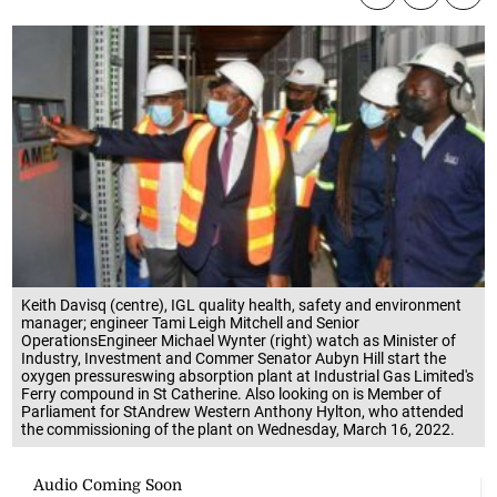
Keith Davisq (centre), IGL quality health, safety and environment
manager; engineer Tami Leigh Mitchell and Senior
OperationsEngineer Michael Wynter (right) watch as Minister of
Industry, Investment and Commer Senator Aubyn Hill start the
oxygen pressureswing absorption plant at Industrial Gas Limited's
Ferry compound in St Catherine. Also looking on is Member of
Parliament for StAndrew Western Anthony Hylton, who attended
the commissioning of the plant on Wednesday, March 16, 2022.