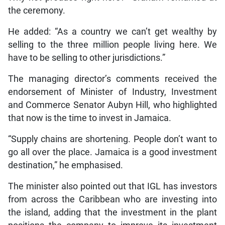
the ceremony.
He added: “As a country we can’t get wealthy by
selling to the three million people living here. We
have to be selling to other jurisdictions.”
The managing director’s comments received the
endorsement of Minister of Industry, Investment
and Commerce Senator Aubyn Hill, who highlighted
that now is the time to invest in Jamaica.
“Supply chains are shortening. People don’t want to
go all over the place. Jamaica is a good investment
destination,” he emphasised.
The minister also pointed out that IGL has investors
from across the Caribbean who are investing into
the island, adding that the investment in the plant