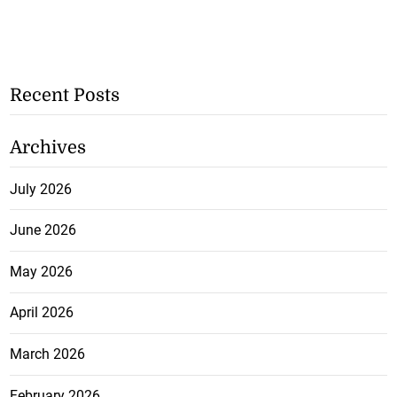
Recent Posts
Archives
July 2026
June 2026
May 2026
April 2026
March 2026
February 2026