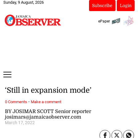
Sunday, 9 August, 2026
Subscribe
Login
ePaper
‘Still in expansion mode’
·
0 Comments
Make a comment
BY JOSIMAR SCOTT Senior reporter
josimars@jamaicaobserver.com
March 17, 2022