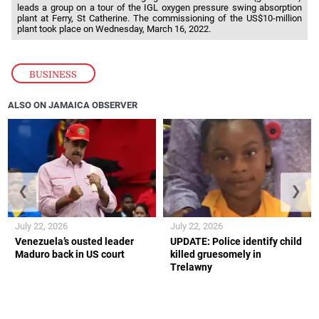
leads a group on a tour of the IGL oxygen pressure swing absorption
plant at Ferry, St Catherine. The commissioning of the US$10-million
plant took place on Wednesday, March 16, 2022.
BUSINESS
ALSO ON JAMAICA OBSERVER
❮
❯
July 22, 2026
July 22, 2026
Venezuela’s ousted leader
UPDATE: Police identify child
Maduro back in US court
killed gruesomely in
Trelawny