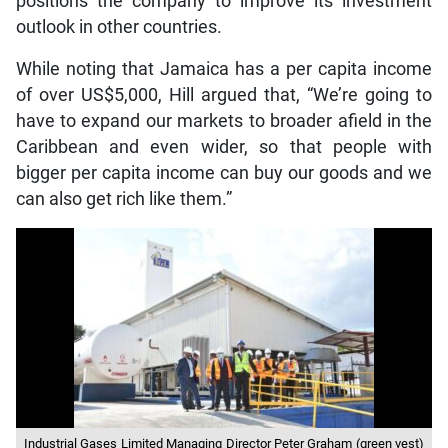
positions the company to improve its investment
outlook in other countries.
While noting that Jamaica has a per capita income
of over US$5,000, Hill argued that, “We’re going to
have to expand our markets to broader afield in the
Caribbean and even wider, so that people with
bigger per capita income can buy our goods and we
can also get rich like them.”
Industrial Gases Limited Managing Director Peter Graham (green vest)