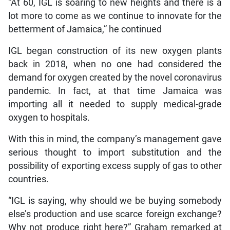
“At 60, IGL is soaring to new heights and there is a
lot more to come as we continue to innovate for the
betterment of Jamaica,” he continued
IGL began construction of its new oxygen plants
back in 2018, when no one had considered the
demand for oxygen created by the novel coronavirus
pandemic. In fact, at that time Jamaica was
importing all it needed to supply medical-grade
oxygen to hospitals.
With this in mind, the company’s management gave
serious thought to import substitution and the
possibility of exporting excess supply of gas to other
countries.
“IGL is saying, why should we be buying somebody
else’s production and use scarce foreign exchange?
Why not produce right here?” Graham remarked at