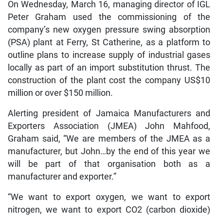
On Wednesday, March 16, managing director of IGL
Peter Graham used the commissioning of the
company’s new oxygen pressure swing absorption
(PSA) plant at Ferry, St Catherine, as a platform to
outline plans to increase supply of industrial gases
locally as part of an import substitution thrust. The
construction of the plant cost the company US$10
million or over $150 million.
Alerting president of Jamaica Manufacturers and
Exporters Association (JMEA) John Mahfood,
Graham said, “We are members of the JMEA as a
manufacturer, but John…by the end of this year we
will be part of that organisation both as a
manufacturer and exporter.”
“We want to export oxygen, we want to export
nitrogen, we want to export CO2 (carbon dioxide)