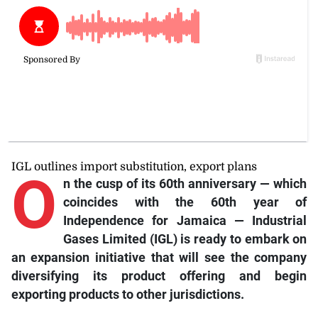
IGL outlines import substitution, export plans
O
n
the cusp of its 60th anniversary — which
coincides with the 60th year of
Independence for Jamaica — Industrial
Gases Limited (IGL) is ready to embark on
an expansion initiative that will see the company
diversifying its product offering and begin
exporting products to other jurisdictions.