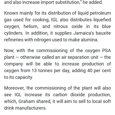
and also increase import substitution,” he added.
Known mainly for its distribution of liquid petroleum
gas used for cooking, IGL also distributes liquefied
oxygen, helium, and nitrous oxide in its blue
cylinders. In addition, it supplies Jamaica’s bauxite
refineries with nitrogen used to make alumina.
Now, with the commissioning of the oxygen PSA
plant — otherwise called an air separation unit — the
company will be able to increase production of
oxygen from 13 tonnes per day, adding 40 per cent
to its capacity.
Moreover, the commissioning of the plant will also
see IGL increase its carbon dioxide production,
which, Graham shared, it will aim to sell to local soft
drink manufacturers.