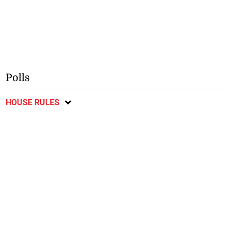
Polls
HOUSE RULES