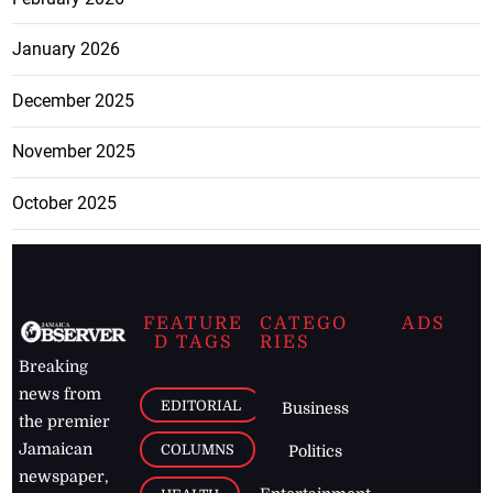
January 2026
December 2025
November 2025
October 2025
FEATURE
CATEGO
ADS
D TAGS
RIES
Breaking
news from
EDITORIAL
Business
the premier
Jamaican
COLUMNS
Politics
newspaper,