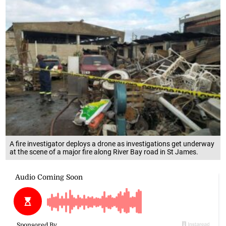
A fire investigator deploys a drone as investigations get underway
at the scene of a major fire along River Bay road in St James.