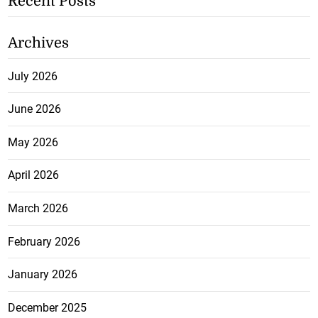
Recent Posts
Archives
July 2026
June 2026
May 2026
April 2026
March 2026
February 2026
January 2026
December 2025