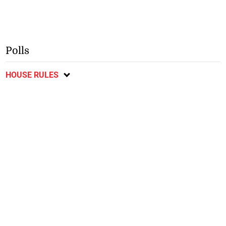
Polls
HOUSE RULES