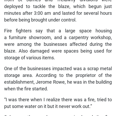
deployed to tackle the blaze, which begun just
minutes after 3:00 am and lasted for several hours
before being brought under control.
Fire fighters say that a large space housing
a furniture showroom, and a carpentry workshop,
were among the businesses affected during the
blaze. Also damaged were spaces being used for
storage of various items.
One of the businesses impacted was a scrap metal
storage area. According to the proprietor of the
establishment, Jerome Rowe, he was in the building
when the fire started.
“I was there when I realize there was a fire, tried to
put some water on it but it never work out.”