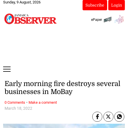
Sunday, 9 August, 2026
Subscribe
Login
ePaper
Early morning fire destroys several
businesses in MoBay
·
0 Comments
Make a comment
March 18, 2022