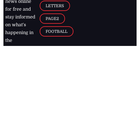
news online
LETTERS
for free and
stay informed
PAGE2
on what's
FOOTBALL
happening in
the
Caribbean
Jamaica Observer,
2026
© All
Rights Reserved
Home
Contact Us
RSS Feeds
Feedback
Privacy Policy
Editorial Code of
Conduct