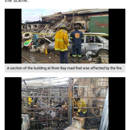
the scene.
A section of the building at River Bay road that was affected by the fire.