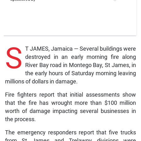
S
T JAMES, Jamaica — Several buildings were
destroyed in an early morning fire along
River Bay road in Montego Bay, St James, in
the early hours of Saturday morning leaving
millions of dollars in damage.
Fire fighters report that initial assessments show
that the fire has wrought more than $100 million
worth of damage impacting several businesses in
the process.
The emergency responders report that five trucks
from St James and Trelawny divisions were