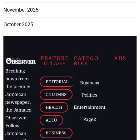
November 2025
October 2025
FEATURE
CATEGO
ADS
D TAGS
RIES
Breaking
news from
EDITORIAL
Business
the premier
Jamaican
COLUMNS
Politics
newspaper,
Entertainment
HEALTH
the Jamaica
Observer.
Page2
AUTO
Follow
BUSINESS
Jamaican