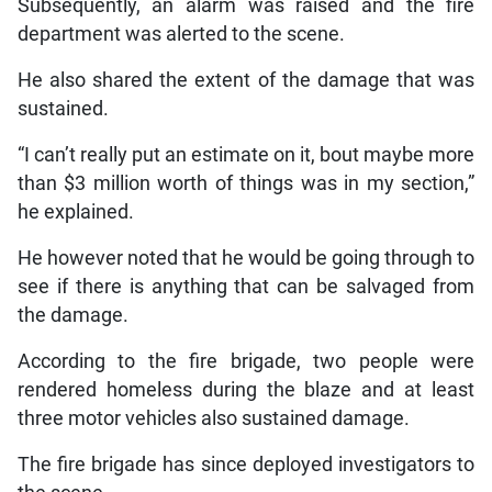
Subsequently, an alarm was raised and the fire
department was alerted to the scene.
He also shared the extent of the damage that was
sustained.
“I can’t really put an estimate on it, bout maybe more
than $3 million worth of things was in my section,”
he explained.
He however noted that he would be going through to
see if there is anything that can be salvaged from
the damage.
According to the fire brigade, two people were
rendered homeless during the blaze and at least
three motor vehicles also sustained damage.
The fire brigade has since deployed investigators to