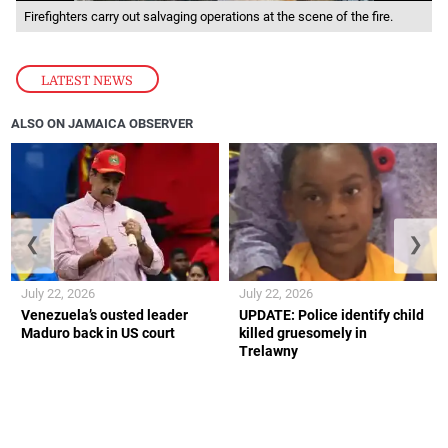
Firefighters carry out salvaging operations at the scene of the fire.
LATEST NEWS
ALSO ON JAMAICA OBSERVER
❮
❯
July 22, 2026
July 22, 2026
Venezuela’s ousted leader
UPDATE: Police identify child
Maduro back in US court
killed gruesomely in
Trelawny