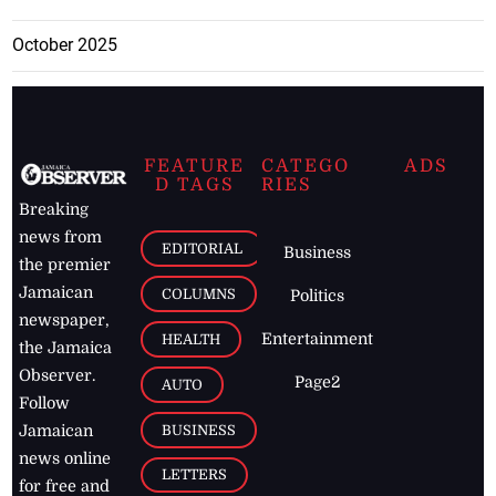
October 2025
FEATURE
CATEGO
ADS
D TAGS
RIES
Breaking
news from
EDITORIAL
Business
the premier
Jamaican
COLUMNS
Politics
newspaper,
Entertainment
HEALTH
the Jamaica
Observer.
Page2
AUTO
Follow
BUSINESS
Jamaican
news online
LETTERS
for free and