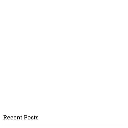
Recent Posts