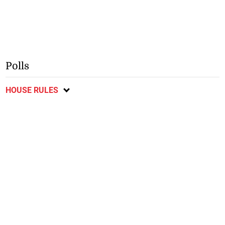
Polls
HOUSE RULES