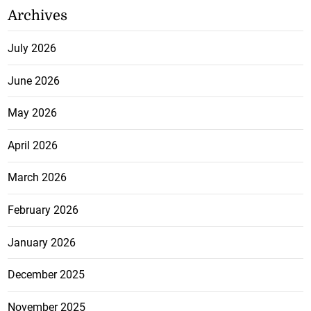
Archives
July 2026
June 2026
May 2026
April 2026
March 2026
February 2026
January 2026
December 2025
November 2025