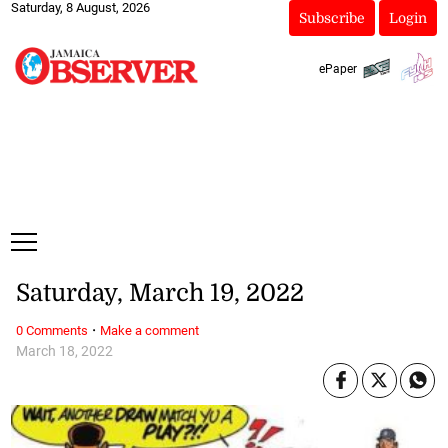
Saturday, 8 August, 2026
Subscribe
Login
ePaper
Saturday, March 19, 2022
·
0 Comments
Make a comment
March 18, 2022