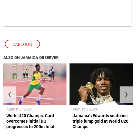
CARTOON
ALSO ON JAMAICA OBSERVER
❮
❯
August 8, 2026
August 8, 2026
World U20 Champs: Card
Jamaica’s Edwards snatches
overcomes initial DQ,
triple jump gold at World U20
progresses to 200m final
Champs