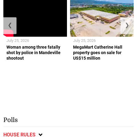
❮
❯
July 25, 2026
July 25, 2026
Woman among three fatally
MegaMart Catherine Hall
shot by police in Mandeville
property goes on sale for
shootout
US$15 million
Polls
HOUSE RULES