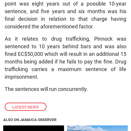
point was eight years out of a possible 10-year
sentence, and five years and six months was his
final decision in relation to that charge having
considered the aforementioned factor.
As it relates to drug trafficking, Pinnock was
sentenced to 10 years behind bars and was also
fined EC$50,000 which will result in an additional 15
months being added if he fails to pay the fine. Drug
trafficking carries a maximum sentence of life
imprisonment.
The sentences will run concurrently.
LATEST NEWS
ALSO ON JAMAICA OBSERVER