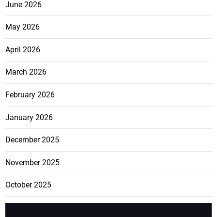
June 2026
May 2026
April 2026
March 2026
February 2026
January 2026
December 2025
November 2025
October 2025