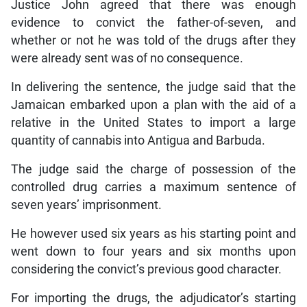
Justice John agreed that there was enough
evidence to convict the father-of-seven, and
whether or not he was told of the drugs after they
were already sent was of no consequence.
In delivering the sentence, the judge said that the
Jamaican embarked upon a plan with the aid of a
relative in the United States to import a large
quantity of cannabis into Antigua and Barbuda.
The judge said the charge of possession of the
controlled drug carries a maximum sentence of
seven years’ imprisonment.
He however used six years as his starting point and
went down to four years and six months upon
considering the convict’s previous good character.
For importing the drugs, the adjudicator’s starting