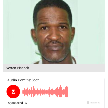
Everton Pinnock