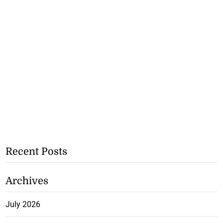
Recent Posts
Archives
July 2026