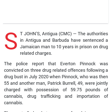
S
T JOHN’S, Antigua (CMC) — The authorities
in Antigua and Barbuda have sentenced a
Jamaican man to 10 years in prison on drug
related charges.
The police report that Everton Pinnock was
convicted on three drug related offences following a
drug bust in July 2020 when Pinnock, who was then
55 and another man, Patrick Burrell, 49, were jointly
charged with possession of 59.75 pounds of
cannabis, drug trafficking and importation of
cannabis.