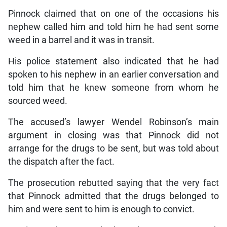
Pinnock claimed that on one of the occasions his
nephew called him and told him he had sent some
weed in a barrel and it was in transit.
His police statement also indicated that he had
spoken to his nephew in an earlier conversation and
told him that he knew someone from whom he
sourced weed.
The accused’s lawyer Wendel Robinson’s main
argument in closing was that Pinnock did not
arrange for the drugs to be sent, but was told about
the dispatch after the fact.
The prosecution rebutted saying that the very fact
that Pinnock admitted that the drugs belonged to
him and were sent to him is enough to convict.