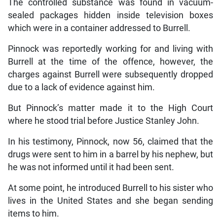
The controlled substance was found in vacuum-
sealed packages hidden inside television boxes
which were in a container addressed to Burrell.
Pinnock was reportedly working for and living with
Burrell at the time of the offence, however, the
charges against Burrell were subsequently dropped
due to a lack of evidence against him.
But Pinnock’s matter made it to the High Court
where he stood trial before Justice Stanley John.
In his testimony, Pinnock, now 56, claimed that the
drugs were sent to him in a barrel by his nephew, but
he was not informed until it had been sent.
At some point, he introduced Burrell to his sister who
lives in the United States and she began sending
items to him.