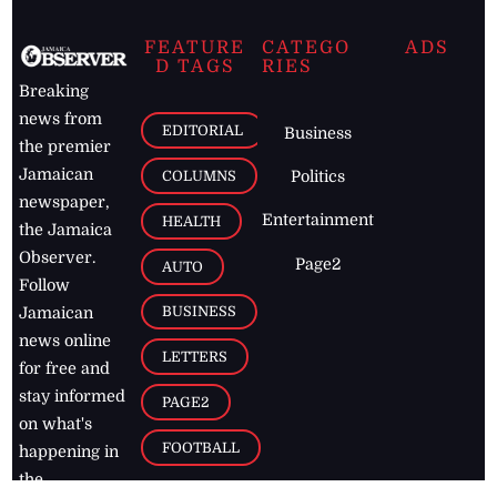
FEATURE
CATEGO
ADS
D TAGS
RIES
Breaking
news from
EDITORIAL
Business
the premier
Jamaican
COLUMNS
Politics
newspaper,
Entertainment
HEALTH
the Jamaica
Observer.
Page2
AUTO
Follow
BUSINESS
Jamaican
news online
LETTERS
for free and
stay informed
PAGE2
on what's
FOOTBALL
happening in
the