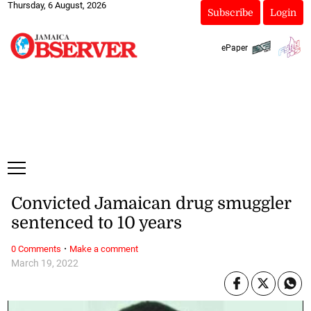
Thursday, 6 August, 2026
Subscribe
Login
ePaper
Convicted Jamaican drug smuggler
sentenced to 10 years
·
0 Comments
Make a comment
March 19, 2022