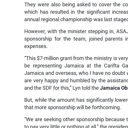
They were also being asked to cover the cos
which has resulted in the significant incr
annual regional championship was last staged
However, with the minister stepping in, ASA
sponsorship for the team, joined parents 
expenses.
“This $7-million grant from the ministry is ver
be representing Jamaica at the Carifta 
Jamaica and overseas, who I have no doubt wi
are very happy and humbled by the assistan
and the SDF for this,” Lyn told the
Jamaica Ob
But, while the amount has significantly lowere
that more sponsorship will be forthcoming.
“We are seeking other sponsorship because the
to pay very little or nothing at all,” the preside