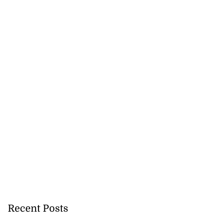
Recent Posts