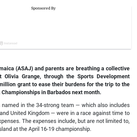
maica (ASAJ) and parents are breathing a collective
rt Olivia Grange, through the Sports Development
illion grant to ease their burdens for the trip to the
ng Championships in Barbados next month.
rs named in the 34-strong team — which also includes
 and United Kingdom — were in a race against time to
xpenses. The expenses include, but are not limited to,
sland at the April 16-19 championship.