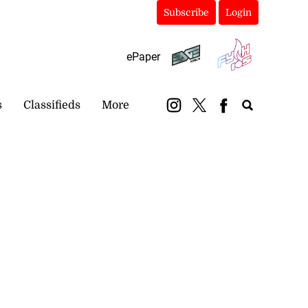
Subscribe
Login
ePaper
s
Classifieds
More