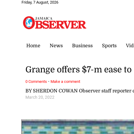
Friday, 7 August, 2026
Home
News
Business
Sports
Vid
Grange offers $7-m ease to
·
0 Comments
Make a comment
BY SHERDON COWAN Observer staff reporter
March 20, 2022