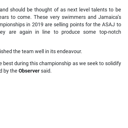
and should be thought of as next level talents to be
n years to come. These very swimmers and Jamaica’s
mpionships in 2019 are selling points for the ASAJ to
ey are again in line to produce some top-notch
wished the team well in its endeavour.
he best during this championship as we seek to solidify
ed by the
Observer
said.