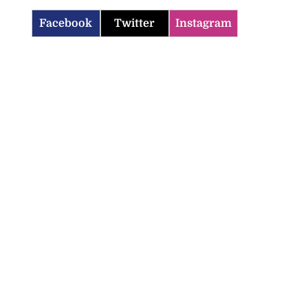
Facebook
Twitter
Instagram