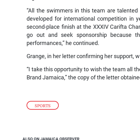
“All the swimmers in this team are talented 
developed for international competition i
second-place finish at the XXXIV Carifta Cha
go out and seek sponsorship because th
performances,” he continued.
Grange, in her letter confirming her support, 
“I take this opportunity to wish the team all t
Brand Jamaica,” the copy of the letter obtain
SPORTS
ALSO ON JAMAICA OBSERVER