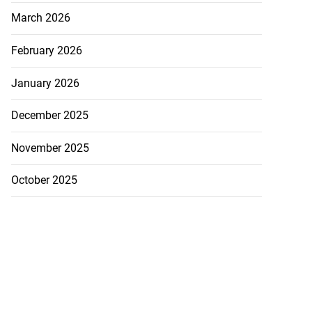
March 2026
February 2026
January 2026
December 2025
November 2025
October 2025