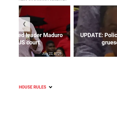
❮
’s ousted leader Maduro
UPDATE: Police
back in US court
grueso
July 22, 2026
HOUSE RULES