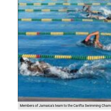
Members of Jamaica's team to the Carifta Swimming Champi