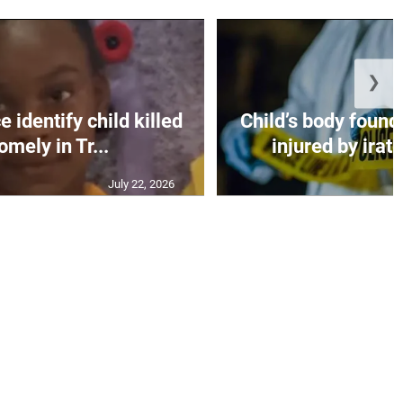
❯
 identify child killed
Child’s body found
mely in Tr...
injured by irate
July 22, 2026