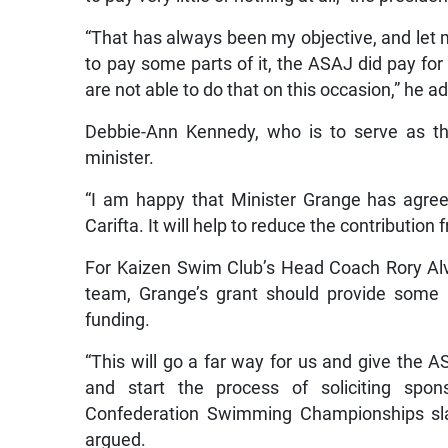
“That has always been my objective, and let 
to pay some parts of it, the ASAJ did pay for
are not able to do that on this occasion,” he a
Debbie-Ann Kennedy, who is to serve as th
minister.
“I am happy that Minister Grange has agreed
Carifta. It will help to reduce the contribution
For Kaizen Swim Club’s Head Coach Rory Al
team, Grange’s grant should provide some 
funding.
“This will go a far way for us and give the
and start the process of soliciting spo
Confederation Swimming Championships slat
argued.