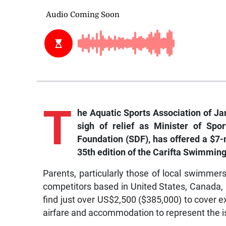
T
he Aquatic Sports Association of Ja
sigh of relief as Minister of Spo
Foundation (SDF), has offered a $7-m
35th edition of the Carifta Swimmi
Parents, particularly those of local swimme
competitors based in United States, Canada,
find just over US$2,500 ($385,000) to cover e
airfare and accommodation to represent the i