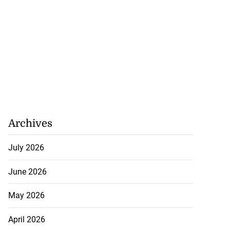
 in Trelawny; two
 residents i...
July 21, 2026
Archives
July 2026
June 2026
May 2026
April 2026