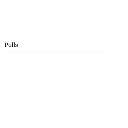
Polls