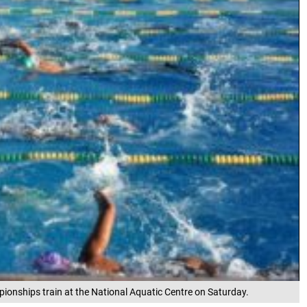
onships train at the National Aquatic Centre on Saturday.