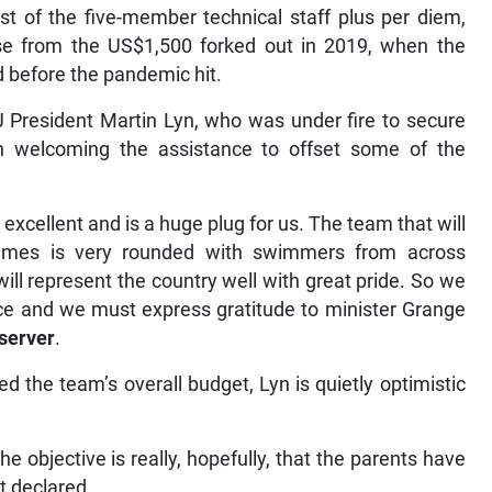
t of the five-member technical staff plus per diem,
ease from the US$1,500 forked out in 2019, when the
 before the pandemic hit.
J President Martin Lyn, who was under fire to secure
in welcoming the assistance to offset some of the
y excellent and is a huge plug for us. The team that will
Games is very rounded with swimmers from across
ll represent the country well with great pride. So we
ce and we must express gratitude to minister Grange
server
.
d the team’s overall budget, Lyn is quietly optimistic
 objective is really, hopefully, that the parents have
nt declared.