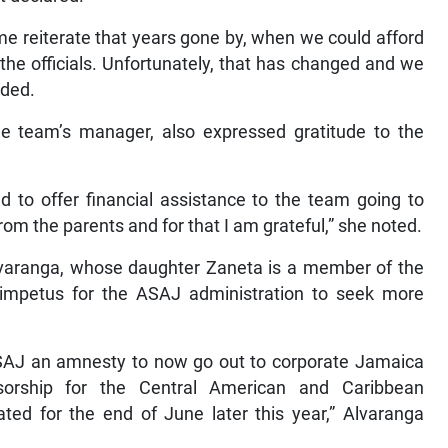
me reiterate that years gone by, when we could afford
 the officials. Unfortunately, that has changed and we
dded.
e team’s manager, also expressed gratitude to the
 to offer financial assistance to the team going to
 from the parents and for that I am grateful,” she noted.
varanga, whose daughter Zaneta is a member of the
impetus for the ASAJ administration to seek more
 ASAJ an amnesty to now go out to corporate Jamaica
nsorship for the Central American and Caribbean
ed for the end of June later this year,” Alvaranga