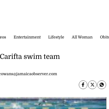
eos
Entertainment
Lifestyle
All Woman
Obit
 Carifta swim team
 cowans@jamaicaobserver.com