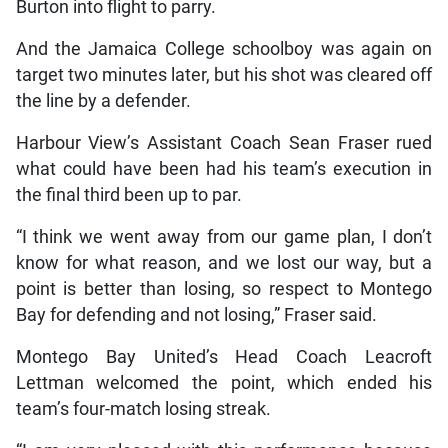
Burton into flight to parry.
And the Jamaica College schoolboy was again on
target two minutes later, but his shot was cleared off
the line by a defender.
Harbour View’s Assistant Coach Sean Fraser rued
what could have been had his team’s execution in
the final third been up to par.
“I think we went away from our game plan, I don’t
know for what reason, and we lost our way, but a
point is better than losing, so respect to Montego
Bay for defending and not losing,” Fraser said.
Montego Bay United’s Head Coach Leacroft
Lettman welcomed the point, which ended his
team’s four-match losing streak.