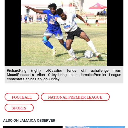
RichardKing (right) ofCavalier fends off achallenge from
MountPleasant’s Allan Otteyduring their JamaicaPremier League
contestat Sabina Park onSunday.
FOOTBALL
,
NATIONAL PREMIER LEAGUE
,
SPORTS
ALSO ON JAMAICA OBSERVER