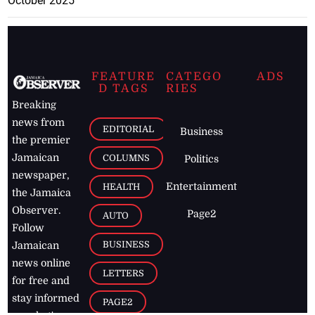
October 2025
FEATURE
CATEGO
ADS
D TAGS
RIES
Breaking
news from
EDITORIAL
Business
the premier
Jamaican
COLUMNS
Politics
newspaper,
Entertainment
HEALTH
the Jamaica
Observer.
Page2
AUTO
Follow
BUSINESS
Jamaican
news online
LETTERS
for free and
stay informed
PAGE2