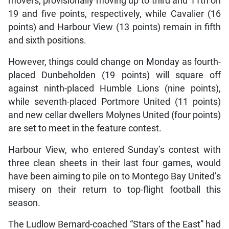
movers, provisionally moving up to third and 11th on
19 and five points, respectively, while Cavalier (16
points) and Harbour View (13 points) remain in fifth
and sixth positions.
However, things could change on Monday as fourth-
placed Dunbeholden (19 points) will square off
against ninth-placed Humble Lions (nine points),
while seventh-placed Portmore United (11 points)
and new cellar dwellers Molynes United (four points)
are set to meet in the feature contest.
Harbour View, who entered Sunday’s contest with
three clean sheets in their last four games, would
have been aiming to pile on to Montego Bay United’s
misery on their return to top-flight football this
season.
The Ludlow Bernard-coached “Stars of the East” had