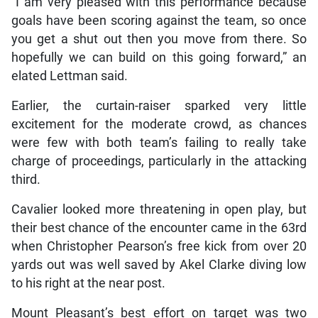
“I am very pleased with this performance because
goals have been scoring against the team, so once
you get a shut out then you move from there. So
hopefully we can build on this going forward,” an
elated Lettman said.
Earlier, the curtain-raiser sparked very little
excitement for the moderate crowd, as chances
were few with both team’s failing to really take
charge of proceedings, particularly in the attacking
third.
Cavalier looked more threatening in open play, but
their best chance of the encounter came in the 63rd
when Christopher Pearson’s free kick from over 20
yards out was well saved by Akel Clarke diving low
to his right at the near post.
Mount Pleasant’s best effort on target was two