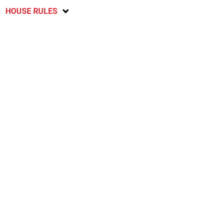
HOUSE RULES