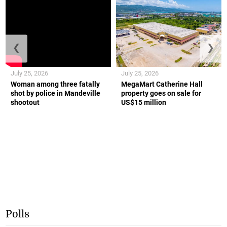
❮
❯
July 25, 2026
July 25, 2026
Woman among three fatally
MegaMart Catherine Hall
shot by police in Mandeville
property goes on sale for
shootout
US$15 million
Polls