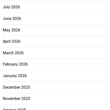
July 2026
June 2026
May 2026
April 2026
March 2026
February 2026
January 2026
December 2025
November 2025