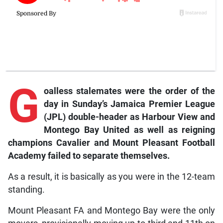
G
oalless stalemates were the order of the
day in Sunday’s Jamaica Premier League
(JPL) double-header as Harbour View and
Montego Bay United as well as reigning
champions Cavalier and Mount Pleasant Football
Academy failed to separate themselves.
As a result, it is basically as you were in the 12-team
standing.
Mount Pleasant FA and Montego Bay were the only