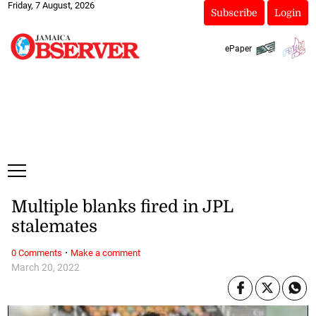
Friday, 7 August, 2026
Subscribe
Login
ePaper
Multiple blanks fired in JPL
stalemates
·
0 Comments
Make a comment
March 20, 2022