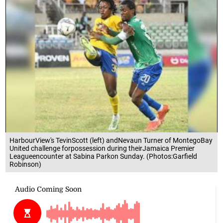
HarbourView's TevinScott (left) andNevaun Turner of MontegoBay
United challenge forpossession during theirJamaica Premier
Leagueencounter at Sabina Parkon Sunday. (Photos:Garfield
Robinson)