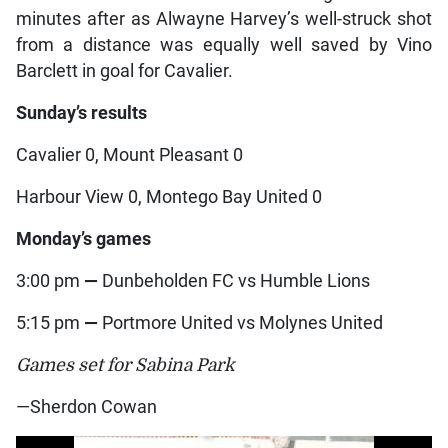
minutes after as Alwayne Harvey’s well-struck shot
from a distance was equally well saved by Vino
Barclett in goal for Cavalier.
Sunday’s results
Cavalier 0, Mount Pleasant 0
Harbour View 0, Montego Bay United 0
Monday’s games
3:00 pm
—
Dunbeholden FC vs Humble Lions
5:15 pm
—
Portmore United vs Molynes United
Games set for Sabina Park
—Sherdon Cowan