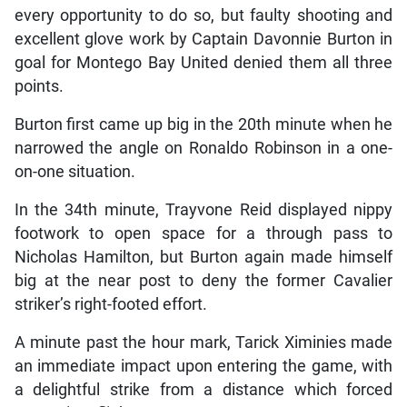
every opportunity to do so, but faulty shooting and
excellent glove work by Captain Davonnie Burton in
goal for Montego Bay United denied them all three
points.
Burton first came up big in the 20th minute when he
narrowed the angle on Ronaldo Robinson in a one-
on-one situation.
In the 34th minute, Trayvone Reid displayed nippy
footwork to open space for a through pass to
Nicholas Hamilton, but Burton again made himself
big at the near post to deny the former Cavalier
striker’s right-footed effort.
A minute past the hour mark, Tarick Ximinies made
an immediate impact upon entering the game, with
a delightful strike from a distance which forced