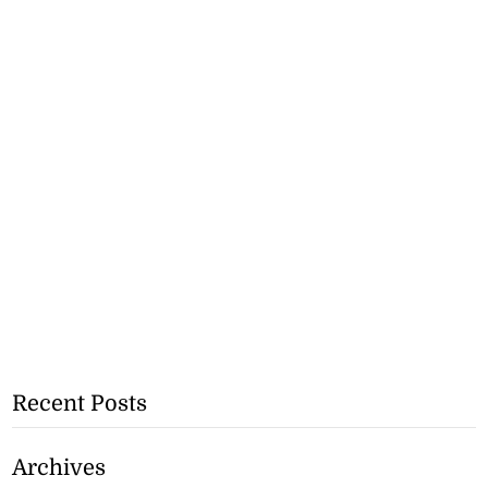
Recent Posts
Archives