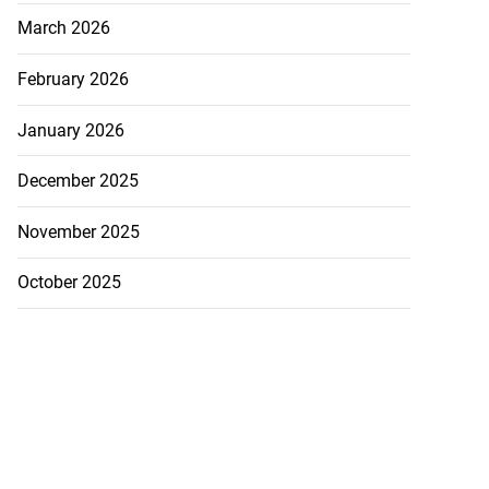
March 2026
February 2026
January 2026
December 2025
November 2025
October 2025