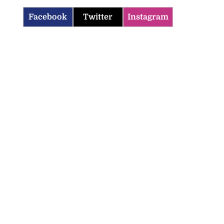
Facebook
Twitter
Instagram