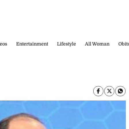
eos
Entertainment
Lifestyle
All Woman
Obit