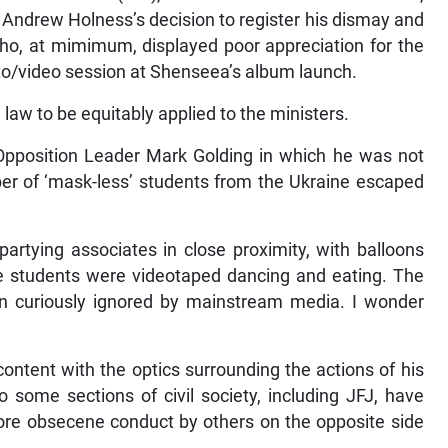
r Andrew Holness’s decision to register his dismay and
ho, at mimimum, displayed poor appreciation for the
oto/video session at Shenseea’s album launch.
 law to be equitably applied to the ministers.
pposition Leader Mark Golding in which he was not
r of ‘mask-less’ students from the Ukraine escaped
rtying associates in close proximity, with balloons
e students were videotaped dancing and eating. The
en curiously ignored by mainstream media. I wonder
content with the optics surrounding the actions of his
 some sections of civil society, including JFJ, have
 more obsecene conduct by others on the opposite side