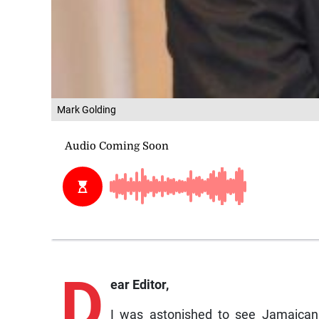
Mark Golding
D
ear Editor,
I was astonished to see Jamaicans