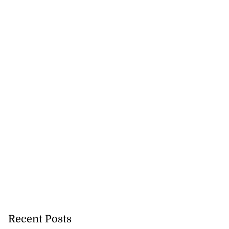
Recent Posts