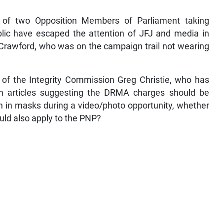
s of two Opposition Members of Parliament taking
lic have escaped the attention of JFJ and media in
 Crawford, who was on the campaign trail not wearing
r of the Integrity Commission Greg Christie, who has
h articles suggesting the DRMA charges should be
n in masks during a video/photo opportunity, whether
ould also apply to the PNP?