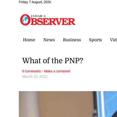
Friday, 7 August, 2026
Home
News
Business
Sports
Vid
What of the PNP?
·
0 Comments
Make a comment
March 20, 2022