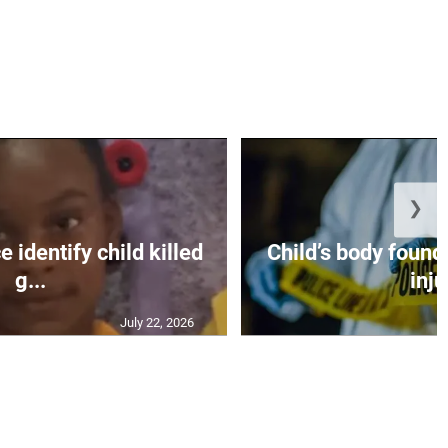
❯
 identify child killed
Child’s body found
g...
inju
July 22, 2026