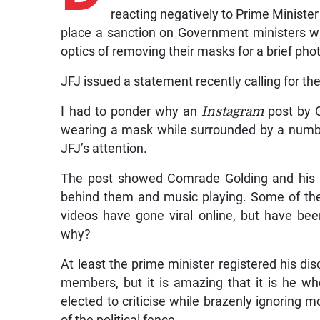
reacting negatively to Prime Ministe
place a sanction on Government ministers w
optics of removing their masks for a brief ph
JFJ issued a statement recently calling for the
I had to ponder why an
Instagram
post by O
wearing a mask while surrounded by a numbe
JFJ’s attention.
The post showed Comrade Golding and his pa
behind them and music playing. Some of th
videos have gone viral online, but have be
why?
At least the prime minister registered his dis
members, but it is amazing that it is he who
elected to criticise while brazenly ignoring
of the political fence.