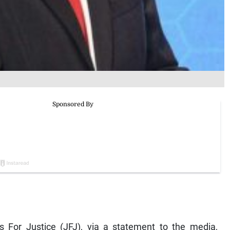
 For Justice (JFJ), via a statement to the media,