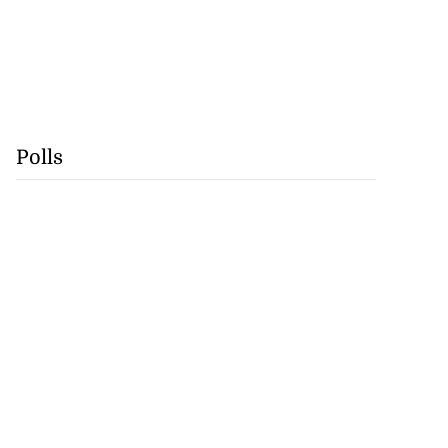
Polls