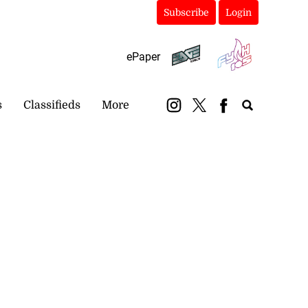
Subscribe
Login
ePaper
s
Classifieds
More