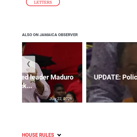
LETTERS
ALSO ON JAMAICA OBSERVER
❮
’s ousted leader Maduro
UPDATE: Police
back...
July 22, 2026
HOUSE RULES