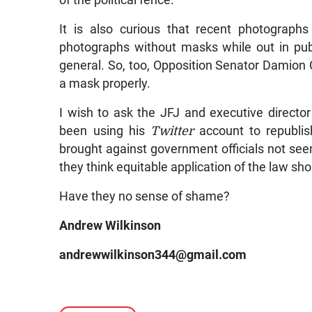
It is also curious that recent photograph
photographs without masks while out in pub
general. So, too, Opposition Senator Damion
a mask properly.
I wish to ask the JFJ and executive directo
been using his
Twitter
account to republis
brought against government officials not see
they think equitable application of the law sh
Have they no sense of shame?
Andrew Wilkinson
andrewwilkinson344@gmail.com