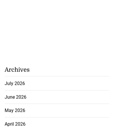
Archives
July 2026
June 2026
May 2026
April 2026