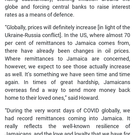
globe and forcing central banks to raise interest
rates as a means of defence.
“Globally, prices will definitely increase [in light of the
Ukraine-Russia conflict]. In the US, where almost 70
per cent of remittances to Jamaica comes from,
there have already been changes in oil prices.
Where remittances to Jamaica are concerned,
however, we expect to see those actually increase
as well. It’s something we have seen time and time
again. In times of great hardship, Jamaicans
overseas find a way to send more money back
home to their loved ones,” said Howard.
“During the very worst days of COVID globally, we
had record remittances coming into Jamaica. It
really reflects the well-known resilience of
Jamaicans, and the love and loyalty that we have for