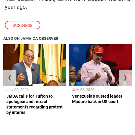
year ago.
BUSINESS
ALSO ON JAMAICA OBSERVER
❮
❯
July 22, 2026
July 22, 2026
JMDA calls for Tufton to
Venezuela’s ousted leader
apologise and retract
Maduro back in US court
statements regarding protest
by interns