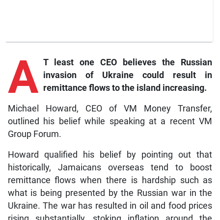
A
T least one CEO believes the Russian
invasion of Ukraine could result in
remittance flows to the island increasing.
Michael Howard, CEO of VM Money Transfer,
outlined his belief while speaking at a recent VM
Group Forum.
Howard qualified his belief by pointing out that
historically, Jamaicans overseas tend to boost
remittance flows when there is hardship such as
what is being presented by the Russian war in the
Ukraine. The war has resulted in oil and food prices
rising substantially, stoking inflation around the