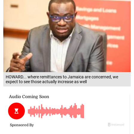
HOWARD... where remittances to Jamaica are concerned, we
expect to see those actually increase as well