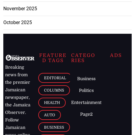
November 2025
October 2025
FEATURE
CATEGO
ADS
D TAGS
RIES
Breaking
news from
EDITORIAL
Business
the premier
Jamaican
COLUMNS
Politics
newspaper,
Entertainment
HEALTH
the Jamaica
Observer.
Page2
AUTO
Follow
BUSINESS
Jamaican