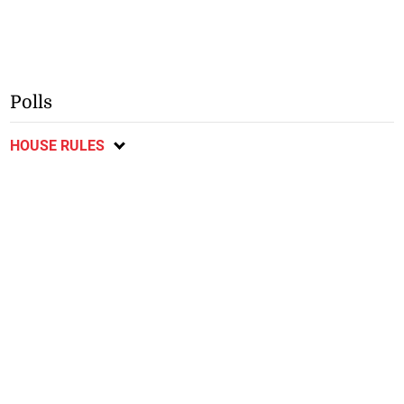
Polls
HOUSE RULES