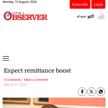
Monday, 10 August, 2026
Subscribe
Login
ePaper
Expect remittance boost
·
0 Comments
Make a comment
March 21, 2022