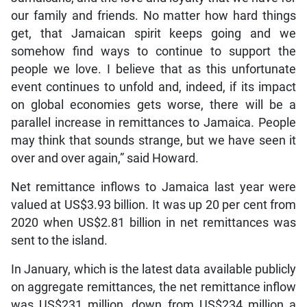
our family and friends. No matter how hard things
get, that Jamaican spirit keeps going and we
somehow find ways to continue to support the
people we love. I believe that as this unfortunate
event continues to unfold and, indeed, if its impact
on global economies gets worse, there will be a
parallel increase in remittances to Jamaica. People
may think that sounds strange, but we have seen it
over and over again,” said Howard.
Net remittance inflows to Jamaica last year were
valued at US$3.93 billion. It was up 20 per cent from
2020 when US$2.81 billion in net remittances was
sent to the island.
In January, which is the latest data available publicly
on aggregate remittances, the net remittance inflow
was US$231 million, down from US$234 million a