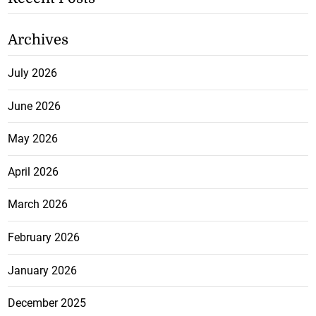
Archives
July 2026
June 2026
May 2026
April 2026
March 2026
February 2026
January 2026
December 2025