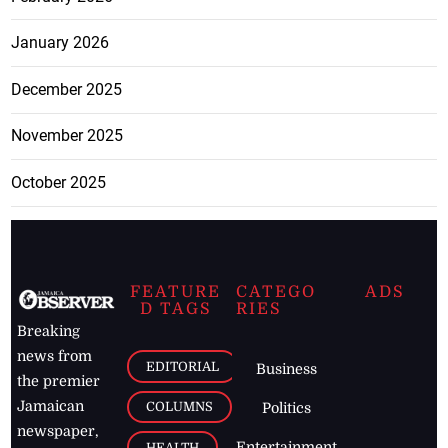
January 2026
December 2025
November 2025
October 2025
FEATURE
CATEGO
ADS
D TAGS
RIES
Breaking
news from
EDITORIAL
Business
the premier
Jamaican
COLUMNS
Politics
newspaper,
Entertainment
HEALTH