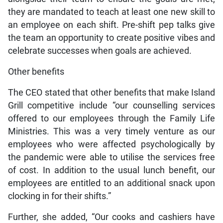
they are mandated to teach at least one new skill to
an employee on each shift. Pre-shift pep talks give
the team an opportunity to create positive vibes and
celebrate successes when goals are achieved.
Other benefits
The CEO stated that other benefits that make Island
Grill competitive include “our counselling services
offered to our employees through the Family Life
Ministries. This was a very timely venture as our
employees who were affected psychologically by
the pandemic were able to utilise the services free
of cost. In addition to the usual lunch benefit, our
employees are entitled to an additional snack upon
clocking in for their shifts.”
Further, she added, “Our cooks and cashiers have