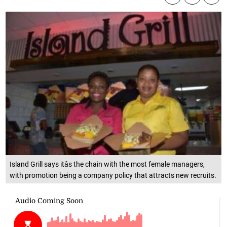
Island Grill says itâs the chain with the most female managers,
with promotion being a company policy that attracts new recruits.