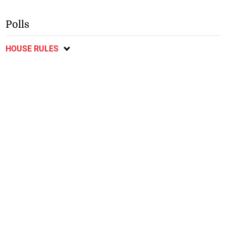
Polls
HOUSE RULES