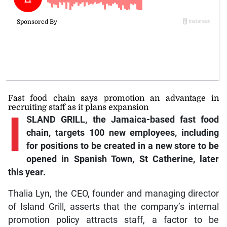
Fast food chain says promotion an advantage in
recruiting staff as it plans expansion
I
SLAND GRILL, the Jamaica-based fast food
chain, targets 100 new employees, including
for positions to be created in a new store to be
opened in Spanish Town, St Catherine, later
this year.
Thalia Lyn, the CEO, founder and managing director
of Island Grill, asserts that the company’s internal
promotion policy attracts staff, a factor to be