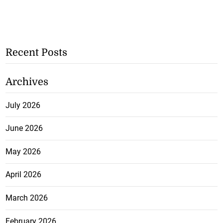
Recent Posts
Archives
July 2026
June 2026
May 2026
April 2026
March 2026
February 2026