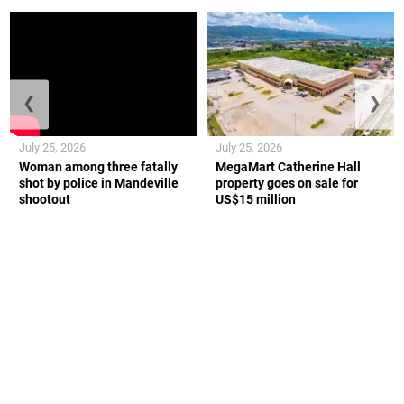
❮
❯
July 25, 2026
July 25, 2026
Woman among three fatally
MegaMart Catherine Hall
shot by police in Mandeville
property goes on sale for
shootout
US$15 million