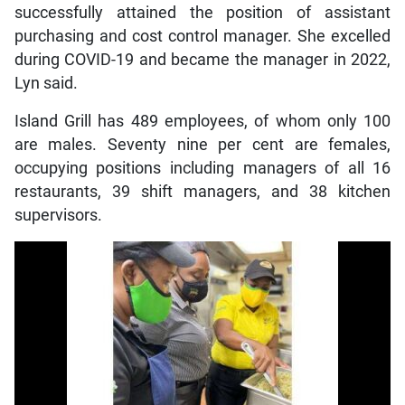
successfully attained the position of assistant
purchasing and cost control manager. She excelled
during COVID-19 and became the manager in 2022,
Lyn said.
Island Grill has 489 employees, of whom only 100
are males. Seventy nine per cent are females,
occupying positions including managers of all 16
restaurants, 39 shift managers, and 38 kitchen
supervisors.