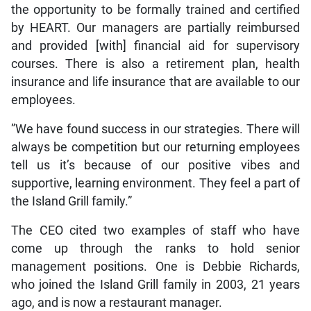
the opportunity to be formally trained and certified
by HEART. Our managers are partially reimbursed
and provided [with] financial aid for supervisory
courses. There is also a retirement plan, health
insurance and life insurance that are available to our
employees.
”We have found success in our strategies. There will
always be competition but our returning employees
tell us it’s because of our positive vibes and
supportive, learning environment. They feel a part of
the Island Grill family.”
The CEO cited two examples of staff who have
come up through the ranks to hold senior
management positions. One is Debbie Richards,
who joined the Island Grill family in 2003, 21 years
ago, and is now a restaurant manager.