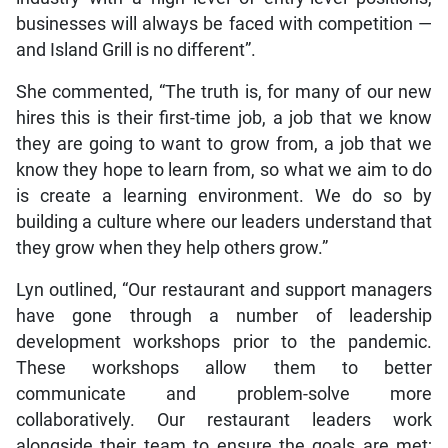
businesses will always be faced with competition —
and Island Grill is no different”.
She commented, “The truth is, for many of our new
hires this is their first-time job, a job that we know
they are going to want to grow from, a job that we
know they hope to learn from, so what we aim to do
is create a learning environment. We do so by
building a culture where our leaders understand that
they grow when they help others grow.”
Lyn outlined, “Our restaurant and support managers
have gone through a number of leadership
development workshops prior to the pandemic.
These workshops allow them to better
communicate and problem-solve more
collaboratively. Our restaurant leaders work
alongside their team to ensure the goals are met;