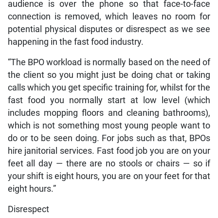
audience is over the phone so that face-to-face
connection is removed, which leaves no room for
potential physical disputes or disrespect as we see
happening in the fast food industry.
“The BPO workload is normally based on the need of
the client so you might just be doing chat or taking
calls which you get specific training for, whilst for the
fast food you normally start at low level (which
includes mopping floors and cleaning bathrooms),
which is not something most young people want to
do or to be seen doing. For jobs such as that, BPOs
hire janitorial services. Fast food job you are on your
feet all day — there are no stools or chairs — so if
your shift is eight hours, you are on your feet for that
eight hours.”
Disrespect