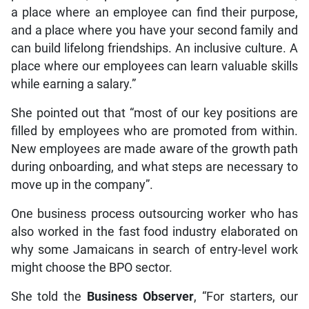
a place where an employee can find their purpose,
and a place where you have your second family and
can build lifelong friendships. An inclusive culture. A
place where our employees can learn valuable skills
while earning a salary.”
She pointed out that “most of our key positions are
filled by employees who are promoted from within.
New employees are made aware of the growth path
during onboarding, and what steps are necessary to
move up in the company”.
One business process outsourcing worker who has
also worked in the fast food industry elaborated on
why some Jamaicans in search of entry-level work
might choose the BPO sector.
She told the
Business Observer
, “For starters, our