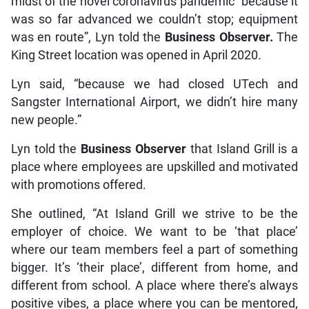
midst of the novel coronavirus pandemic “because it
was so far advanced we couldn’t stop; equipment
was en route”, Lyn told the
Business Observer.
The
King Street location was opened in April 2020.
Lyn said, “because we had closed UTech and
Sangster International Airport, we didn’t hire many
new people.”
Lyn told the
Business Observer
that Island Grill is a
place where employees are upskilled and motivated
with promotions offered.
She outlined, “At Island Grill we strive to be the
employer of choice. We want to be ‘that place’
where our team members feel a part of something
bigger. It’s ‘their place’, different from home, and
different from school. A place where there’s always
positive vibes, a place where you can be mentored,