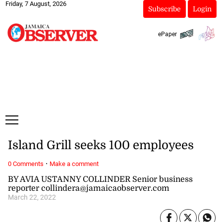
Friday, 7 August, 2026
Subscribe
Login
ePaper
Island Grill seeks 100 employees
·
0 Comments
Make a comment
BY AVIA USTANNY COLLINDER Senior business
reporter collindera@jamaicaobserver.com
March 22, 2022