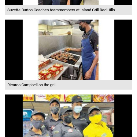
Suzette Burton Coaches teammembers at Island Grill Red Hills.
Ricardo Campbell on the grill.