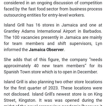
considered in an ongoing discussion of competition
faced by the fast food sector from business process
outsourcing entities for entry-level workers.
Island Grill has 16 stores in Jamaica and one at
Grantley Adams International Airport in Barbados.
The 100 vacancies presently in Jamaica are mainly
for team members and shift supervisors, Lyn
informed the
Jamaica Observer
.
She adds that of this figure, the company “needs
approximately 40 new team members” for its
Spanish Town store which is to open in December.
Island Grill is also planning two other store locations
for the first quarter of 2023. These locations were
not disclosed. Island Grill’s newest store is on King
Street, Kingston. It was was opened during the