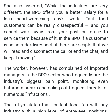
She also asserted, “While the industries are very
different, the BPO offers you a better salary for a
less heart-wrenching day’s work. Fast food
customers can be really disrespectful — and you
cannot walk away from your post or refuse to
service them because of it. In the BPO, if a customer
is being rude/disrespectful there are scripts that we
will read and disconnect the call or end the chat, and
keep it moving.”
The worker, however, has complained of imported
managers in the BPO sector who frequently are the
industry’s biggest pain point, monitoring even
bathroom breaks and doling out frequent threats for
numerous “infractions”.
Thalia Lyn states that for fast food, “as with any
industry with a high level of entry-level positions,