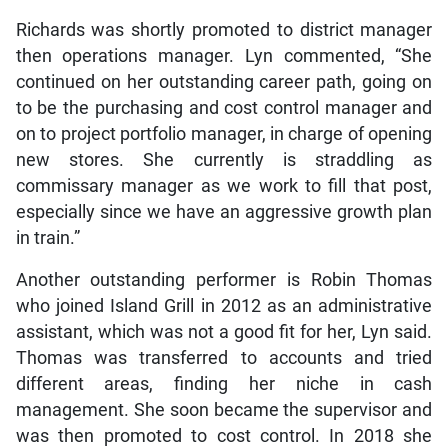
Richards was shortly promoted to district manager
then operations manager. Lyn commented, “She
continued on her outstanding career path, going on
to be the purchasing and cost control manager and
on to project portfolio manager, in charge of opening
new stores. She currently is straddling as
commissary manager as we work to fill that post,
especially since we have an aggressive growth plan
in train.”
Another outstanding performer is Robin Thomas
who joined Island Grill in 2012 as an administrative
assistant, which was not a good fit for her, Lyn said.
Thomas was transferred to accounts and tried
different areas, finding her niche in cash
management. She soon became the supervisor and
was then promoted to cost control. In 2018 she