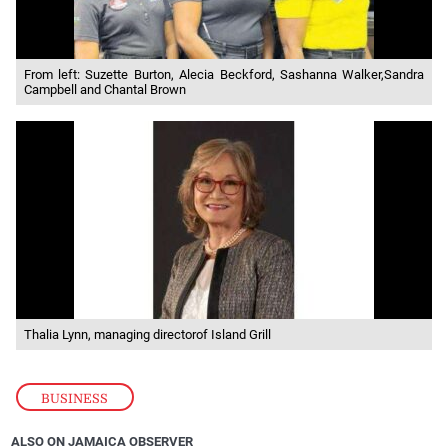
From left: Suzette Burton, Alecia Beckford, Sashanna Walker,Sandra
Campbell and Chantal Brown
Thalia Lynn, managing directorof Island Grill
BUSINESS
ALSO ON JAMAICA OBSERVER