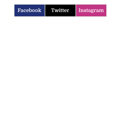
Facebook
Twitter
Instagram