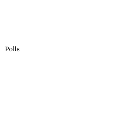
Polls