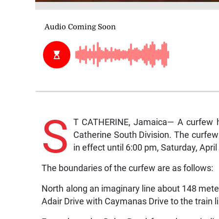
S
T CATHERINE, Jamaica— A curfew ha
Catherine South Division. The curfew
in effect until 6:00 pm, Saturday, April
The boundaries of the curfew are as follows:
North along an imaginary line about 148 mete
Adair Drive with Caymanas Drive to the train l