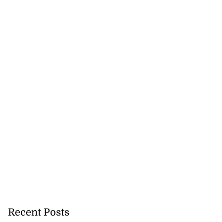
 repositioned as
..
July 21, 2026
Recent Posts