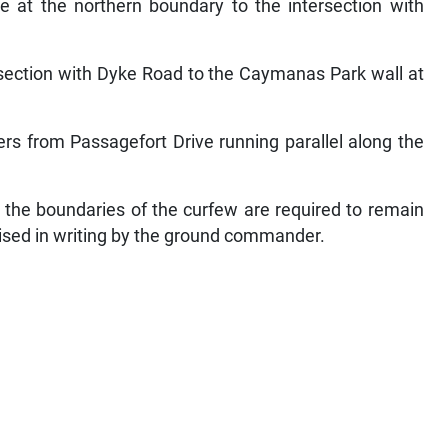
e at the northern boundary to the intersection with
rsection with Dyke Road to the Caymanas Park wall at
rs from Passagefort Drive running parallel along the
n the boundaries of the curfew are required to remain
rised in writing by the ground commander.