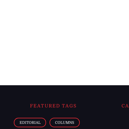
FEATURED TAGS
CA
EDITORIAL
COLUMNS