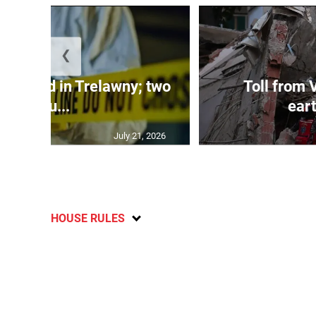
❮
dy found in Trelawny; two
Toll from 
inju...
ear
July 21, 2026
HOUSE RULES