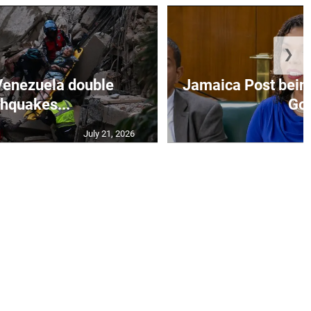
❯
Venezuela double
Jamaica Post being
thquakes...
Go.
July 21, 2026