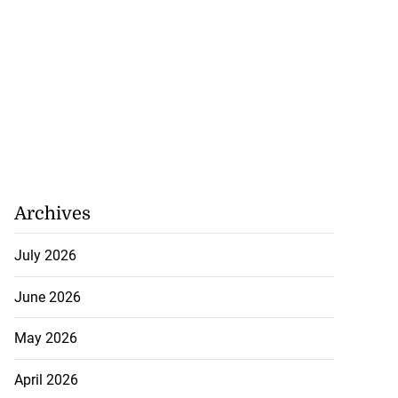
Archives
July 2026
June 2026
May 2026
April 2026