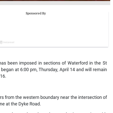
s been imposed in sections of Waterford in the St
 began at 6:00 pm, Thursday, April 14 and will remain
 16.
rs from the western boundary near the intersection of
ine at the Dyke Road.