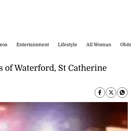
eos
Entertainment
Lifestyle
All Woman
Obit
 of Waterford, St Catherine