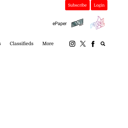
Subscribe
Login
ePaper
s
Classifieds
More