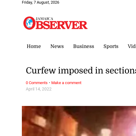
Friday, 7 August, 2026
Home
News
Business
Sports
Vid
Curfew imposed in sections
·
0 Comments
Make a comment
April 14, 2022