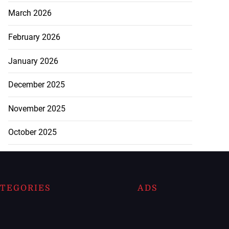
March 2026
February 2026
January 2026
December 2025
November 2025
October 2025
TEGORIES
ADS