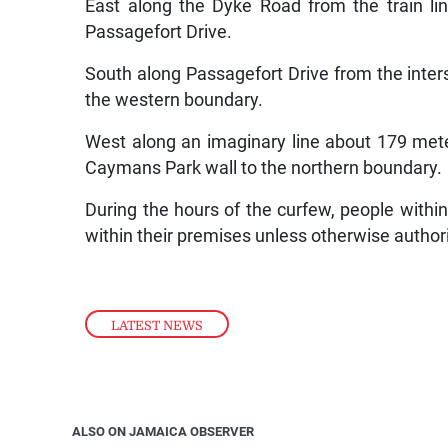
East along the Dyke Road from the train lin
Passagefort Drive.
South along Passagefort Drive from the inte
the western boundary.
West along an imaginary line about 179 mete
Caymans Park wall to the northern boundary.
During the hours of the curfew, people withi
within their premises unless otherwise autho
LATEST NEWS
ALSO ON JAMAICA OBSERVER