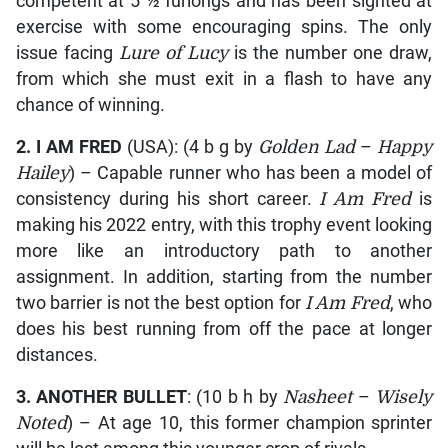
competent at 5 ½ furlongs and has been sighted at
exercise with some encouraging spins. The only
issue facing
Lure of Lucy
is the number one draw,
from which she must exit in a flash to have any
chance of winning.
2.
I AM FRED
(USA): (4 b g by
Golden Lad
–
Happy
Hailey
) – Capable runner who has been a model of
consistency during his short career.
I Am Fred
is
making his 2022 entry, with this trophy event looking
more like an introductory path to another
assignment. In addition, starting from the number
two barrier is not the best option for
I Am Fred
, who
does his best running from off the pace at longer
distances.
3.
ANOTHER BULLET
: (10 b h by
Nasheet
–
Wisely
Noted
) – At age 10, this former champion sprinter