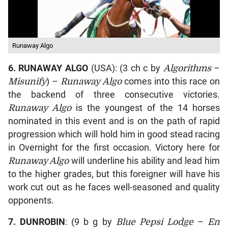
Runaway Algo
6.
RUNAWAY ALGO
(USA): (3 ch c by
Algorithms
–
Misunify
) –
Runaway Algo
comes into this race on
the backend of three consecutive victories.
Runaway Algo
is the youngest of the 14 horses
nominated in this event and is on the path of rapid
progression which will hold him in good stead racing
in Overnight for the first occasion. Victory here for
Runaway Algo
will underline his ability and lead him
to the higher grades, but this foreigner will have his
work cut out as he faces well-seasoned and quality
opponents.
7.
DUNROBIN
: (9 b g by
Blue Pepsi Lodge
–
En