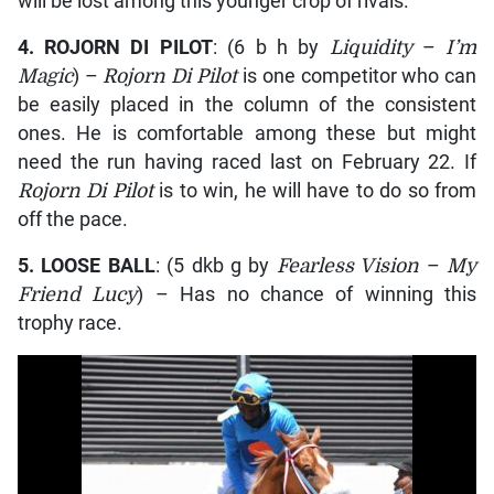
will be lost among this younger crop of rivals.
4.
ROJORN DI PILOT
: (6 b h by
Liquidity
–
I’m
Magic
) –
Rojorn Di Pilot
is one competitor who can
be easily placed in the column of the consistent
ones. He is comfortable among these but might
need the run having raced last on February 22. If
Rojorn Di Pilot
is to win, he will have to do so from
off the pace.
5.
LOOSE BALL
: (5 dkb g by
Fearless Vision
–
My
Friend Lucy
) – Has no chance of winning this
trophy race.