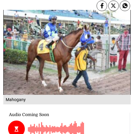
Mahogany