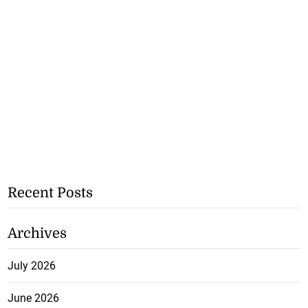
Recent Posts
Archives
July 2026
June 2026