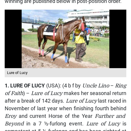
winning are published below in post-position order.
Lure of Lucy
1.
LURE OF LUCY
(USA): (4 b f by
Uncle Lino
–
Ring
of Faith
) –
Lure of Lucy
makes her seasonal return
after a break of 142 days.
Lure of Lucy
last raced in
November of last year when finishing fourth behind
Eroy
and current Horse of the Year
Further and
Beyond
in a 7 ½-furlong event.
Lure of Lucy
is