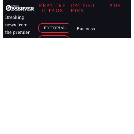
FEATURE
CATEGO
ADS
D TAGS
RIES
Breaking
news from
EDITORIAL
Business
the premier
Jamaican
COLUMNS
Politics
newspaper,
Entertainment
HEALTH
the Jamaica
Observer.
Page2
AUTO
Follow
BUSINESS
Jamaican
news online
LETTERS
for free and
stay informed
PAGE2
on what's
FOOTBALL
happening in
the
Caribbean