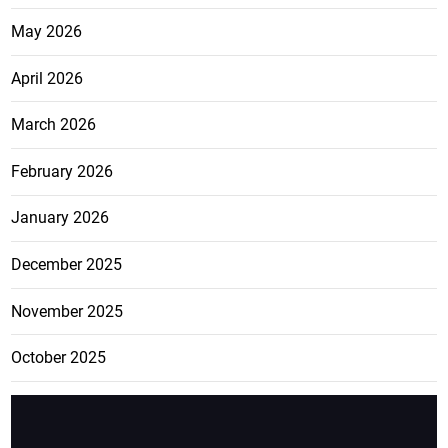
May 2026
April 2026
March 2026
February 2026
January 2026
December 2025
November 2025
October 2025