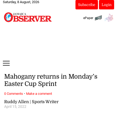
Saturday, 8 August, 2026
Subscribe
Login
ePaper
Mahogany returns in Monday’s
Easter Cup Sprint
·
0 Comments
Make a comment
Ruddy Allen | Sports Writer
April 15, 2022