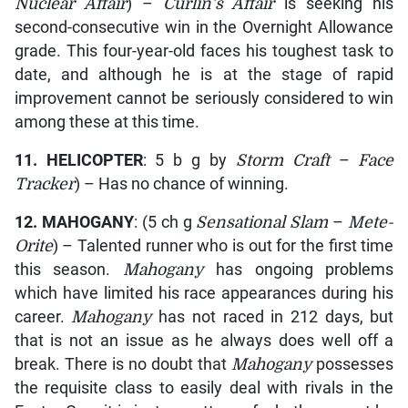
Nuclear Affair
) –
Curlin’s Affair
is seeking his
second-consecutive win in the Overnight Allowance
grade. This four-year-old faces his toughest task to
date, and although he is at the stage of rapid
improvement cannot be seriously considered to win
among these at this time.
11.
HELICOPTER
: 5 b g by
Storm Craft
–
Face
Tracker
) – Has no chance of winning.
12.
MAHOGANY
: (5 ch g
Sensational Slam
–
Mete-
Orite
) – Talented runner who is out for the first time
this season.
Mahogany
has ongoing problems
which have limited his race appearances during his
career.
Mahogany
has not raced in 212 days, but
that is not an issue as he always does well off a
break. There is no doubt that
Mahogany
possesses
the requisite class to easily deal with rivals in the