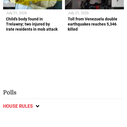
July 21, 2026
July 21, 2026
Child’s body found in
Toll from Venezuela double
Trelawny; two injured by
earthquakes reaches 5,346
irate residents in mob attack
killed
Polls
HOUSE RULES