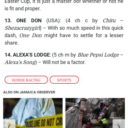
Easter Cup, it is just a matter oof whether or not he
is fit and proper.
13.
ONE DON
(USA): (4 ch c by
Chitu
–
Shezacrazygirl
) – With so much speed in this quick
dash,
One Don
might have to settle for a lesser
share.
14.
ALEXA’S LODGE
: (5 ch m by
Blue Pepsi Lodge
–
Alexa’s Song
) – Will not be a factor.
HORSE RACING
,
SPORTS
ALSO ON JAMAICA OBSERVER
❮
❯