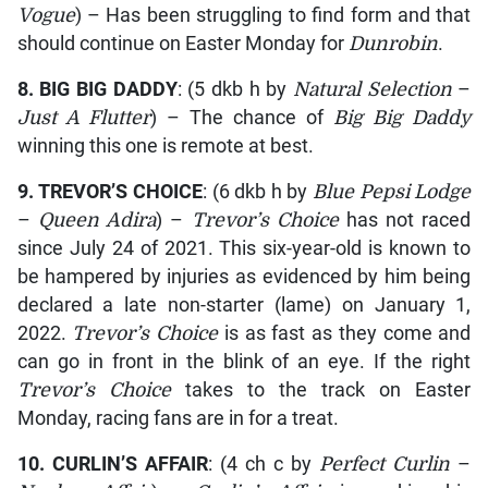
Vogue
) – Has been struggling to find form and that
should continue on Easter Monday for
Dunrobin
.
8.
BIG BIG DADDY
: (5 dkb h by
Natural Selection
–
Just A Flutter
) – The chance of
Big Big Daddy
winning this one is remote at best.
9.
TREVOR’S CHOICE
: (6 dkb h by
Blue Pepsi Lodge
–
Queen Adira
) –
Trevor’s Choice
has not raced
since July 24 of 2021. This six-year-old is known to
be hampered by injuries as evidenced by him being
declared a late non-starter (lame) on January 1,
2022.
Trevor’s Choice
is as fast as they come and
can go in front in the blink of an eye. If the right
Trevor’s Choice
takes to the track on Easter
Monday, racing fans are in for a treat.
10.
CURLIN’S AFFAIR
: (4 ch c by
Perfect Curlin
–