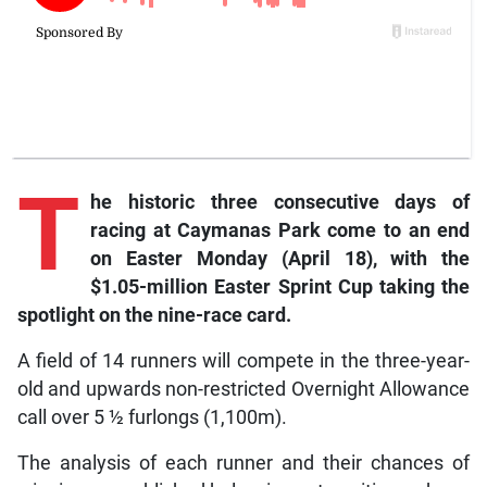
T
he historic three consecutive days of
racing at Caymanas Park come to an end
on Easter Monday (April 18), with the
$1.05-million Easter Sprint Cup taking the
spotlight on the nine-race card.
A field of 14 runners will compete in the three-year-
old and upwards non-restricted Overnight Allowance
call over 5 ½ furlongs (1,100m).
The analysis of each runner and their chances of