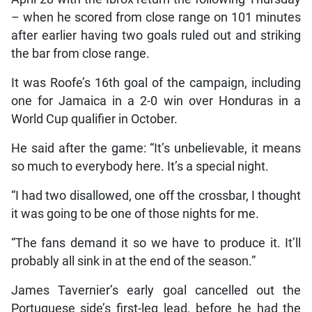
– when he scored from close range on 101 minutes
after earlier having two goals ruled out and striking
the bar from close range.
It was Roofe’s 16th goal of the campaign, including
one for Jamaica in a 2-0 win over Honduras in a
World Cup qualifier in October.
He said after the game: “It’s unbelievable, it means
so much to everybody here. It’s a special night.
“I had two disallowed, one off the crossbar, I thought
it was going to be one of those nights for me.
“The fans demand it so we have to produce it. It’ll
probably all sink in at the end of the season.”
James Tavernier’s early goal cancelled out the
Portuguese side’s first-leg lead, before he had the