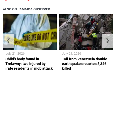
ALSO ON JAMAICA OBSERVER
❮
❯
July 21, 2026
July 21, 2026
Child’s body found in
Toll from Venezuela double
Trelawny; two injured by
earthquakes reaches 5,346
irate residents in mob attack
killed