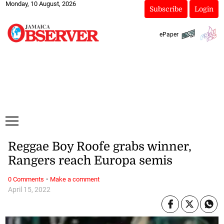
Monday, 10 August, 2026
Subscribe
Login
ePaper
Reggae Boy Roofe grabs winner,
Rangers reach Europa semis
·
0 Comments
Make a comment
April 15, 2022