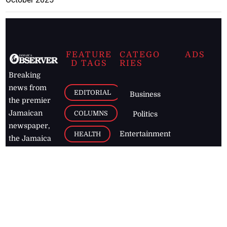
FEATURE
CATEGO
ADS
D TAGS
RIES
Breaking
news from
EDITORIAL
Business
the premier
Jamaican
COLUMNS
Politics
newspaper,
Entertainment
HEALTH
the Jamaica
Observer.
Page2
AUTO
Follow
BUSINESS
Jamaican
news online
LETTERS
for free and
stay informed
PAGE2
on what's