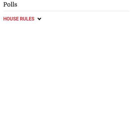
Polls
HOUSE RULES