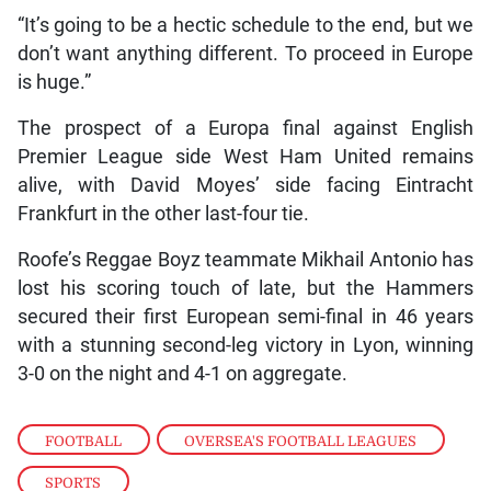
“It’s going to be a hectic schedule to the end, but we
don’t want anything different. To proceed in Europe
is huge.”
The prospect of a Europa final against English
Premier League side West Ham United remains
alive, with David Moyes’ side facing Eintracht
Frankfurt in the other last-four tie.
Roofe’s Reggae Boyz teammate Mikhail Antonio has
lost his scoring touch of late, but the Hammers
secured their first European semi-final in 46 years
with a stunning second-leg victory in Lyon, winning
3-0 on the night and 4-1 on aggregate.
FOOTBALL
,
OVERSEA'S FOOTBALL LEAGUES
,
SPORTS