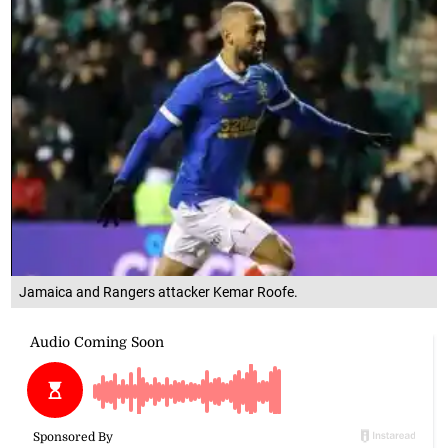
Jamaica and Rangers attacker Kemar Roofe.