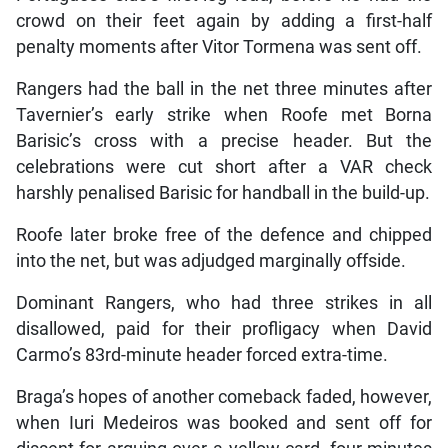
crowd on their feet again by adding a first-half
penalty moments after Vitor Tormena was sent off.
Rangers had the ball in the net three minutes after
Tavernier’s early strike when Roofe met Borna
Barisic’s cross with a precise header. But the
celebrations were cut short after a VAR check
harshly penalised Barisic for handball in the build-up.
Roofe later broke free of the defence and chipped
into the net, but was adjudged marginally offside.
Dominant Rangers, who had three strikes in all
disallowed, paid for their profligacy when David
Carmo’s 83rd-minute header forced extra-time.
Braga’s hopes of another comeback faded, however,
when Iuri Medeiros was booked and sent off for