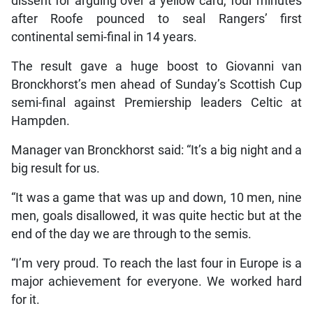
dissent for arguing over a yellow card, four minutes
after Roofe pounced to seal Rangers’ first
continental semi-final in 14 years.
The result gave a huge boost to Giovanni van
Bronckhorst’s men ahead of Sunday’s Scottish Cup
semi-final against Premiership leaders Celtic at
Hampden.
Manager van Bronckhorst said: “It’s a big night and a
big result for us.
“It was a game that was up and down, 10 men, nine
men, goals disallowed, it was quite hectic but at the
end of the day we are through to the semis.
“I’m very proud. To reach the last four in Europe is a
major achievement for everyone. We worked hard
for it.