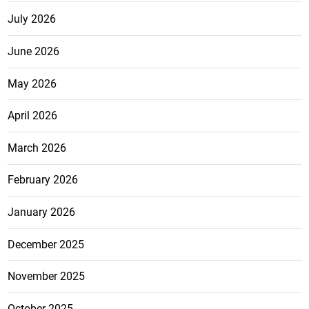
July 2026
June 2026
May 2026
April 2026
March 2026
February 2026
January 2026
December 2025
November 2025
October 2025