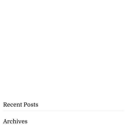
Recent Posts
Archives