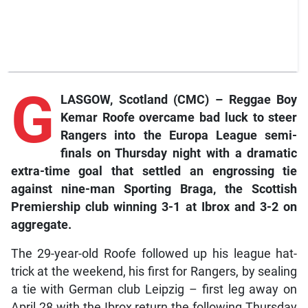
G
LASGOW, Scotland (CMC) – Reggae Boy
Kemar Roofe overcame bad luck to steer
Rangers into the Europa League semi-
finals on Thursday night with a dramatic
extra-time goal that settled an engrossing tie
against nine-man Sporting Braga, the Scottish
Premiership club winning 3-1 at Ibrox and 3-2 on
aggregate.
The 29-year-old Roofe followed up his league hat-
trick at the weekend, his first for Rangers, by sealing
a tie with German club Leipzig – first leg away on
April 28 with the Ibrox return the following Thursday