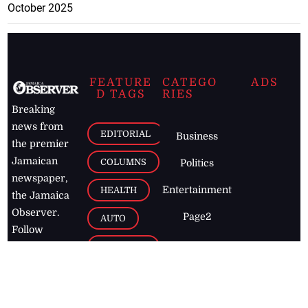
October 2025
FEATURE
CATEGO
ADS
D TAGS
RIES
Breaking
news from
EDITORIAL
Business
the premier
Jamaican
COLUMNS
Politics
newspaper,
Entertainment
HEALTH
the Jamaica
Observer.
Page2
AUTO
Follow
BUSINESS
Jamaican
news online
LETTERS
for free and
stay informed
PAGE2