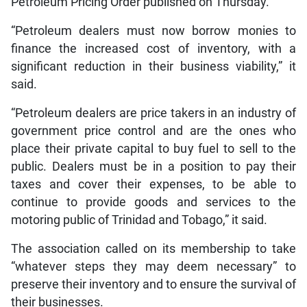
Petroleum Pricing Order published on Thursday.
“Petroleum dealers must now borrow monies to
finance the increased cost of inventory, with a
significant reduction in their business viability,” it
said.
“Petroleum dealers are price takers in an industry of
government price control and are the ones who
place their private capital to buy fuel to sell to the
public. Dealers must be in a position to pay their
taxes and cover their expenses, to be able to
continue to provide goods and services to the
motoring public of Trinidad and Tobago,” it said.
The association called on its membership to take
“whatever steps they may deem necessary” to
preserve their inventory and to ensure the survival of
their businesses.