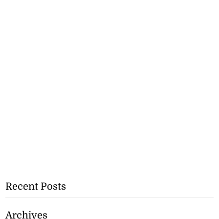
Recent Posts
Archives