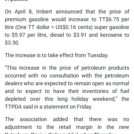
On April 8, Imbert announced that the price of
premium gasoline would increase to TT$6.75 per
litre (One TT dollar = US$0.16 cents) super gasoline
to $5.97 per litre, diesel to $3.91 and kerosene to
$3.50.
The increase is to take effect from Tuesday.
“This increase in the price of petroleum products
occurred with no consultation with the petroleum
dealers who are expected to remain open as normal
and to expect to have their inventories of fuel
depleted over this long holiday weekend,” the
TTPDA said in a statement on Friday.
The association added that there was no
adjustment to the retail margin in the new