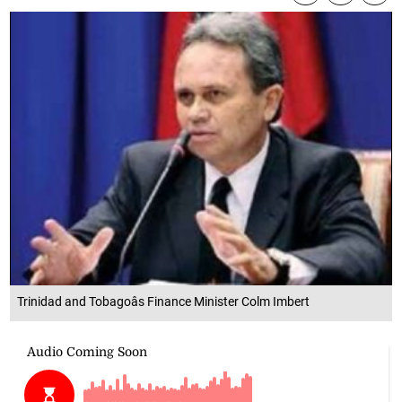
Trinidad and Tobagoâs Finance Minister Colm Imbert