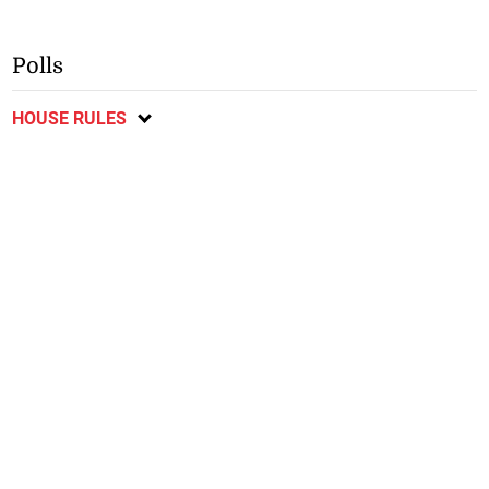
Polls
HOUSE RULES