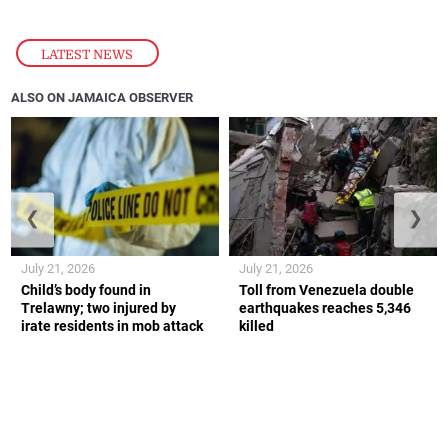
LATEST NEWS
ALSO ON JAMAICA OBSERVER
❮
❯
July 21, 2026
July 21, 2026
Child’s body found in
Toll from Venezuela double
Trelawny; two injured by
earthquakes reaches 5,346
irate residents in mob attack
killed