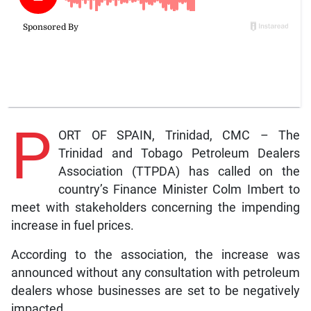
P
ORT OF SPAIN, Trinidad, CMC – The
Trinidad and Tobago Petroleum Dealers
Association (TTPDA) has called on the
country’s Finance Minister Colm Imbert to
meet with stakeholders concerning the impending
increase in fuel prices.
According to the association, the increase was
announced without any consultation with petroleum
dealers whose businesses are set to be negatively
impacted.