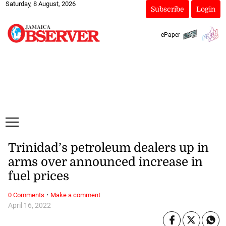
Saturday, 8 August, 2026
Subscribe
Login
ePaper
Trinidad’s petroleum dealers up in
arms over announced increase in
fuel prices
·
0 Comments
Make a comment
April 16, 2022