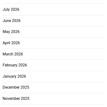
July 2026
June 2026
May 2026
April 2026
March 2026
February 2026
January 2026
December 2025
November 2025