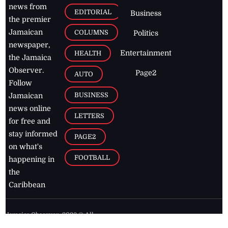
news from
EDITORIAL
Business
the premier
Jamaican
COLUMNS
Politics
newspaper,
Entertainment
HEALTH
the Jamaica
Observer.
Page2
AUTO
Follow
BUSINESS
Jamaican
news online
LETTERS
for free and
stay informed
PAGE2
on what's
FOOTBALL
happening in
the
Caribbean
Jamaica Observer,
2026
© All
Rights Reserved
Home