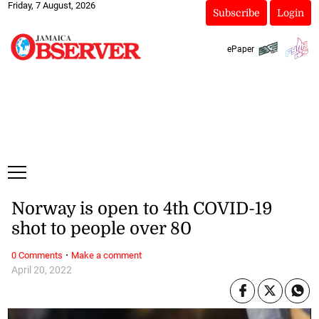
Friday, 7 August, 2026
Subscribe
Login
ePaper
Norway is open to 4th COVID-19
shot to people over 80
·
0 Comments
Make a comment
April 20, 2022