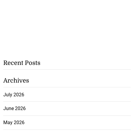
Recent Posts
Archives
July 2026
June 2026
May 2026