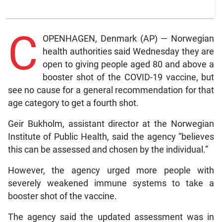
C
OPENHAGEN, Denmark (AP) — Norwegian
health authorities said Wednesday they are
open to giving people aged 80 and above a
booster shot of the COVID-19 vaccine, but
see no cause for a general recommendation for that
age category to get a fourth shot.
Geir Bukholm, assistant director at the Norwegian
Institute of Public Health, said the agency “believes
this can be assessed and chosen by the individual.”
However, the agency urged more people with
severely weakened immune systems to take a
booster shot of the vaccine.
The agency said the updated assessment was in