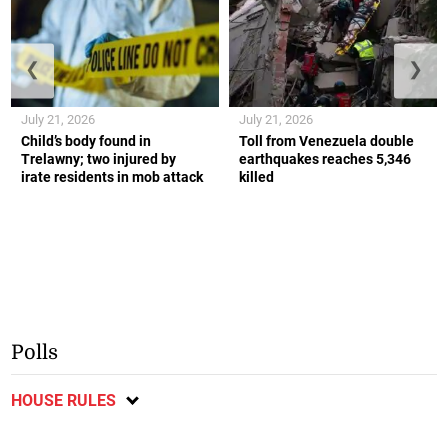
❮
❯
July 21, 2026
July 21, 2026
Child’s body found in
Toll from Venezuela double
Trelawny; two injured by
earthquakes reaches 5,346
irate residents in mob attack
killed
Polls
HOUSE RULES