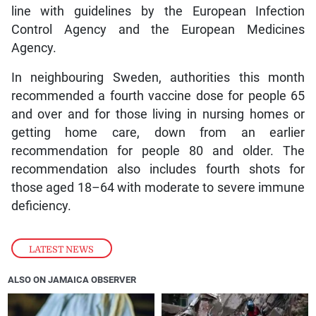
line with guidelines by the European Infection
Control Agency and the European Medicines
Agency.
In neighbouring Sweden, authorities this month
recommended a fourth vaccine dose for people 65
and over and for those living in nursing homes or
getting home care, down from an earlier
recommendation for people 80 and older. The
recommendation also includes fourth shots for
those aged 18–64 with moderate to severe immune
deficiency.
LATEST NEWS
ALSO ON JAMAICA OBSERVER