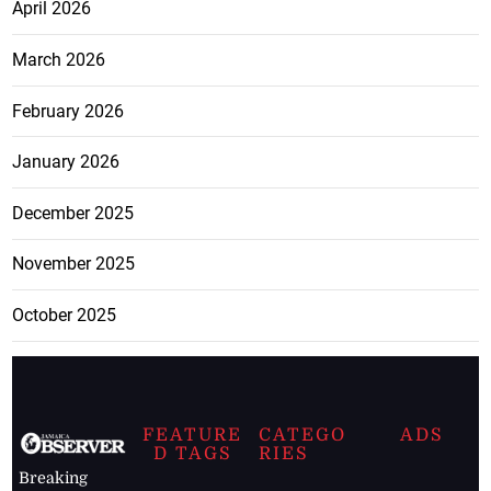
April 2026
March 2026
February 2026
January 2026
December 2025
November 2025
October 2025
FEATURE
CATEGO
ADS
D TAGS
RIES
Breaking