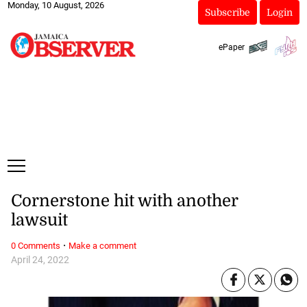
Monday, 10 August, 2026
Subscribe
Login
ePaper
Cornerstone hit with another
lawsuit
·
0 Comments
Make a comment
April 24, 2022