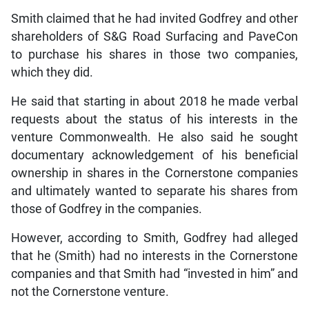
Smith claimed that he had invited Godfrey and other
shareholders of S&G Road Surfacing and PaveCon
to purchase his shares in those two companies,
which they did.
He said that starting in about 2018 he made verbal
requests about the status of his interests in the
venture Commonwealth. He also said he sought
documentary acknowledgement of his beneficial
ownership in shares in the Cornerstone companies
and ultimately wanted to separate his shares from
those of Godfrey in the companies.
However, according to Smith, Godfrey had alleged
that he (Smith) had no interests in the Cornerstone
companies and that Smith had “invested in him” and
not the Cornerstone venture.