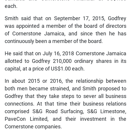
each.
Smith said that on September 17, 2015, Godfrey
was appointed a member of the board of directors
of Cornerstone Jamaica, and since then he has
continuously been a member of the board.
He said that on July 16, 2018 Cornerstone Jamaica
allotted to Godfrey 210,000 ordinary shares in its
capital, at a price of US$1.00 each.
In about 2015 or 2016, the relationship between
both men became strained, and Smith proposed to
Godfrey that they take steps to sever all business
connections. At that time their business relations
comprised S&G Road Surfacing, S&G Limestone,
PaveCon Limited, and their investment in the
Cornerstone companies.