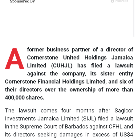
A
former business partner of a director of
Cornerstone United Holdings Jamaica
Limited (CUHJL) has filed a lawsuit
against the company, its sister entity
Cornerstone Financial Holdings Limited, and six of
their directors over the ownership of more than
400,000 shares.
The lawsuit comes four months after Sagicor
Investments Jamaica Limited (SIJL) filed a lawsuit
in the Supreme Court of Barbados against CFHL and
its directors seeking damages in excess of US$4