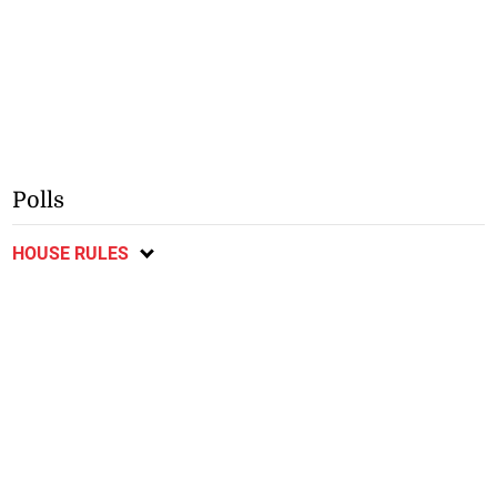
Polls
HOUSE RULES