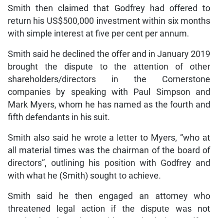
Smith then claimed that Godfrey had offered to
return his US$500,000 investment within six months
with simple interest at five per cent per annum.
Smith said he declined the offer and in January 2019
brought the dispute to the attention of other
shareholders/directors in the Cornerstone
companies by speaking with Paul Simpson and
Mark Myers, whom he has named as the fourth and
fifth defendants in his suit.
Smith also said he wrote a letter to Myers, “who at
all material times was the chairman of the board of
directors”, outlining his position with Godfrey and
with what he (Smith) sought to achieve.
Smith said he then engaged an attorney who
threatened legal action if the dispute was not