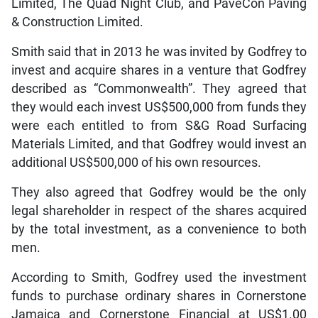
Limited, The Quad Night Club, and PaveCon Paving
& Construction Limited.
Smith said that in 2013 he was invited by Godfrey to
invest and acquire shares in a venture that Godfrey
described as “Commonwealth”. They agreed that
they would each invest US$500,000 from funds they
were each entitled to from S&G Road Surfacing
Materials Limited, and that Godfrey would invest an
additional US$500,000 of his own resources.
They also agreed that Godfrey would be the only
legal shareholder in respect of the shares acquired
by the total investment, as a convenience to both
men.
According to Smith, Godfrey used the investment
funds to purchase ordinary shares in Cornerstone
Jamaica and Cornerstone Financial at US$1.00