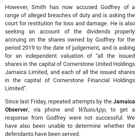
However, Smith has now accused Godfrey of a
range of alleged breaches of duty and is asking the
court for restitution for loss and damage. He is also
seeking an account of the dividends properly
accruing on the shares owned by Godfrey for the
period 2019 to the date of judgement, and is asking
for an independent valuation of “all the issued
shares in the capital of Cornerstone United Holdings
Jamaica Limited, and each of all the issued shares
in the capital of Cornerstone Financial Holdings
Limited”.
Since last Friday, repeated attempts by the
Jamaica
Observer
, via phone and
WhatsApp
, to get a
response from Godfrey were not successful. We
have also been unable to determine whether the
defendants have been served.