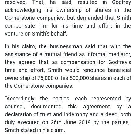
resolved. That, he said, resulted in Godfrey
acknowledging his ownership of shares in the
Cornerstone companies, but demanded that Smith
compensate him for his time and effort in the
venture on Smith’s behalf.
In his claim, the businessman said that with the
assistance of a mutual friend as informal mediator,
they agreed that as compensation for Godfrey’s
time and effort, Smith would renounce beneficial
ownership of 75,000 of his 500,000 shares in each of
the Cornerstone companies.
“Accordingly, the parties, each represented by
counsel, documented this agreement by a
declaration of trust and indemnity and a deed, both
duly executed on 26th June 2019 by the parties,”
Smith stated in his claim.