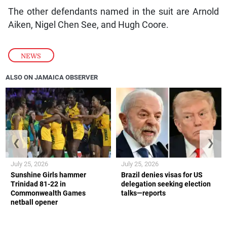
The other defendants named in the suit are Arnold
Aiken, Nigel Chen See, and Hugh Coore.
NEWS
ALSO ON JAMAICA OBSERVER
❮
❯
July 25, 2026
July 25, 2026
Sunshine Girls hammer
Brazil denies visas for US
Trinidad 81-22 in
delegation seeking election
Commonwealth Games
talks—reports
netball opener