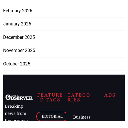
February 2026
January 2026
December 2025
November 2025
October 2025
FEATURE
CATEGO
ADS
D TAGS
RIES
Breaking
news from
EDITORIAL
Business
the premier
Jamaican