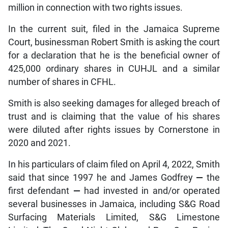
million in connection with two rights issues.
In the current suit, filed in the Jamaica Supreme
Court, businessman Robert Smith is asking the court
for a declaration that he is the beneficial owner of
425,000 ordinary shares in CUHJL and a similar
number of shares in CFHL.
Smith is also seeking damages for alleged breach of
trust and is claiming that the value of his shares
were diluted after rights issues by Cornerstone in
2020 and 2021.
In his particulars of claim filed on April 4, 2022, Smith
said that since 1997 he and James Godfrey
—
the
first defendant
—
had invested in and/or operated
several businesses in Jamaica, including S&G Road
Surfacing Materials Limited, S&G Limestone