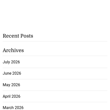
Recent Posts
Archives
July 2026
June 2026
May 2026
April 2026
March 2026