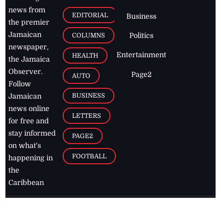
news from
EDITORIAL
Business
the premier
Jamaican
COLUMNS
Politics
newspaper,
Entertainment
HEALTH
the Jamaica
Observer.
Page2
AUTO
Follow
BUSINESS
Jamaican
news online
LETTERS
for free and
stay informed
PAGE2
on what's
FOOTBALL
happening in
the
Caribbean
Jamaica Observer,
2026
© All
Rights Reserved