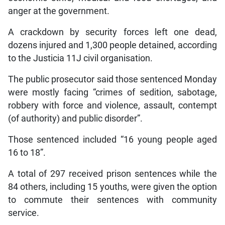
anger at the government.
A crackdown by security forces left one dead,
dozens injured and 1,300 people detained, according
to the Justicia 11J civil organisation.
The public prosecutor said those sentenced Monday
were mostly facing “crimes of sedition, sabotage,
robbery with force and violence, assault, contempt
(of authority) and public disorder”.
Those sentenced included “16 young people aged
16 to 18”.
A total of 297 received prison sentences while the
84 others, including 15 youths, were given the option
to commute their sentences with community
service.