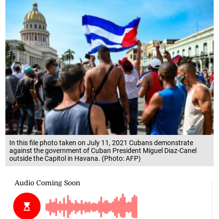
In this file photo taken on July 11, 2021 Cubans demonstrate
against the government of Cuban President Miguel Diaz-Canel
outside the Capitol in Havana. (Photo: AFP)