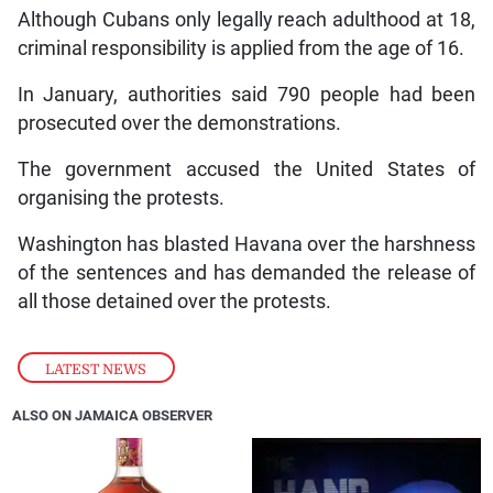
Although Cubans only legally reach adulthood at 18,
criminal responsibility is applied from the age of 16.
In January, authorities said 790 people had been
prosecuted over the demonstrations.
The government accused the United States of
organising the protests.
Washington has blasted Havana over the harshness
of the sentences and has demanded the release of
all those detained over the protests.
LATEST NEWS
ALSO ON JAMAICA OBSERVER