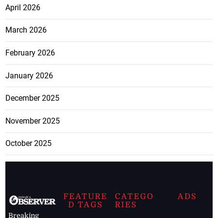
April 2026
March 2026
February 2026
January 2026
December 2025
November 2025
October 2025
FEATURE
CATEGO
ADS
D TAGS
RIES
Breaking