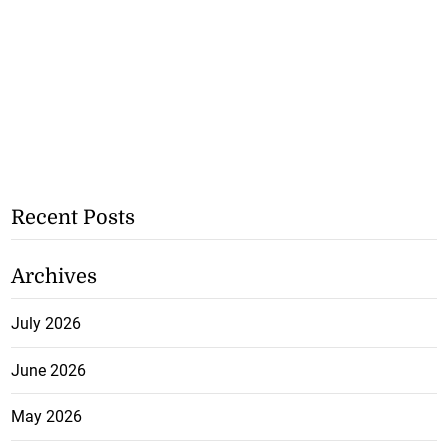
Recent Posts
Archives
July 2026
June 2026
May 2026