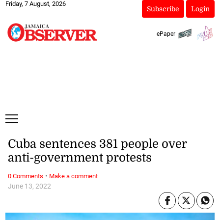
Friday, 7 August, 2026
Subscribe
Login
ePaper
Cuba sentences 381 people over
anti-government protests
·
0 Comments
Make a comment
June 13, 2022