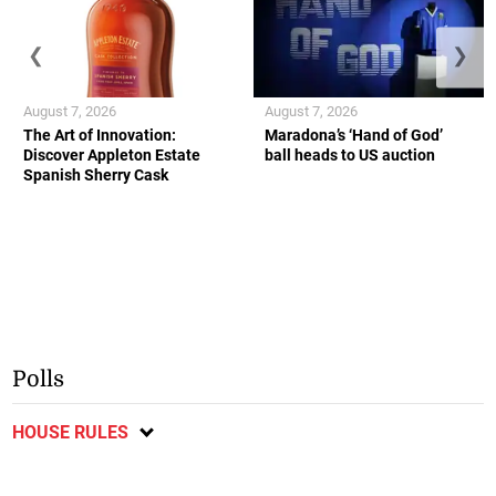
❮
❯
August 7, 2026
August 7, 2026
The Art of Innovation:
Maradona’s ‘Hand of God’
Discover Appleton Estate
ball heads to US auction
Spanish Sherry Cask
Polls
HOUSE RULES