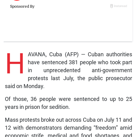
H
AVANA, Cuba (AFP) — Cuban authorities
have sentenced 381 people who took part
in unprecedented anti-government
protests last July, the public prosecutor
said on Monday.
Of those, 36 people were sentenced to up to 25
years in prison for sedition.
Mass protests broke out across Cuba on July 11 and
12 with demonstrators demanding “freedom” amid
economic strife, medical and food shortages, and