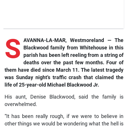
S
AVANNA-LA-MAR, Westmoreland — The
Blackwood family from Whitehouse in this
parish has been left reeling from a string of
deaths over the past few months. Four of
them have died since March 11. The latest tragedy
was Sunday night’s traffic crash that claimed the
life of 25-year-old Michael Blackwood Jr.
His aunt, Denise Blackwood, said the family is
overwhelmed.
“It has been really rough, if we were to believe in
other things we would be wondering what the hell is