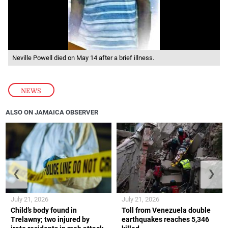
Neville Powell died on May 14 after a brief illness.
NEWS
ALSO ON JAMAICA OBSERVER
❮
❯
July 21, 2026
July 21, 2026
Child’s body found in
Toll from Venezuela double
Trelawny; two injured by
earthquakes reaches 5,346