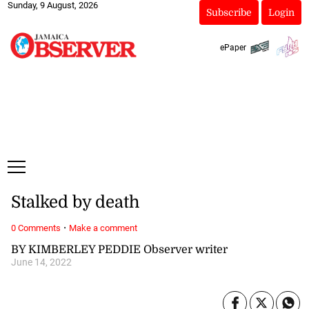
Sunday, 9 August, 2026
Subscribe
Login
ePaper
Stalked by death
·
0 Comments
Make a comment
BY KIMBERLEY PEDDIE Observer writer
June 14, 2022