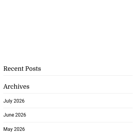
Recent Posts
Archives
July 2026
June 2026
May 2026