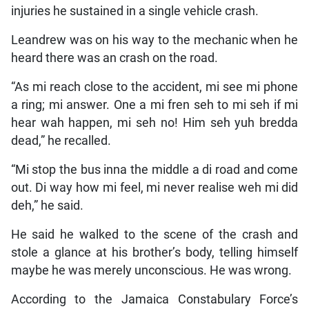
injuries he sustained in a single vehicle crash.
Leandrew was on his way to the mechanic when he
heard there was an crash on the road.
“As mi reach close to the accident, mi see mi phone
a ring; mi answer. One a mi fren seh to mi seh if mi
hear wah happen, mi seh no! Him seh yuh bredda
dead,” he recalled.
“Mi stop the bus inna the middle a di road and come
out. Di way how mi feel, mi never realise weh mi did
deh,” he said.
He said he walked to the scene of the crash and
stole a glance at his brother’s body, telling himself
maybe he was merely unconscious. He was wrong.
According to the Jamaica Constabulary Force’s