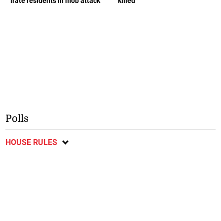
irate residents in mob attack
killed
Polls
HOUSE RULES