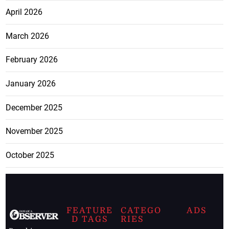
April 2026
March 2026
February 2026
January 2026
December 2025
November 2025
October 2025
FEATURE
CATEGO
ADS
D TAGS
RIES