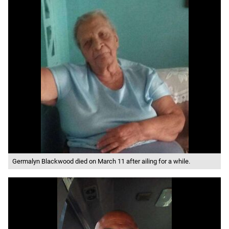
Germalyn Blackwood died on March 11 after ailing for a while.