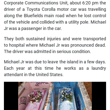
Corporate Communications Unit, about 6:20 pm the
driver of a Toyota Corolla motor car was travelling
along the Bluefields main road when he lost control
of the vehicle and collided with a utility pole. Michael
Jr was a passenger in the car.
They both sustained injuries and were transported
to hospital where Michael Jr was pronounced dead.
The driver was admitted in serious condition.
Michael Jr was due to leave the island in a few days.
Each year at this time he works as a laundry
attendant in the United States.