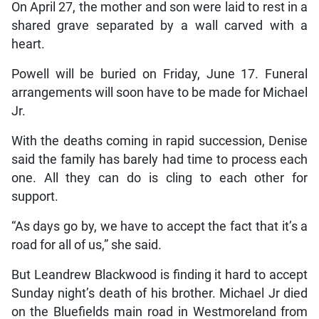
On April 27, the mother and son were laid to rest in a
shared grave separated by a wall carved with a
heart.
Powell will be buried on Friday, June 17. Funeral
arrangements will soon have to be made for Michael
Jr.
With the deaths coming in rapid succession, Denise
said the family has barely had time to process each
one. All they can do is cling to each other for
support.
“As days go by, we have to accept the fact that it’s a
road for all of us,” she said.
But Leandrew Blackwood is finding it hard to accept
Sunday night’s death of his brother. Michael Jr died
on the Bluefields main road in Westmoreland from