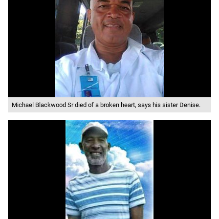
Michael Blackwood Sr died of a broken heart, says his sister Denise.