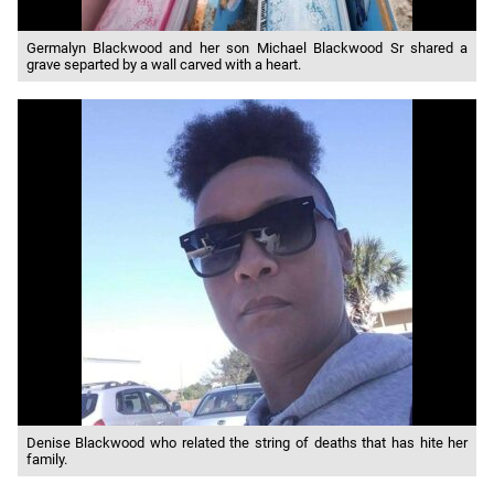
Germalyn Blackwood and her son Michael Blackwood Sr shared a
grave separted by a wall carved with a heart.
Denise Blackwood who related the string of deaths that has hite her
family.