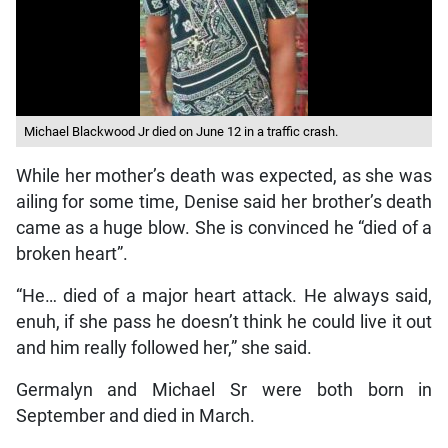
Michael Blackwood Jr died on June 12 in a traffic crash.
While her mother’s death was expected, as she was
ailing for some time, Denise said her brother’s death
came as a huge blow. She is convinced he “died of a
broken heart”.
“He… died of a major heart attack. He always said,
enuh, if she pass he doesn’t think he could live it out
and him really followed her,” she said.
Germalyn and Michael Sr were both born in
September and died in March.