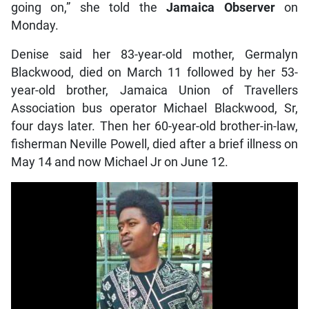
going on,” she told the
Jamaica Observer
on
Monday.
Denise said her 83-year-old mother, Germalyn
Blackwood, died on March 11 followed by her 53-
year-old brother, Jamaica Union of Travellers
Association bus operator Michael Blackwood, Sr,
four days later. Then her 60-year-old brother-in-law,
fisherman Neville Powell, died after a brief illness on
May 14 and now Michael Jr on June 12.