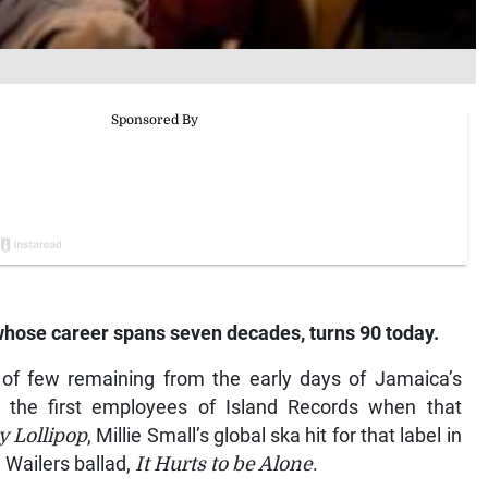
whose career spans seven decades, turns 90 today.
 of few remaining from the early days of Jamaica’s
 the first employees of Island Records when that
 Lollipop
, Millie Small’s global ska hit for that label in
e Wailers ballad,
It Hurts to be Alone
.