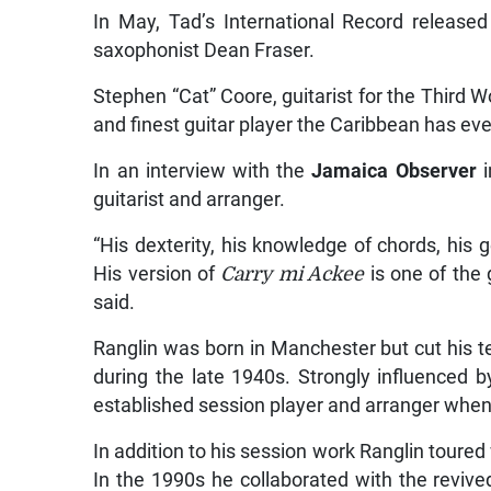
In May, Tad’s International Record release
saxophonist Dean Fraser.
Stephen “Cat” Coore, guitarist for the Third Wo
and finest guitar player the Caribbean has ev
In an interview with the
Jamaica Observer
i
guitarist and arranger.
“His dexterity, his knowledge of chords, his g
His version of
Carry mi Ackee
is one of the 
said.
Ranglin was born in Manchester but cut his t
during the late 1940s. Strongly influenced b
established session player and arranger when
In addition to his session work Ranglin toured
In the 1990s he collaborated with the revive