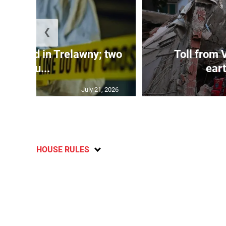
❮
dy found in Trelawny; two
Toll from 
inju...
ear
July 21, 2026
HOUSE RULES