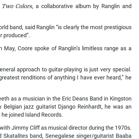
d
Two Colors
, a collaborative album by Ranglin and
rld band, said Ranglin “is clearly the most prestigious
er produced”.
n May, Coore spoke of Ranglin’s limitless range as a
eneral approach to guitar-playing is just very special.
greatest renditions of anything I have ever heard,” he
eeth as a musician in the Eric Deans Band in Kingston
y Belgian jazz guitarist Django Reinhardt, he was an
 he joined Island Records.
 with Jimmy Cliff as musical director during the 1970s.
d Skatalites band, Senegalese singer/guitarist Baaba