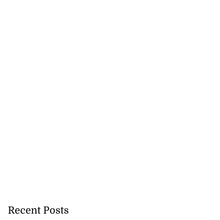
Recent Posts