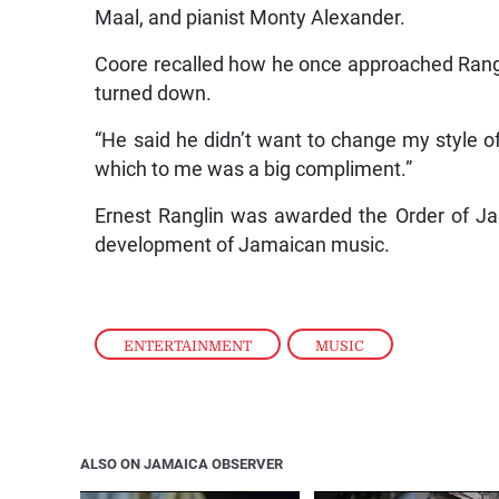
Maal, and pianist Monty Alexander.
Coore recalled how he once approached Rangli
turned down.
“He said he didn’t want to change my style o
which to me was a big compliment.”
Ernest Ranglin was awarded the Order of Jam
development of Jamaican music.
ENTERTAINMENT
,
MUSIC
ALSO ON JAMAICA OBSERVER