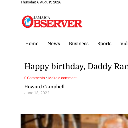
Thursday, 6 August, 2026
Home
News
Business
Sports
Vid
Happy birthday, Daddy Ran
·
0 Comments
Make a comment
Howard Campbell
June 18, 2022