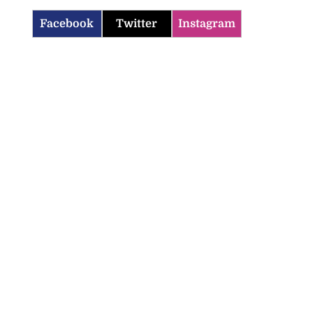
Facebook
Twitter
Instagram