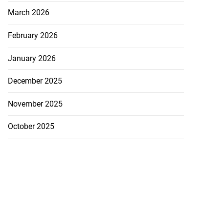
March 2026
February 2026
January 2026
December 2025
November 2025
October 2025