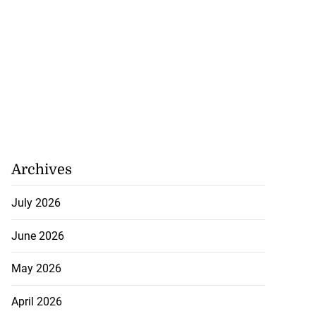
Archives
July 2026
June 2026
May 2026
April 2026