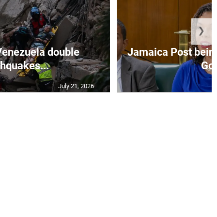
❯
Venezuela double
Jamaica Post being
thquakes...
Go.
July 21, 2026