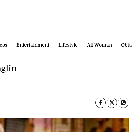
eos
Entertainment
Lifestyle
All Woman
Obit
glin