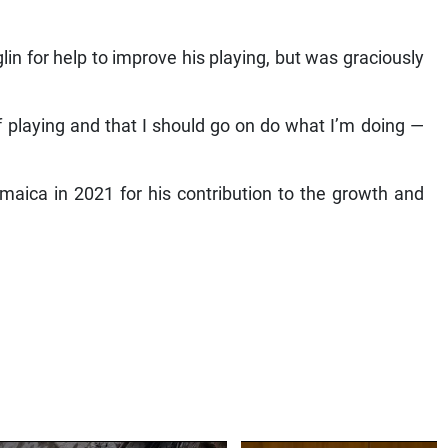
n for help to improve his playing, but was graciously
f playing and that I should go on do what I’m doing —
aica in 2021 for his contribution to the growth and