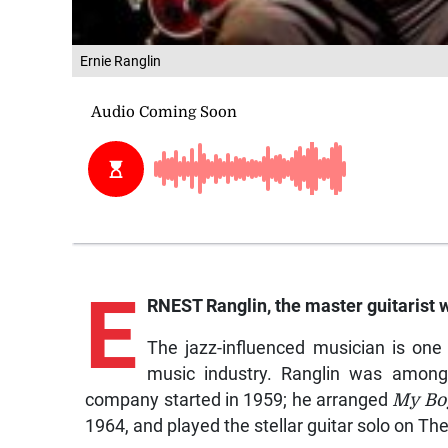
Ernie Ranglin
E
RNEST Ranglin, the master guitarist 
The jazz-influenced musician is one
music industry. Ranglin was among
company started in 1959; he arranged
My Boy
1964, and played the stellar guitar solo on Th