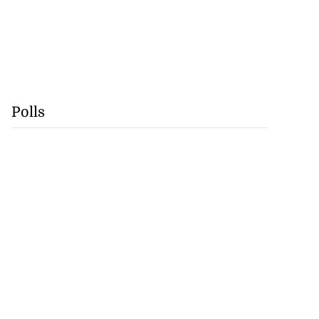
Polls