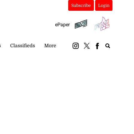
Subscribe
Login
ePaper
s
Classifieds
More