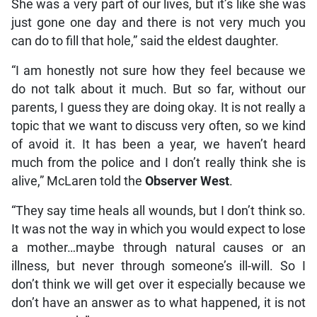
She was a very part of our lives, but it’s like she was
just gone one day and there is not very much you
can do to fill that hole,” said the eldest daughter.
“I am honestly not sure how they feel because we
do not talk about it much. But so far, without our
parents, I guess they are doing okay. It is not really a
topic that we want to discuss very often, so we kind
of avoid it. It has been a year, we haven’t heard
much from the police and I don’t really think she is
alive,” McLaren told the
Observer West
.
“They say time heals all wounds, but I don’t think so.
It was not the way in which you would expect to lose
a mother…maybe through natural causes or an
illness, but never through someone’s ill-will. So I
don’t think we will get over it especially because we
don’t have an answer as to what happened, it is not