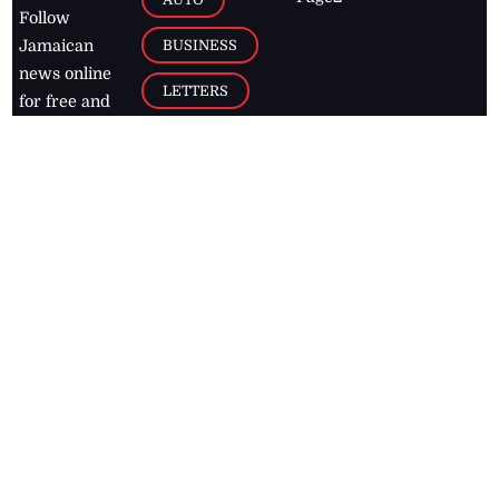
Follow
BUSINESS
Jamaican
news online
LETTERS
for free and
stay informed
PAGE2
on what's
FOOTBALL
happening in
the
Caribbean
Jamaica Observer,
2026
© All
Rights Reserved
Home
Contact Us
RSS Feeds
Feedback
Privacy Policy
Editorial Code of
Conduct