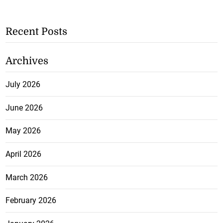
Recent Posts
Archives
July 2026
June 2026
May 2026
April 2026
March 2026
February 2026