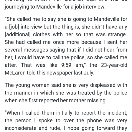
journeying to Mandeville for a job interview.
“She called me to say she is going to Mandeville for
a [job] interview but the thing is, she didn’t have any
[additional] clothes with her so that was strange.
She had called me once more because I sent her
several messages saying that if I did not hear from
her, I would have to call the police, so she called me
after. That was like 9:59 am,” the 23-year-old
McLaren told this newspaper last July.
The young woman said she is very displeased with
the manner in which she was treated by the police
when she first reported her mother missing.
“When I called them initially to report the incident,
the person I spoke to over the phone was very
inconsiderate and rude. I hope going forward they