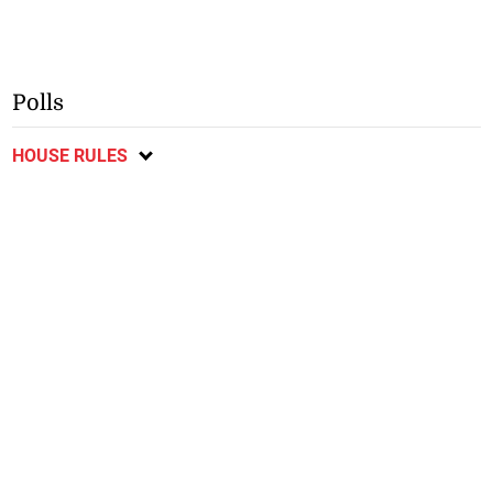
Polls
HOUSE RULES