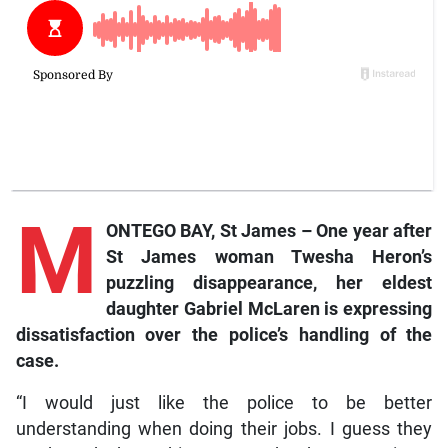
M
ONTEGO BAY, St James –
One
year after
St James woman Twesha Heron’s
puzzling disappearance, her eldest
daughter Gabriel McLaren is expressing
dissatisfaction over the police’s handling of the
case.
“I would just like the police to be better
understanding when doing their jobs. I guess they