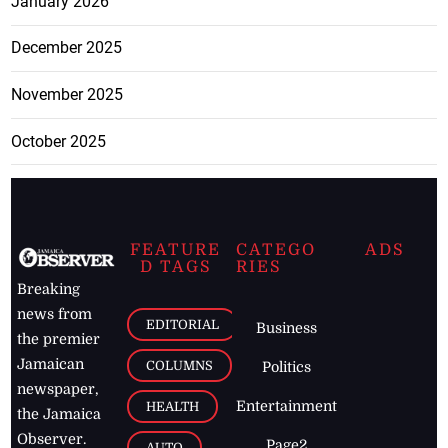
January 2026
December 2025
November 2025
October 2025
FEATURE
CATEGO
ADS
D TAGS
RIES
Breaking
news from
EDITORIAL
Business
the premier
Jamaican
COLUMNS
Politics
newspaper,
Entertainment
HEALTH
the Jamaica
Observer.
Page2
AUTO