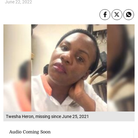
June 22, 2022
Twesha Heron, missing since June 25, 2021