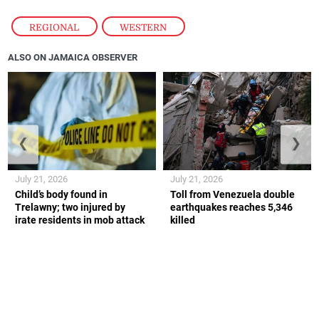
REGIONAL
,
WESTERN
ALSO ON JAMAICA OBSERVER
❮
❯
July 21, 2026
July 21, 2026
Child’s body found in
Toll from Venezuela double
Trelawny; two injured by
earthquakes reaches 5,346
irate residents in mob attack
killed