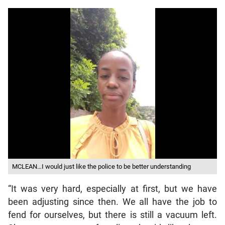
MCLEAN…I would just like the police to be better understanding
“It was very hard, especially at first, but we have
been adjusting since then. We all have the job to
fend for ourselves, but there is still a vacuum left.