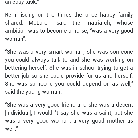
an easy task.”
Reminiscing on the times the once happy family
shared, McLaren said the matriarch, whose
ambition was to become a nurse, “was a very good
woman”.
“She was a very smart woman, she was someone
you could always talk to and she was working on
bettering herself. She was in school trying to get a
better job so she could provide for us and herself.
She was someone you could depend on as well,”
said the young woman.
“She was a very good friend and she was a decent
[individual], I wouldn’t say she was a saint, but she
was a very good woman, a very good mother as
well.”