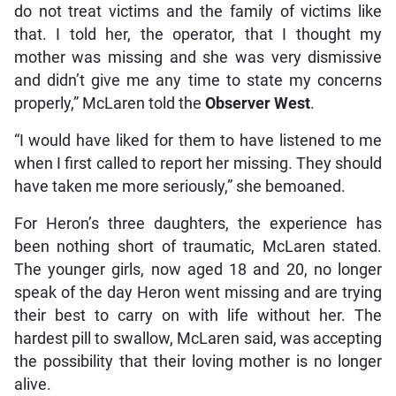
do not treat victims and the family of victims like
that. I told her, the operator, that I thought my
mother was missing and she was very dismissive
and didn’t give me any time to state my concerns
properly,” McLaren told the
Observer West
.
“I would have liked for them to have listened to me
when I first called to report her missing. They should
have taken me more seriously,” she bemoaned.
For Heron’s three daughters, the experience has
been nothing short of traumatic, McLaren stated.
The younger girls, now aged 18 and 20, no longer
speak of the day Heron went missing and are trying
their best to carry on with life without her. The
hardest pill to swallow, McLaren said, was accepting
the possibility that their loving mother is no longer
alive.