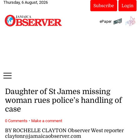
Thursday, 6 August, 2026
Subscribe
Login
ePaper
Daughter of St James missing
woman rues police’s handling of
case
·
0 Comments
Make a comment
BY ROCHELLE CLAYTON Observer West reporter
claytonr@jamaicaobserver.com