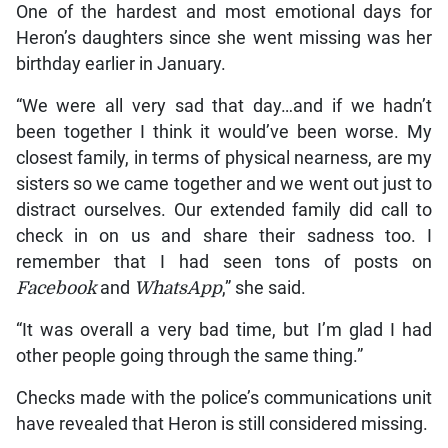
One of the hardest and most emotional days for
Heron’s daughters since she went missing was her
birthday earlier in January.
“We were all very sad that day…and if we hadn’t
been together I think it would’ve been worse. My
closest family, in terms of physical nearness, are my
sisters so we came together and we went out just to
distract ourselves. Our extended family did call to
check in on us and share their sadness too. I
remember that I had seen tons of posts on
Facebook
and
WhatsApp
,” she said.
“It was overall a very bad time, but I’m glad I had
other people going through the same thing.”
Checks made with the police’s communications unit
have revealed that Heron is still considered missing.