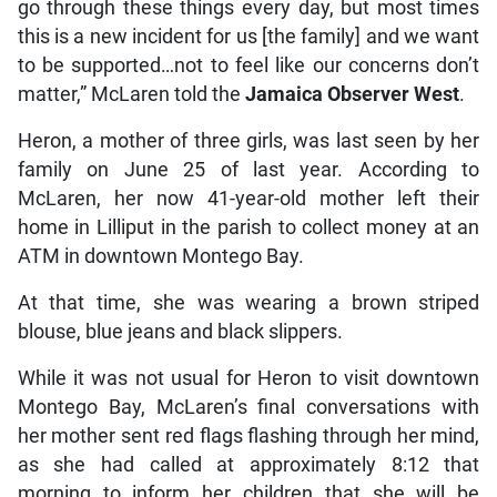
go through these things every day, but most times
this is a new incident for us [the family] and we want
to be supported…not to feel like our concerns don’t
matter,” McLaren told the
Jamaica Observer West
.
Heron, a mother of three girls, was last seen by her
family on June 25 of last year. According to
McLaren, her now 41-year-old mother left their
home in Lilliput in the parish to collect money at an
ATM in downtown Montego Bay.
At that time, she was wearing a brown striped
blouse, blue jeans and black slippers.
While it was not usual for Heron to visit downtown
Montego Bay, McLaren’s final conversations with
her mother sent red flags flashing through her mind,
as she had called at approximately 8:12 that
morning to inform her children that she will be