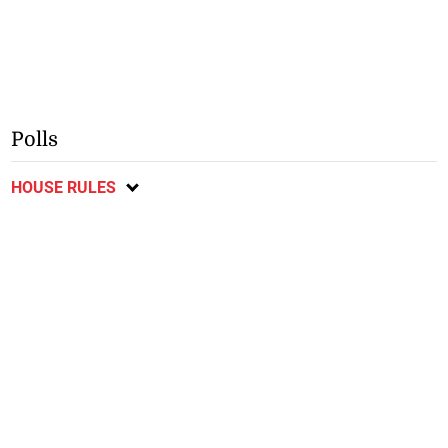
Polls
HOUSE RULES