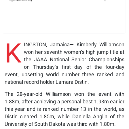
K
INGSTON, Jamaica— Kimberly Williamson
won her seventh women’s high jump title at
the JAAA National Senior Championships
on Thursday’s first day of the four-day
event, upsetting world number three ranked and
national record holder Lamara Distin.
The 28-year-old Williamson won the event with
1.88m, after achieving a personal best 1.93m earlier
this year and is ranked number 13 in the world, as
Distin cleared 1.85m, while Daniella Anglin of the
University of South Dakota was third with 1.80m.