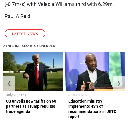
(-0.7m/s) with Velecia Williams third with 6.29m.
Paul A Reid
LATEST NEWS
ALSO ON JAMAICA OBSERVER
❮
❯
July 23, 2026
July 23, 2026
US unveils new tariffs on 60
Education ministry
partners as Trump rebuilds
implements 43% of
trade agenda
recommendations in JETC
report