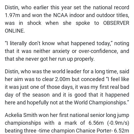
Distin, who earlier this year set the national record
1.97m and won the NCAA indoor and outdoor titles,
was in shock when she spoke to OBSERVER
ONLINE.
“I literally don’t know what happened today,” noting
that it was neither anxiety or over-confidence, and
that she never got her run up properly.
Distin, who was the world leader for a long time, said
her aim was to clear 2.00m but conceded “I feel like
it was just one of those days, it was my first real bad
day of the season and it is good that it happened
here and hopefully not at the World Championships.”
Ackelia Smith won her first national senior long jump
championships with a mark of 6.56m (-0.9m/s)
beating three -time champion Chanice Porter- 6.52m