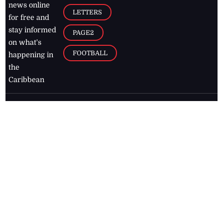
news online
LETTERS
for free and
stay informed
PAGE2
on what's
FOOTBALL
happening in
the
Caribbean
Jamaica Observer,
2026
© All
Rights Reserved
Home
Contact Us
RSS Feeds
Feedback
Privacy Policy
Editorial Code of
Conduct