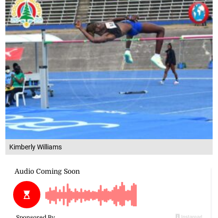
Kimberly Williams