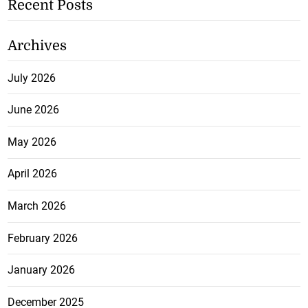
Recent Posts
Archives
July 2026
June 2026
May 2026
April 2026
March 2026
February 2026
January 2026
December 2025