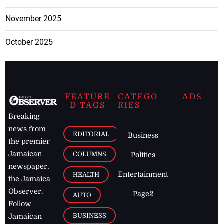
November 2025
October 2025
FEATURE
CATEGO
ADS
D TAGS
RIES
Breaking
news from
EDITORIAL
Business
the premier
Jamaican
COLUMNS
Politics
newspaper,
Entertainment
HEALTH
the Jamaica
Observer.
Page2
AUTO
Follow
BUSINESS
Jamaican