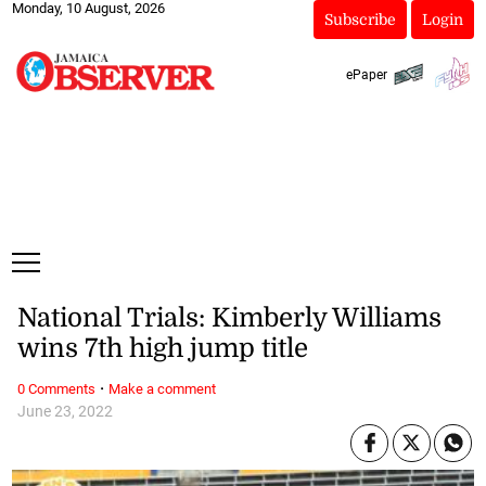
Monday, 10 August, 2026
Subscribe
Login
ePaper
National Trials: Kimberly Williams
wins 7th high jump title
·
0 Comments
Make a comment
June 23, 2022