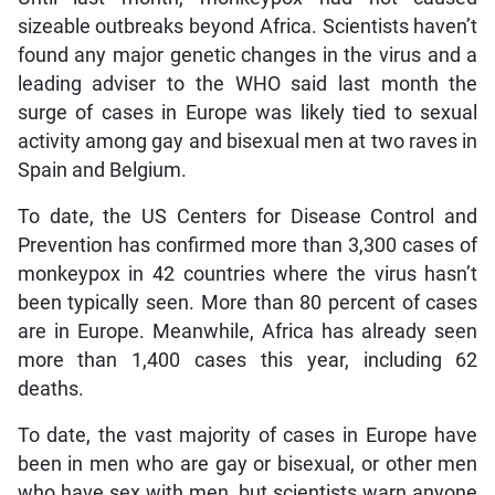
sizeable outbreaks beyond Africa. Scientists haven’t
found any major genetic changes in the virus and a
leading adviser to the WHO said last month the
surge of cases in Europe was likely tied to sexual
activity among gay and bisexual men at two raves in
Spain and Belgium.
To date, the US Centers for Disease Control and
Prevention has confirmed more than 3,300 cases of
monkeypox in 42 countries where the virus hasn’t
been typically seen. More than 80 percent of cases
are in Europe. Meanwhile, Africa has already seen
more than 1,400 cases this year, including 62
deaths.
To date, the vast majority of cases in Europe have
been in men who are gay or bisexual, or other men
who have sex with men, but scientists warn anyone