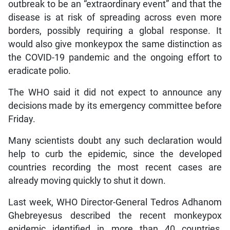
outbreak to be an “extraordinary event” and that the
disease is at risk of spreading across even more
borders, possibly requiring a global response. It
would also give monkeypox the same distinction as
the COVID-19 pandemic and the ongoing effort to
eradicate polio.
The WHO said it did not expect to announce any
decisions made by its emergency committee before
Friday.
Many scientists doubt any such declaration would
help to curb the epidemic, since the developed
countries recording the most recent cases are
already moving quickly to shut it down.
Last week, WHO Director-General Tedros Adhanom
Ghebreyesus described the recent monkeypox
epidemic identified in more than 40 countries,