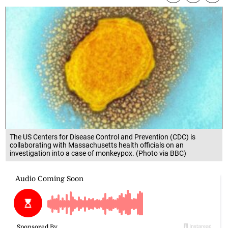
The US Centers for Disease Control and Prevention (CDC) is
collaborating with Massachusetts health officials on an
investigation into a case of monkeypox. (Photo via BBC)