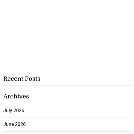
Recent Posts
Archives
July 2026
June 2026