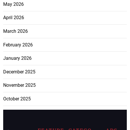
May 2026
April 2026
March 2026
February 2026
January 2026
December 2025
November 2025
October 2025