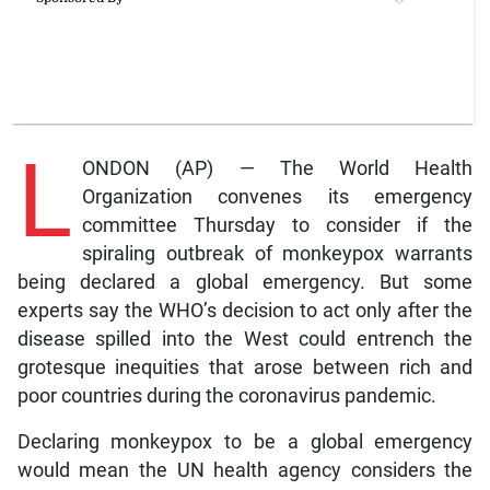
L
ONDON (AP) — The World Health
Organization convenes its emergency
committee Thursday to consider if the
spiraling outbreak of monkeypox warrants
being declared a global emergency. But some
experts say the WHO’s decision to act only after the
disease spilled into the West could entrench the
grotesque inequities that arose between rich and
poor countries during the coronavirus pandemic.
Declaring monkeypox to be a global emergency
would mean the UN health agency considers the