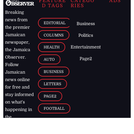
FEATURE
CATEGO
ADS
D TAGS
RIES
Breaking
news from
EDITORIAL
Business
the premier
Jamaican
COLUMNS
Politics
newspaper,
Entertainment
HEALTH
the Jamaica
Observer.
Page2
AUTO
Follow
BUSINESS
Jamaican
news online
LETTERS
for free and
stay informed
PAGE2
on what's
FOOTBALL
happening in
the
Caribbean