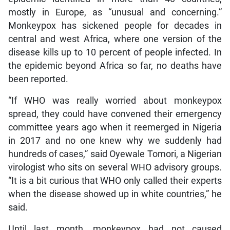
mostly in Europe, as “unusual and concerning.”
Monkeypox has sickened people for decades in
central and west Africa, where one version of the
disease kills up to 10 percent of people infected. In
the epidemic beyond Africa so far, no deaths have
been reported.
“If WHO was really worried about monkeypox
spread, they could have convened their emergency
committee years ago when it reemerged in Nigeria
in 2017 and no one knew why we suddenly had
hundreds of cases,” said Oyewale Tomori, a Nigerian
virologist who sits on several WHO advisory groups.
“It is a bit curious that WHO only called their experts
when the disease showed up in white countries,” he
said.
Until last month, monkeypox had not caused