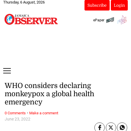
Thursday, 6 August, 2026
Subscribe
Login
ePaper
WHO considers declaring
monkeypox a global health
emergency
·
0 Comments
Make a comment
June 23, 2022