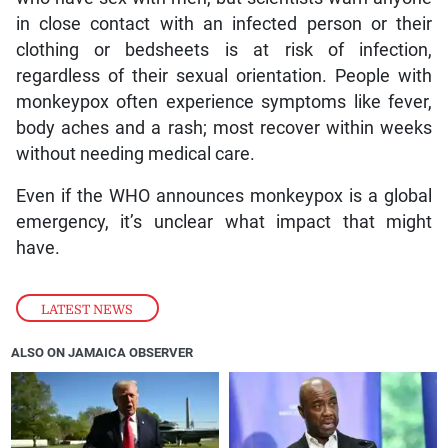
in close contact with an infected person or their
clothing or bedsheets is at risk of infection,
regardless of their sexual orientation. People with
monkeypox often experience symptoms like fever,
body aches and a rash; most recover within weeks
without needing medical care.
Even if the WHO announces monkeypox is a global
emergency, it’s unclear what impact that might
have.
LATEST NEWS
ALSO ON JAMAICA OBSERVER