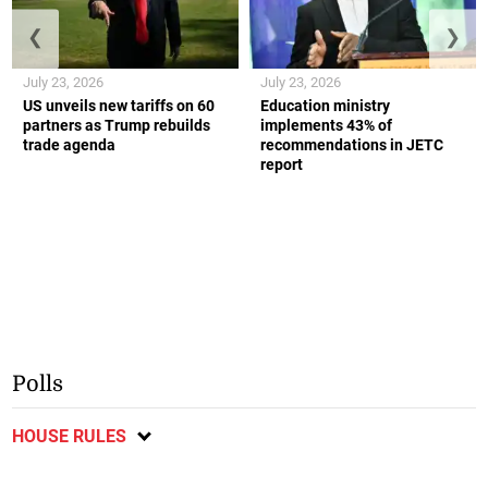
❮
❯
July 23, 2026
July 23, 2026
US unveils new tariffs on 60
Education ministry
partners as Trump rebuilds
implements 43% of
trade agenda
recommendations in JETC
report
Polls
HOUSE RULES