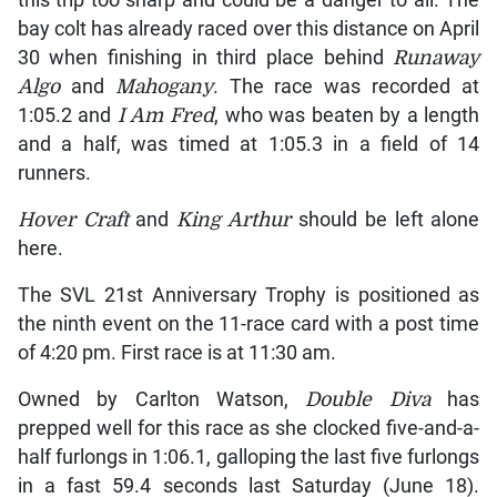
this trip too sharp and could be a danger to all. The
bay colt has already raced over this distance on April
30 when finishing in third place behind
Runaway
Algo
and
Mahogany
. The race was recorded at
1:05.2 and
I Am Fred
, who was beaten by a length
and a half, was timed at 1:05.3 in a field of 14
runners.
Hover Craft
and
King Arthur
should be left alone
here.
The SVL 21st Anniversary Trophy is positioned as
the ninth event on the 11-race card with a post time
of 4:20 pm. First race is at 11:30 am.
Owned by Carlton Watson,
Double Diva
has
prepped well for this race as she clocked five-and-a-
half furlongs in 1:06.1, galloping the last five furlongs
in a fast 59.4 seconds last Saturday (June 18).