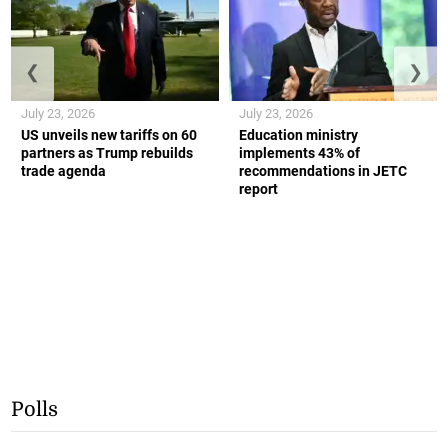
❮
❯
July 23, 2026
July 23, 2026
US unveils new tariffs on 60
Education ministry
partners as Trump rebuilds
implements 43% of
trade agenda
recommendations in JETC
report
Polls