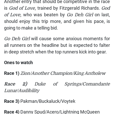
Another entry that should be competitive in the race
is
God of Love
, trained by Fitzgerald Richards.
God
of Love
, who was beaten by
Go Deh Girl
on last,
should enjoy this trip more, and given his pace, is
going to make a telling bid.
Go Deh Girl
will cause some anxious moments for
all runners on the headline but is expected to falter
in deep stretch when the top runners kick into gear.
Ones to watch
Race 1)
Zion/Another Champion/King Antholew
Race 2)
Duke of Springs/Comandante
Lunar/Audibility
Race 3)
Pakman/Buckaluck/Voytek
Race 4)
Danny Spud/Acero/Lightning McQueen