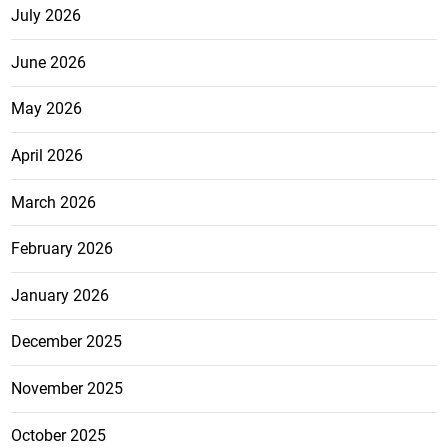
July 2026
June 2026
May 2026
April 2026
March 2026
February 2026
January 2026
December 2025
November 2025
October 2025