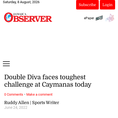
Saturday, 8 August, 2026
Subscribe
Login
ePaper
Double Diva faces toughest
challenge at Caymanas today
·
0 Comments
Make a comment
Ruddy Allen | Sports Writer
June 24, 2022