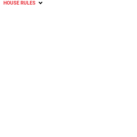
HOUSE RULES