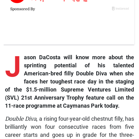
J
ason
DaCosta will know more about the
sprinting potential of his talented
American-bred filly
Double Diva
when she
faces her toughest race day in the staging
of the $1.5-million Supreme Ventures Limited
(SVL) 21st Anniversary Trophy feature call on the
11-race programme at Caymanas Park today.
Double Diva
, a rising four-year-old chestnut filly, has
brilliantly won four consecutive races from five
career starts and goes up in grade for the three-