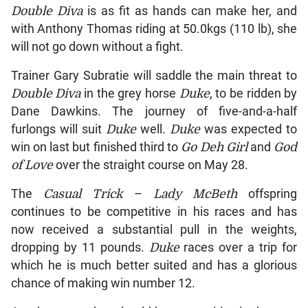
Double Diva
is as fit as hands can make her, and
with Anthony Thomas riding at 50.0kgs (110 lb), she
will not go down without a fight.
Trainer Gary Subratie will saddle the main threat to
Double Diva
in the grey horse
Duke
, to be ridden by
Dane Dawkins. The journey of five-and-a-half
furlongs will suit
Duke
well.
Duke
was expected to
win on last but finished third to
Go Deh Girl
and
God
of Love
over the straight course on May 28.
The
Casual Trick
–
Lady McBeth
offspring
continues to be competitive in his races and has
now received a substantial pull in the weights,
dropping by 11 pounds.
Duke
races over a trip for
which he is much better suited and has a glorious
chance of making win number 12.