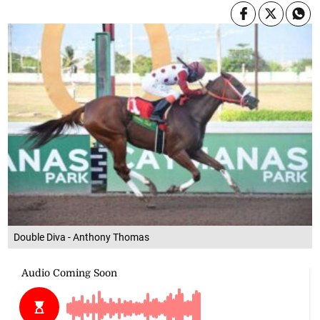
Double Diva - Anthony Thomas