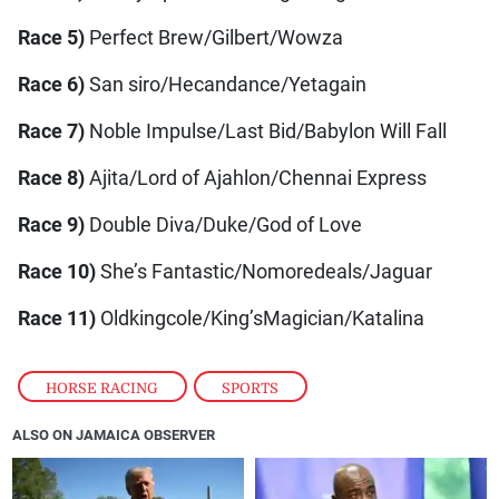
Race 5)
Perfect Brew/Gilbert/Wowza
Race 6)
San siro/Hecandance/Yetagain
Race 7)
Noble Impulse/Last Bid/Babylon Will Fall
Race 8)
Ajita/Lord of Ajahlon/Chennai Express
Race 9)
Double Diva/Duke/God of Love
Race 10)
She’s Fantastic/Nomoredeals/Jaguar
Race 11)
Oldkingcole/King’sMagician/Katalina
HORSE RACING
,
SPORTS
ALSO ON JAMAICA OBSERVER