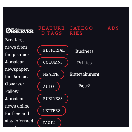
FEATURE
CATEGO
ADS
D TAGS
RIES
Breaking
news from
EDITORIAL
Business
the premier
Jamaican
COLUMNS
Politics
newspaper,
Entertainment
HEALTH
the Jamaica
Observer.
Page2
AUTO
Follow
BUSINESS
Jamaican
news online
LETTERS
for free and
stay informed
PAGE2
on what's