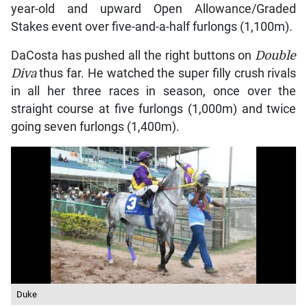
year-old and upward Open Allowance/Graded
Stakes event over five-and-a-half furlongs (1,100m).
DaCosta has pushed all the right buttons on
Double
Diva
thus far. He watched the super filly crush rivals
in all her three races in season, once over the
straight course at five furlongs (1,000m) and twice
going seven furlongs (1,400m).
Duke