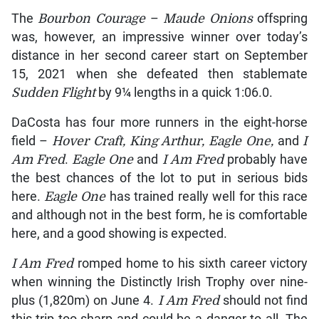
The
Bourbon Courage
–
Maude Onions
offspring
was, however, an impressive winner over today’s
distance in her second career start on September
15, 2021 when she defeated then stablemate
Sudden Flight
by 9¼ lengths in a quick 1:06.0.
DaCosta has four more runners in the eight-horse
field –
Hover Craft, King Arthur, Eagle One,
and
I
Am Fred
.
Eagle One
and
I Am Fred
probably have
the best chances of the lot to put in serious bids
here.
Eagle One
has trained really well for this race
and although not in the best form
,
he is comfortable
here, and a good showing is expected.
I Am Fred
romped home to his sixth career victory
when winning the Distinctly Irish Trophy over nine-
plus (1,820m) on June 4.
I Am Fred
should not find