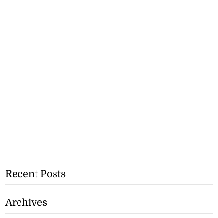
Recent Posts
Archives