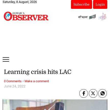
Saturday, 8 August, 2026
Subscribe
Login
ePaper
Learning crisis hits LAC
·
0 Comments
Make a comment
June 24, 2022