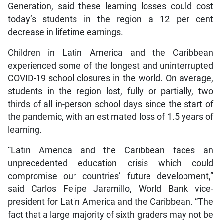
Generation, said these learning losses could cost
today’s students in the region a 12 per cent
decrease in lifetime earnings.
Children in Latin America and the Caribbean
experienced some of the longest and uninterrupted
COVID-19 school closures in the world. On average,
students in the region lost, fully or partially, two
thirds of all in-person school days since the start of
the pandemic, with an estimated loss of 1.5 years of
learning.
“Latin America and the Caribbean faces an
unprecedented education crisis which could
compromise our countries’ future development,”
said Carlos Felipe Jaramillo, World Bank vice-
president for Latin America and the Caribbean. “The
fact that a large majority of sixth graders may not be