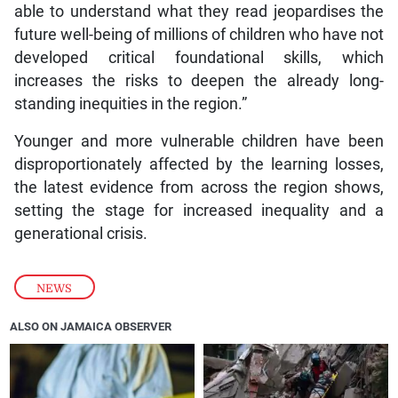
able to understand what they read jeopardises the
future well-being of millions of children who have not
developed critical foundational skills, which
increases the risks to deepen the already long-
standing inequities in the region.”
Younger and more vulnerable children have been
disproportionately affected by the learning losses,
the latest evidence from across the region shows,
setting the stage for increased inequality and a
generational crisis.
NEWS
ALSO ON JAMAICA OBSERVER