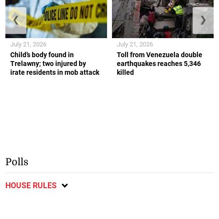
❮
❯
July 21, 2026
July 21, 2026
Child’s body found in
Toll from Venezuela double
Trelawny; two injured by
earthquakes reaches 5,346
irate residents in mob attack
killed
Polls
HOUSE RULES