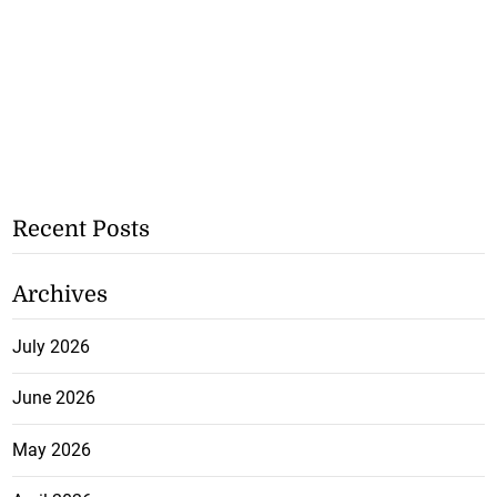
Recent Posts
Archives
July 2026
June 2026
May 2026