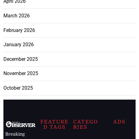
April 2026
March 2026
February 2026
January 2026
December 2025
November 2025
October 2025
FEATURE
CATEGO
ADS
D TAGS
RIES
Breaking