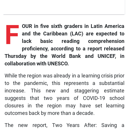
F
OUR in five sixth graders in Latin America
and the Caribbean (LAC) are expected to
lack basic reading comprehension
proficiency, according to a report released
Thursday by the World Bank and UNICEF, in
collaboration with UNESCO.
While the region was already in a learning crisis prior
to the pandemic, this represents a substantial
increase. This new and staggering estimate
suggests that two years of COVID-19 school
closures in the region may have set learning
outcomes back by more than a decade.
The new report, Two Years After: Saving a