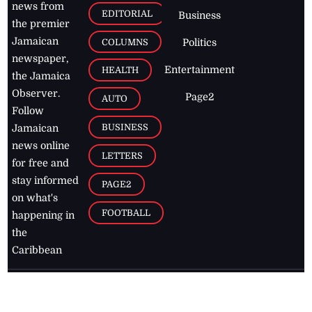
news from
EDITORIAL
Business
the premier
Jamaican
COLUMNS
Politics
newspaper,
Entertainment
HEALTH
the Jamaica
Observer.
Page2
AUTO
Follow
BUSINESS
Jamaican
news online
LETTERS
for free and
stay informed
PAGE2
on what's
FOOTBALL
happening in
the
Caribbean
Jamaica Observer,
2026
© All
Rights Reserved
Home