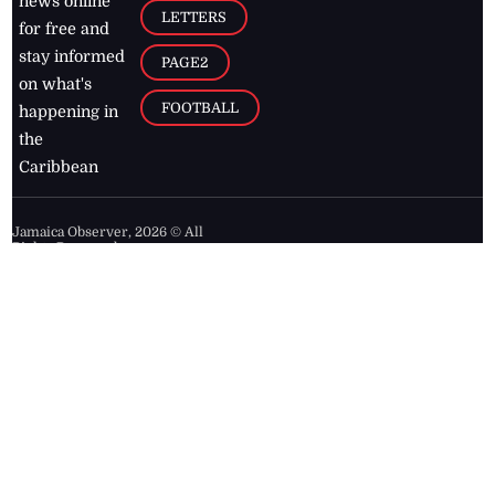
news online
LETTERS
for free and
stay informed
PAGE2
on what's
FOOTBALL
happening in
the
Caribbean
Jamaica Observer,
2026
© All
Rights Reserved
Home
Contact Us
RSS Feeds
Feedback
Privacy Policy
Editorial Code of
Conduct