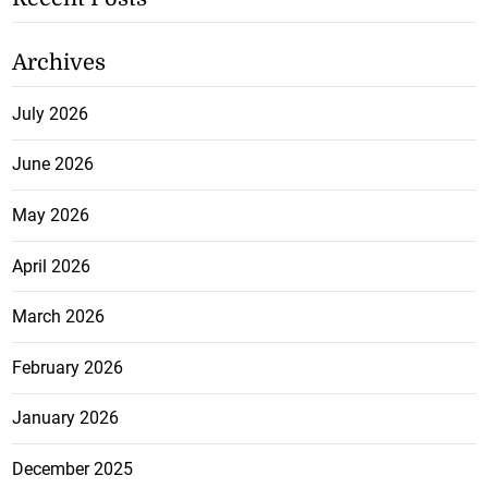
Archives
July 2026
June 2026
May 2026
April 2026
March 2026
February 2026
January 2026
December 2025