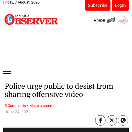
Friday, 7 August, 2026
Subscribe
Login
ePaper
Police urge public to desist from
sharing offensive video
·
0 Comments
Make a comment
June 24, 2022