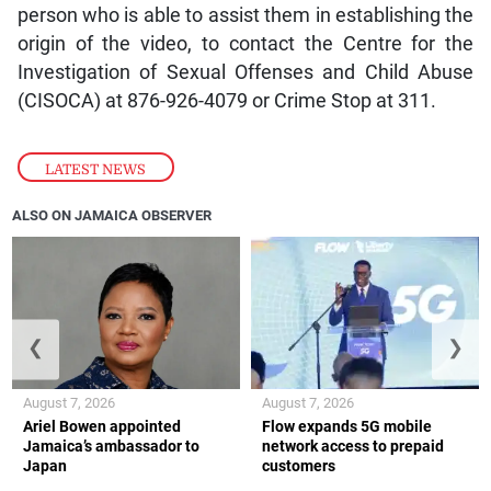
person who is able to assist them in establishing the
origin of the video, to contact the Centre for the
Investigation of Sexual Offenses and Child Abuse
(CISOCA) at 876-926-4079 or Crime Stop at 311.
LATEST NEWS
ALSO ON JAMAICA OBSERVER
❮
❯
August 7, 2026
August 7, 2026
Ariel Bowen appointed
Flow expands 5G mobile
Jamaica’s ambassador to
network access to prepaid
Japan
customers