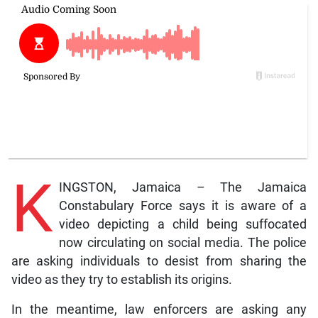
K
INGSTON, Jamaica – The Jamaica
Constabulary Force says it is aware of a
video depicting a child being suffocated
now circulating on social media. The police
are asking individuals to desist from sharing the
video as they try to establish its origins.
In the meantime, law enforcers are asking any