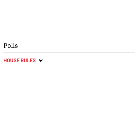
Polls
HOUSE RULES