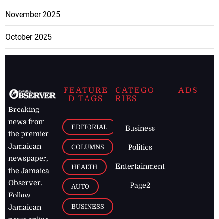
November 2025
October 2025
FEATURE
CATEGO
ADS
D TAGS
RIES
Breaking
news from
EDITORIAL
Business
the premier
Jamaican
COLUMNS
Politics
newspaper,
Entertainment
HEALTH
the Jamaica
Observer.
Page2
AUTO
Follow
BUSINESS
Jamaican