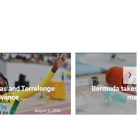
❯
as and Terrelonge
Bermuda takes 
vance ...
mea.
August 5, 2026