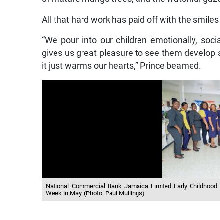
All that hard work has paid off with the smiles 
“We pour into our children emotionally, social
gives us great pleasure to see them develop
it just warms our hearts,” Prince beamed.
National Commercial Bank Jamaica Limited Early Childhood D
Week in May. (Photo: Paul Mullings)