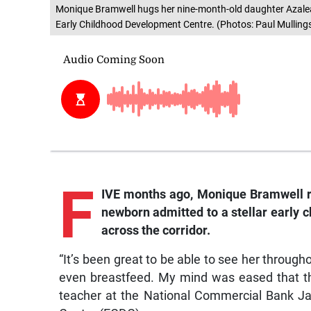
Monique Bramwell hugs her nine-month-old daughter Azalea 
Early Childhood Development Centre. (Photos: Paul Mulling
F
IVE months ago, Monique Bramwell re
newborn admitted to a stellar early ch
across the corridor.
“It’s been great to be able to see her through
even breastfeed. My mind was eased that thi
teacher at the National Commercial Bank J