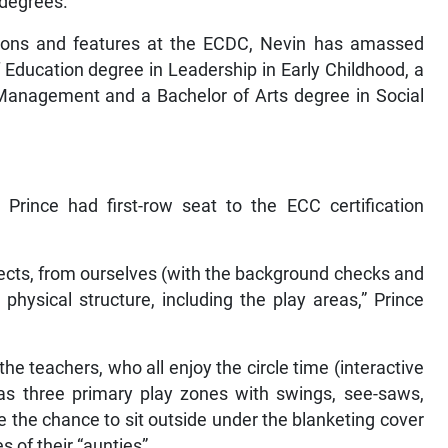
 degrees.
ctions and features at the ECDC, Nevin has amassed
 Education degree in Leadership in Early Childhood, a
 Management and a Bachelor of Arts degree in Social
Prince had first-row seat to the ECC certification
pects, from ourselves (with the background checks and
e physical structure, including the play areas,” Prince
d the teachers, who all enjoy the circle time (interactive
as three primary play zones with swings, see-saws,
e the chance to sit outside under the blanketing cover
 of their “aunties”.