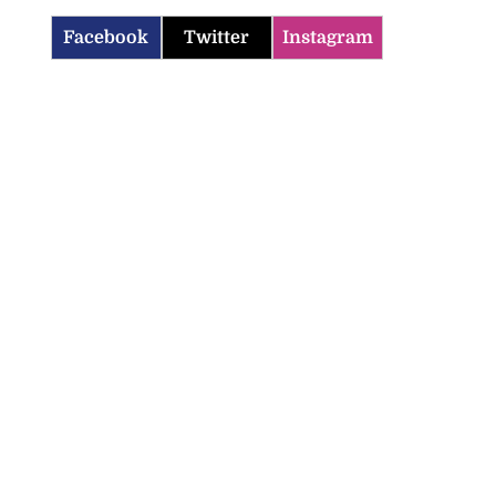
Facebook
Twitter
Instagram