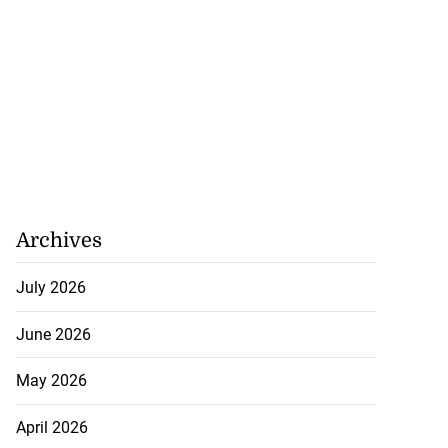
Archives
July 2026
June 2026
May 2026
April 2026