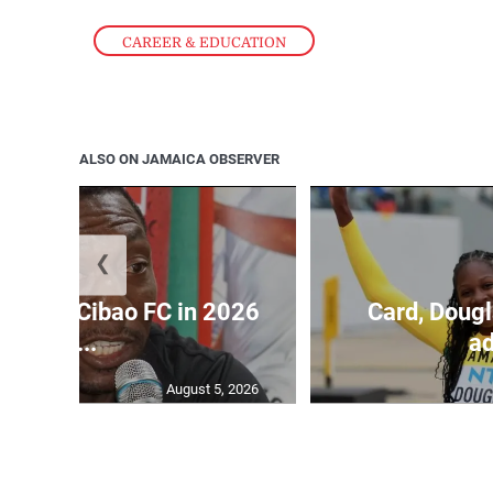
CAREER & EDUCATION
ALSO ON JAMAICA OBSERVER
❮
held by Cibao FC in 2026
Card, Dougl
C...
ad
August 5, 2026