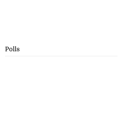
Polls