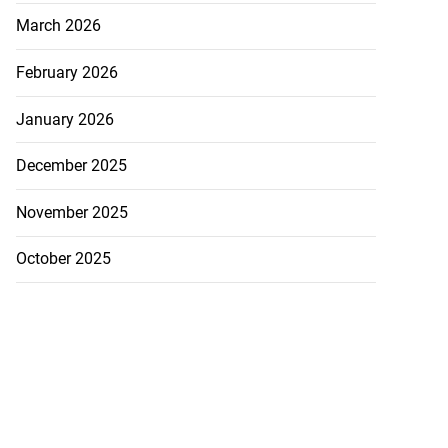
March 2026
February 2026
January 2026
December 2025
November 2025
October 2025
precautionary
..
August 5, 2026