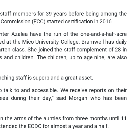
 staff members for 39 years before being among the
d Commission (ECC) started certification in 2016.
ter Azalea have the run of the one-and-a-half-acre
ed at the Mico University College, Bramwell has daily
garten class. She joined the staff complement of 28 in
 and children. The children, up to age nine, are also
ing staff is superb and a great asset.
o talk to and accessible. We receive reports on their
bies during their day,” said Morgan who has been
n the arms of the aunties from three months until 11
ttended the ECDC for almost a year and a half.