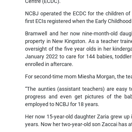
Centre (ECDC).
NCBJ operated the ECDC for the children of
first ECIs registered when the Early Childhoo
Bramwell and her now nine-month-old daugh
property in New Kingston. As a teacher train
oversight of the five year olds in her kinder
January 2022 to care for 144 babies, toddlers
enrolled in aftercare.
For second-time mom Miesha Morgan, the teach
“The aunties (assistant teachers) are easy t
progress and even get pictures of the ba
employed to NCBJ for 18 years.
Her now 15-year-old daughter Zaria grew up i
years. Now her two-year-old son Zaccai has a