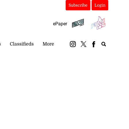
Subscribe
Login
ePaper
s
Classifieds
More