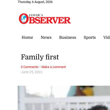
Thursday, 6 August, 2026
Home
News
Business
Sports
Vid
Family first
·
0 Comments
Make a comment
June 25, 2022