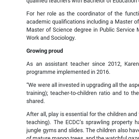
qualified teachers with Bachelor of Education
For her role as the coordinator of the fun
academic qualifications including a Master of
Master of Science degree in Public Service
Work and Sociology.
Growing proud
As an assistant teacher since 2012, Karen 
programme implemented in 2016.
“We were all invested in upgrading all the as
training); teacher-to-children ratio and to th
shared.
After all, play is essential for the children an
teaching). The ECDC’s sprawling property h
jungle gyms and slides. The children also hav
of mature mango trees, and the watchful gazes