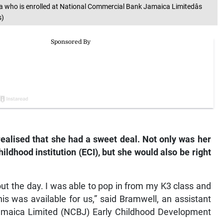
who is enrolled at National Commercial Bank Jamaica Limitedâs
s)
alised that she had a sweet deal. Not only was her
ildhood institution (ECI), but she would also be right
out the day. I was able to pop in from my K3 class and
s was available for us,” said Bramwell, an assistant
amaica Limited (NCBJ) Early Childhood Development