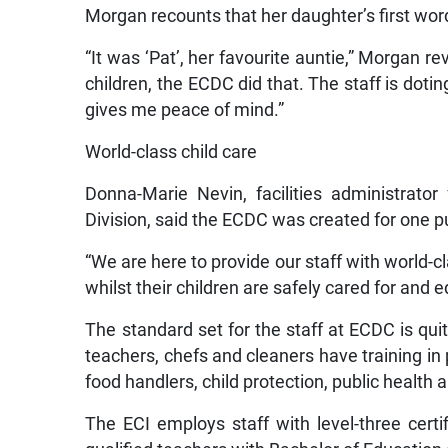
Morgan recounts that her daughter’s first wor
“It was ‘Pat’, her favourite auntie,” Morgan r
children, the ECDC did that. The staff is dotin
gives me peace of mind.”
World-class child care
Donna-Marie Nevin, facilities administrat
Division, said the ECDC was created for one 
“We are here to provide our staff with world-c
whilst their children are safely cared for and 
The standard set for the staff at ECDC is quite
teachers, chefs and cleaners have training in 
food handlers, child protection, public health 
The ECI employs staff with level-three cer