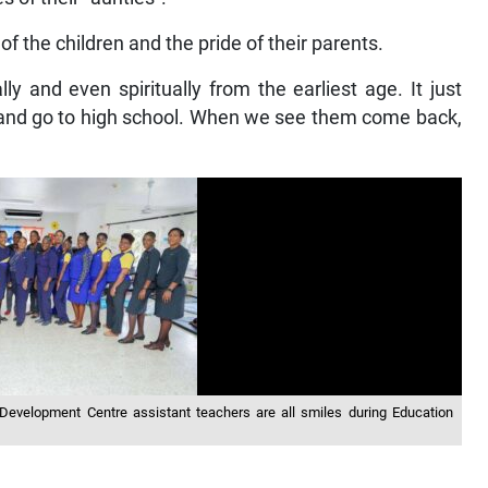
of the children and the pride of their parents.
ly and even spiritually from the earliest age. It just
 and go to high school. When we see them come back,
evelopment Centre assistant teachers are all smiles during Education