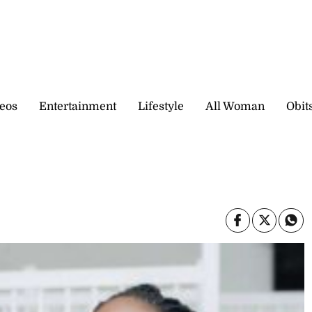
eos
Entertainment
Lifestyle
All Woman
Obit