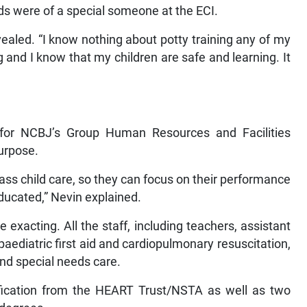
ds were of a special someone at the ECI.
evealed. “I know nothing about potty training any of my
g and I know that my children are safe and learning. It
or for NCBJ’s Group Human Resources and Facilities
purpose.
lass child care, so they can focus on their performance
educated,” Nevin explained.
 exacting. All the staff, including teachers, assistant
paediatric first aid and cardiopulmonary resuscitation,
and special needs care.
tification from the HEART Trust/NSTA as well as two