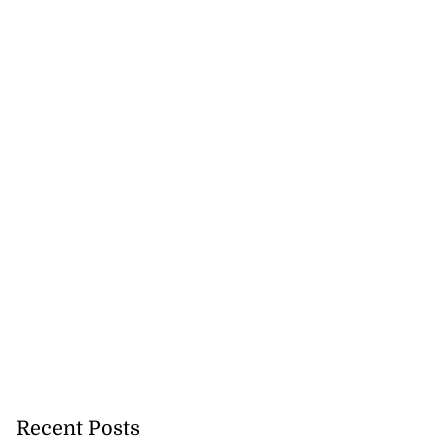
Recent Posts