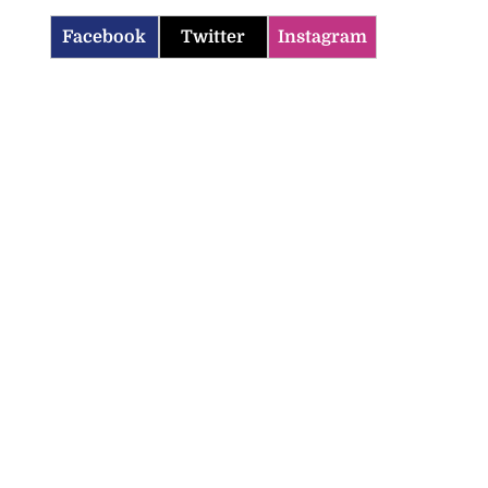
Facebook
Twitter
Instagram