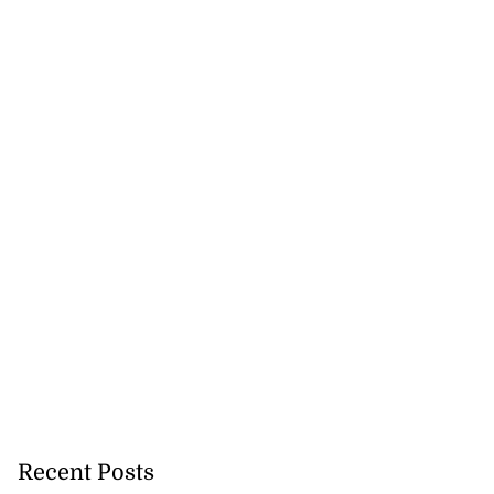
Recent Posts