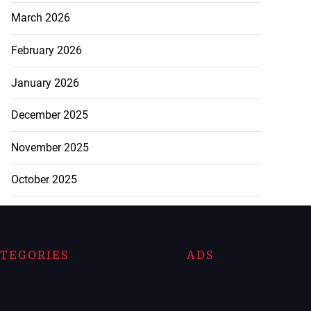
March 2026
February 2026
January 2026
December 2025
November 2025
October 2025
TEGORIES
ADS