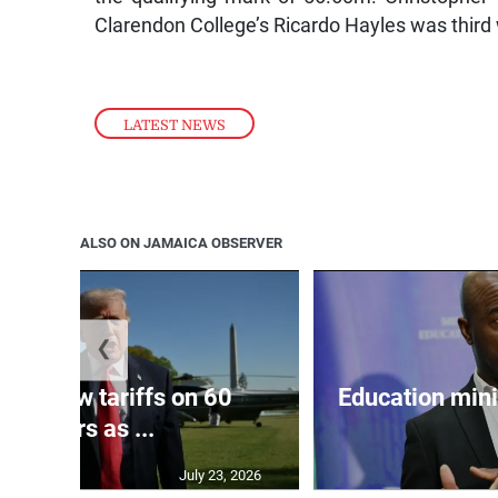
Clarendon College’s Ricardo Hayles was third
LATEST NEWS
ALSO ON JAMAICA OBSERVER
❮
eils new tariffs on 60
Education min
partners as ...
July 23, 2026