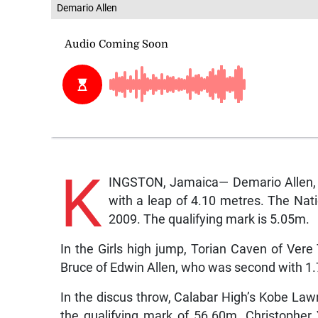
Demario Allen
K
INGSTON, Jamaica— Demario Allen, o
with a leap of 4.10 metres. The Nat
2009. The qualifying mark is 5.05m.
In the Girls high jump, Torian Caven of Vere
Bruce of Edwin Allen, who was second with 1
In the discus throw, Calabar High’s Kobe La
the qualifying mark of 56.60m. Christophe