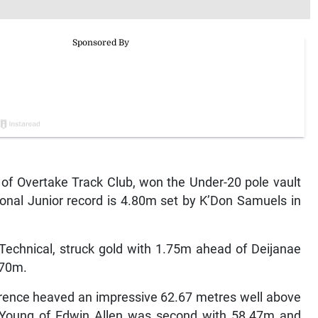
f Overtake Track Club, won the Under-20 pole vault
ional Junior record is 4.80m set by K’Don Samuels in
 Technical, struck gold with 1.75m ahead of Deijanae
.70m.
wrence heaved an impressive 62.67 metres well above
r Young of Edwin Allen was second with 58.47m and