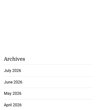
Archives
July 2026
June 2026
May 2026
April 2026