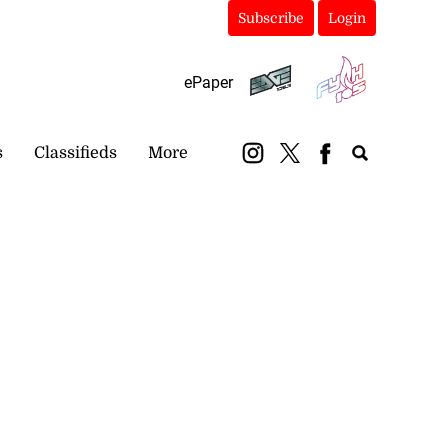
Subscribe
Login
ePaper
s
Classifieds
More