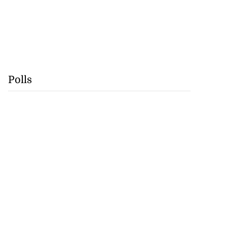
Polls