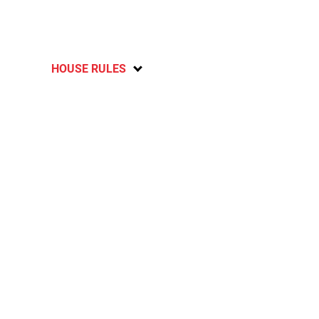
HOUSE RULES