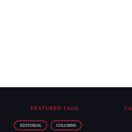
FEATURED TAGS
CA
EDITORIAL
COLUMNS