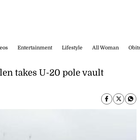
eos
Entertainment
Lifestyle
All Woman
Obit
len takes U-20 pole vault