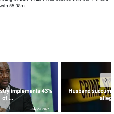
 with 55.98m.
❯
istry implements 43%
Husband succumbs 
of ...
allege
July 23, 2026