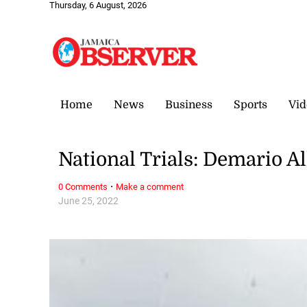
Thursday, 6 August, 2026
Home
News
Business
Sports
Vid
National Trials: Demario Al
·
0 Comments
Make a comment
June 25, 2022