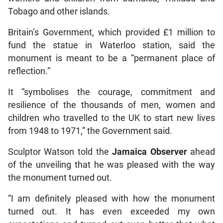
Tobago and other islands.
Britain’s Government, which provided £1 million to
fund the statue in Waterloo station, said the
monument is meant to be a “permanent place of
reflection.”
It “symbolises the courage, commitment and
resilience of the thousands of men, women and
children who travelled to the UK to start new lives
from 1948 to 1971,” the Government said.
Sculptor Watson told the
Jamaica Observer
ahead
of the unveiling that he was pleased with the way
the monument turned out.
“I am definitely pleased with how the monument
turned out. It has even exceeded my own