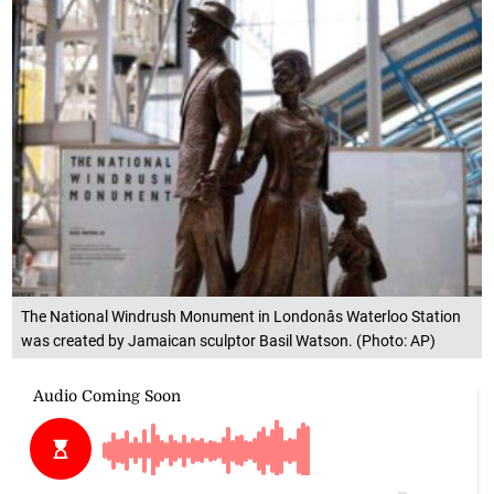
The National Windrush Monument in Londonâs Waterloo Station
was created by Jamaican sculptor Basil Watson. (Photo: AP)