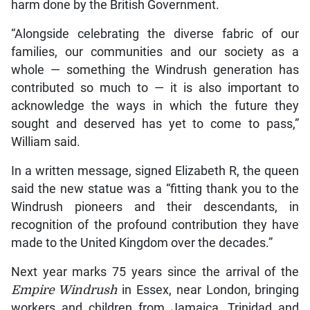
harm done by the British Government.
“Alongside celebrating the diverse fabric of our
families, our communities and our society as a
whole — something the Windrush generation has
contributed so much to — it is also important to
acknowledge the ways in which the future they
sought and deserved has yet to come to pass,”
William said.
In a written message, signed Elizabeth R, the queen
said the new statue was a “fitting thank you to the
Windrush pioneers and their descendants, in
recognition of the profound contribution they have
made to the United Kingdom over the decades.”
Next year marks 75 years since the arrival of the
Empire Windrush
in Essex, near London, bringing
workers and children from Jamaica, Trinidad and