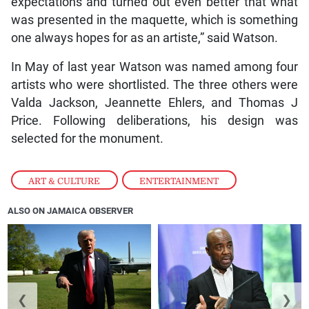
expectations and turned out even better that what
was presented in the maquette, which is something
one always hopes for as an artiste,” said Watson.
In May of last year Watson was named among four
artists who were shortlisted. The three others were
Valda Jackson, Jeannette Ehlers, and Thomas J
Price. Following deliberations, his design was
selected for the monument.
ART & CULTURE
,
ENTERTAINMENT
ALSO ON JAMAICA OBSERVER
❮
❯