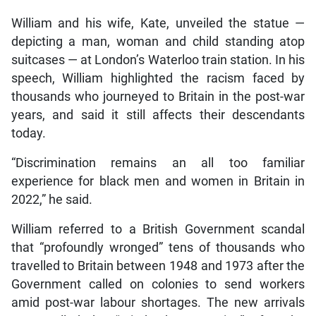
William and his wife, Kate, unveiled the statue —
depicting a man, woman and child standing atop
suitcases — at London’s Waterloo train station. In his
speech, William highlighted the racism faced by
thousands who journeyed to Britain in the post-war
years, and said it still affects their descendants
today.
“Discrimination remains an all too familiar
experience for black men and women in Britain in
2022,” he said.
William referred to a British Government scandal
that “profoundly wronged” tens of thousands who
travelled to Britain between 1948 and 1973 after the
Government called on colonies to send workers
amid post-war labour shortages. The new arrivals