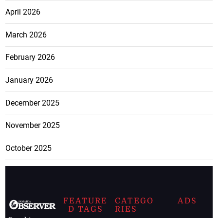
April 2026
March 2026
February 2026
January 2026
December 2025
November 2025
October 2025
FEATURE
CATEGO
ADS
D TAGS
RIES