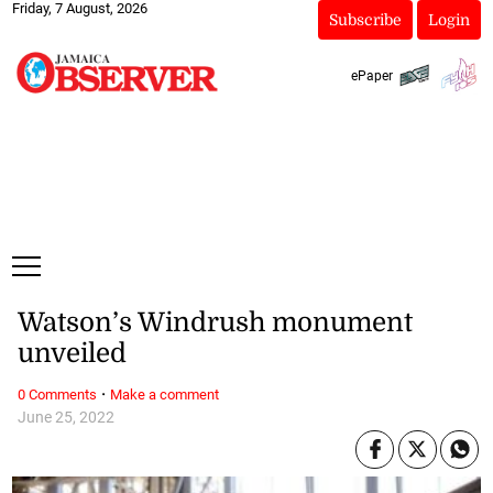
Friday, 7 August, 2026
Subscribe
Login
ePaper
Watson’s Windrush monument
unveiled
·
0 Comments
Make a comment
June 25, 2022