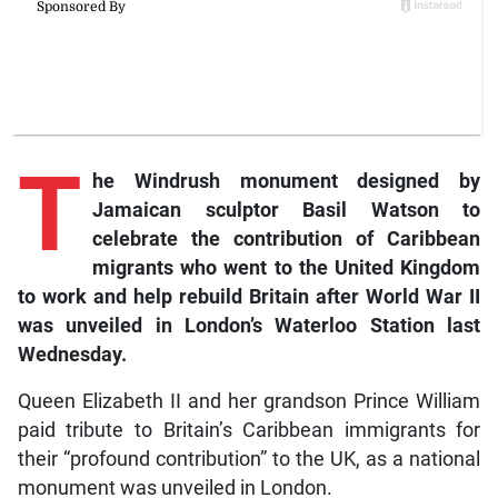
T
he Windrush monument designed by
Jamaican sculptor Basil Watson to
celebrate the contribution of Caribbean
migrants who went to the United Kingdom
to work and help rebuild Britain after World War II
was unveiled in London’s Waterloo Station last
Wednesday.
Queen Elizabeth II and her grandson Prince William
paid tribute to Britain’s Caribbean immigrants for
their “profound contribution” to the UK, as a national
monument was unveiled in London.