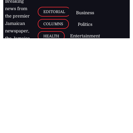
Breaking
news from
EDITORIAL
Business
the premier
Jamaican
COLUMNS
Politics
newspaper,
Entertainment
HEALTH
the Jamaica
Observer.
Page2
AUTO
Follow
BUSINESS
Jamaican
news online
LETTERS
for free and
stay informed
PAGE2
on what's
FOOTBALL
happening in
the
Caribbean
Jamaica Observer,
2026
© All