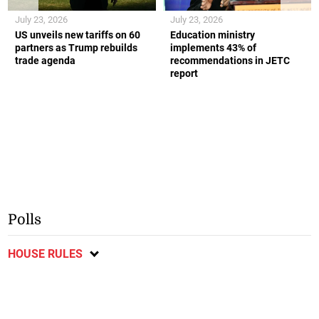
July 23, 2026
July 23, 2026
US unveils new tariffs on 60
Education ministry
partners as Trump rebuilds
implements 43% of
trade agenda
recommendations in JETC
report
Polls
HOUSE RULES