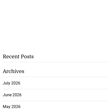
Recent Posts
Archives
July 2026
June 2026
May 2026