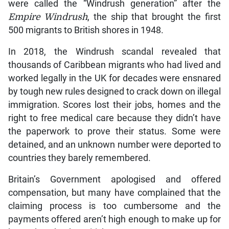
were called the “Windrush generation” after the
Empire Windrush
, the ship that brought the first
500 migrants to British shores in 1948.
In 2018, the Windrush scandal revealed that
thousands of Caribbean migrants who had lived and
worked legally in the UK for decades were ensnared
by tough new rules designed to crack down on illegal
immigration. Scores lost their jobs, homes and the
right to free medical care because they didn’t have
the paperwork to prove their status. Some were
detained, and an unknown number were deported to
countries they barely remembered.
Britain’s Government apologised and offered
compensation, but many have complained that the
claiming process is too cumbersome and the
payments offered aren’t high enough to make up for