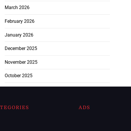
March 2026
February 2026
January 2026
December 2025
November 2025
October 2025
TEGORIES
ADS