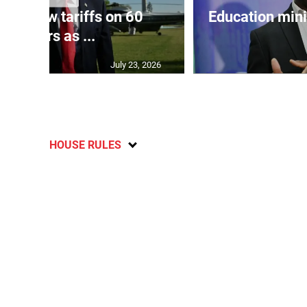
eils new tariffs on 60
Education min
partners as ...
July 23, 2026
HOUSE RULES