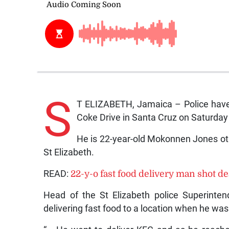
S
T ELIZABETH, Jamaica – Police have 
Coke Drive in Santa Cruz on Saturday
He is 22-year-old Mokonnen Jones oth
St Elizabeth.
READ:
22-y-o fast food delivery man shot d
Head of the St Elizabeth police Superinte
delivering fast food to a location when he wa