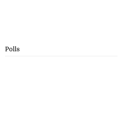
Polls