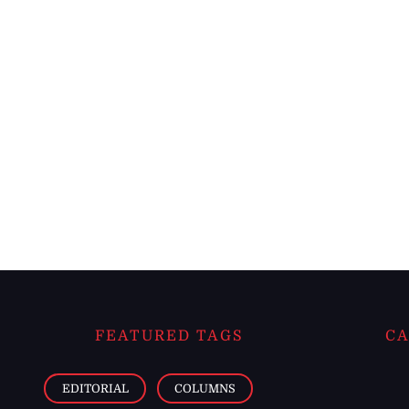
FEATURED TAGS
CA
EDITORIAL
COLUMNS