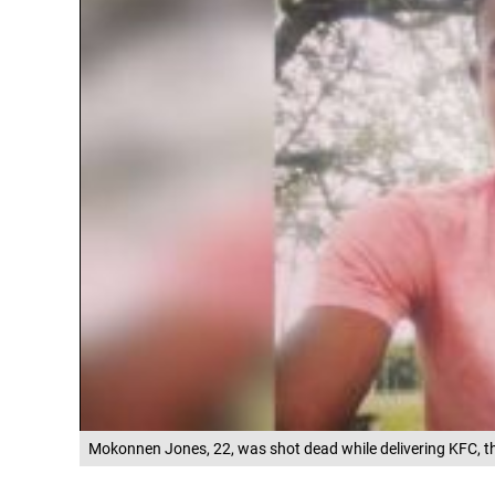
Mokonnen Jones, 22, was shot dead while delivering KFC, th