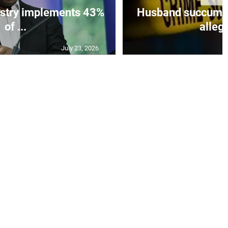
istry implements 43%
Husband succumbs 
of ...
allege
July 23, 2026