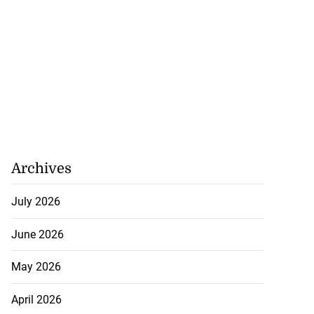
Archives
July 2026
June 2026
May 2026
April 2026