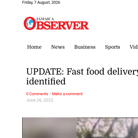
Friday, 7 August, 2026
Home
News
Business
Sports
Vid
UPDATE: Fast food deliver
identified
·
0 Comments
Make a comment
June 26, 2022