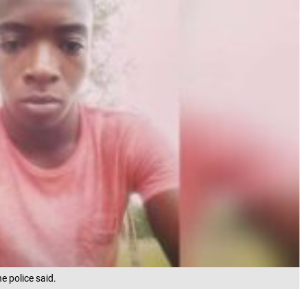
e police said.