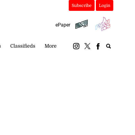
Subscribe
Login
ePaper
s
Classifieds
More