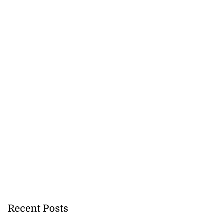
to poison after
d...
July 23, 2026
Recent Posts