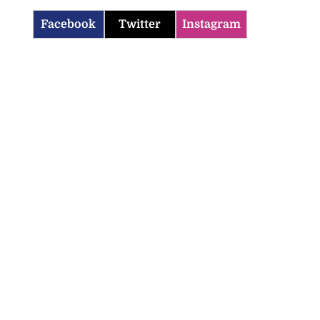
Facebook
Twitter
Instagram