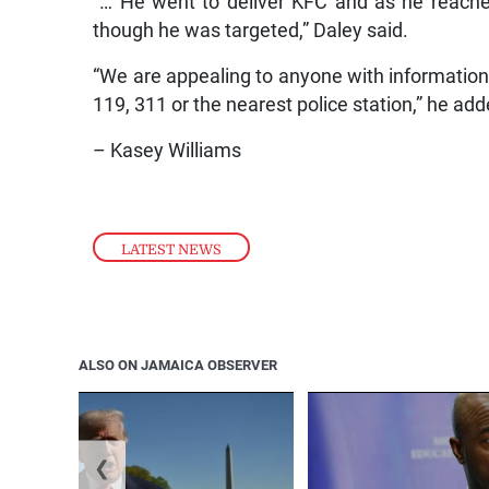
“… He went to deliver KFC and as he reache
though he was targeted,” Daley said.
“We are appealing to anyone with information 
119, 311 or the nearest police station,” he add
– Kasey Williams
LATEST NEWS
ALSO ON JAMAICA OBSERVER
❮