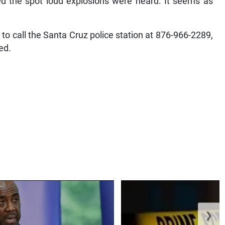
d the spot loud explosions were heard. It seems as
to call the Santa Cruz police station at 876-966-2289,
ed.
❯