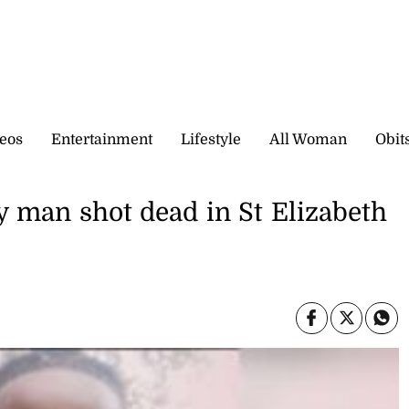
eos
Entertainment
Lifestyle
All Woman
Obit
y man shot dead in St Elizabeth