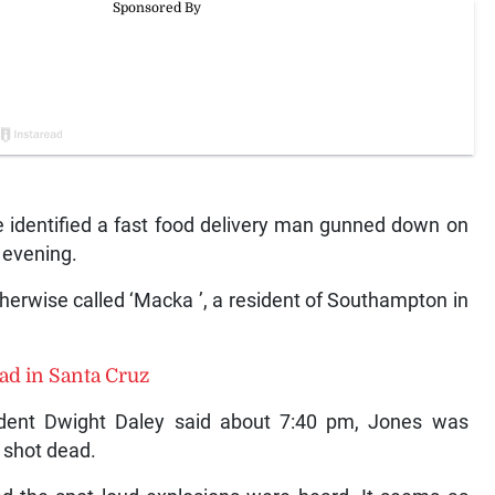
identified a fast food delivery man gunned down on
 evening.
erwise called ‘Macka ’, a resident of Southampton in
ead in Santa Cruz
ndent Dwight Daley said about 7:40 pm, Jones was
s shot dead.