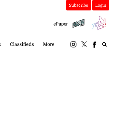
Subscribe
Login
ePaper
s
Classifieds
More