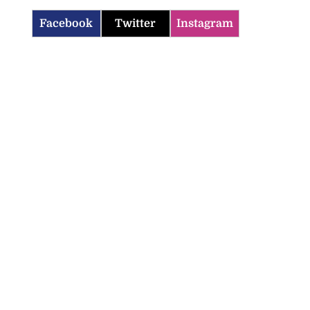
Facebook
Twitter
Instagram