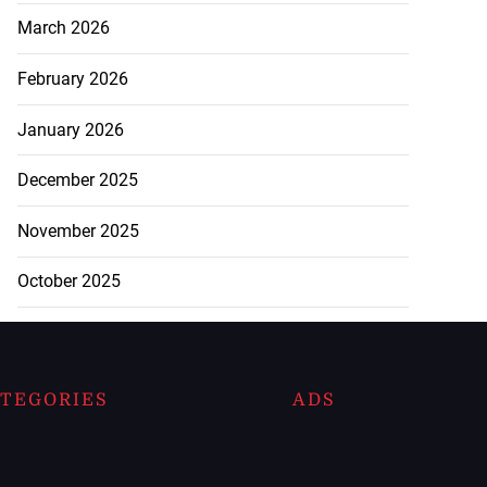
March 2026
February 2026
January 2026
December 2025
November 2025
October 2025
TEGORIES
ADS