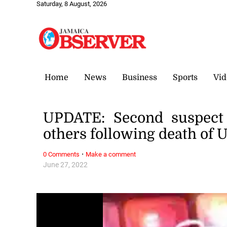
Saturday, 8 August, 2026
Home
News
Business
Sports
Vid
UPDATE: Second suspect 
others following death of 
·
0 Comments
Make a comment
June 27, 2022