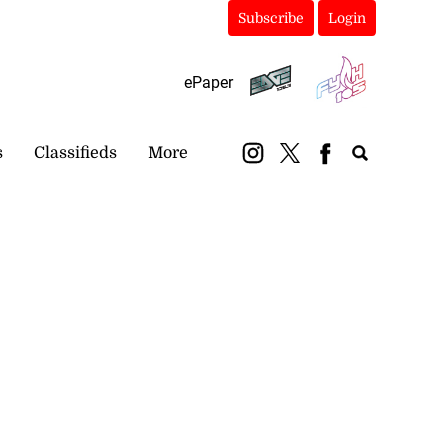
Subscribe
Login
ePaper
s
Classifieds
More