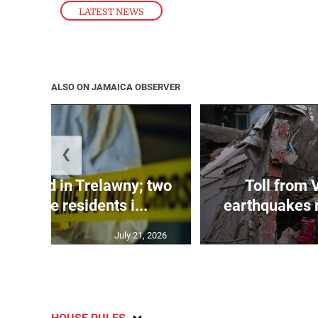
LATEST NEWS
ALSO ON JAMAICA OBSERVER
❮
dy found in Trelawny; two
Toll from 
 by irate residents i...
earthquakes r
July 21, 2026