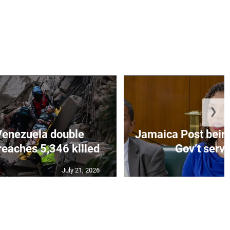
❯
Venezuela double
Jamaica Post being
eaches 5,346 killed
Gov’t servi
July 21, 2026