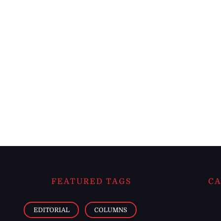
FEATURED TAGS
CA
EDITORIAL
COLUMNS