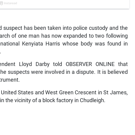
uspect has been taken into police custody and the
arch of one man has now expanded to two following
n national Kenyiata Harris whose body was found in
.
tendent Lloyd Darby told OBSERVER ONLINE that
he suspects were involved in a dispute. It is believed
strument.
he United States and West Green Crescent in St James,
the vicinity of a block factory in Chudleigh.