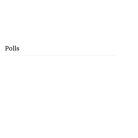
Polls