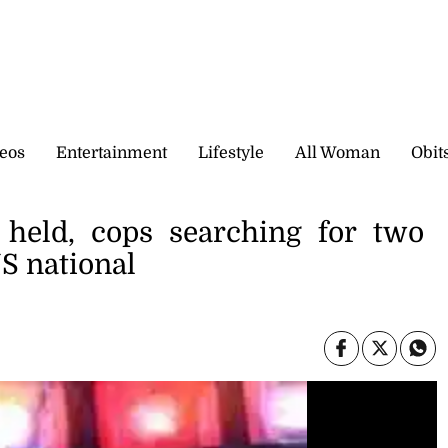
eos
Entertainment
Lifestyle
All Woman
Obit
held, cops searching for two
US national