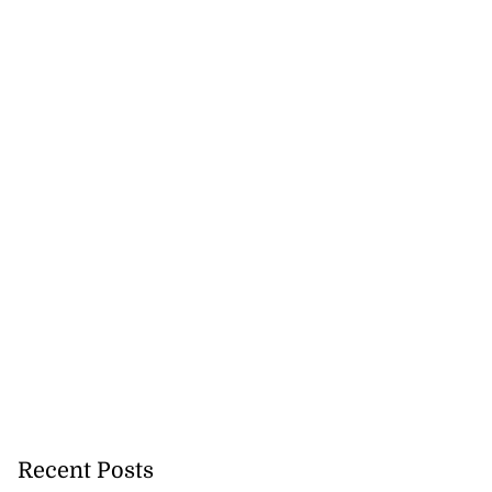
Recent Posts