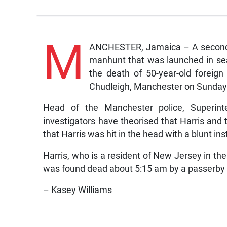
M
ANCHESTER, Jamaica – A second s
manhunt that was launched in se
the death of 50-year-old foreig
Chudleigh, Manchester on Sunday
Head of the Manchester police, Superin
investigators have theorised that Harris and t
that Harris was hit in the head with a blunt in
Harris, who is a resident of New Jersey in t
was found dead about 5:15 am by a passerby in 
– Kasey Williams