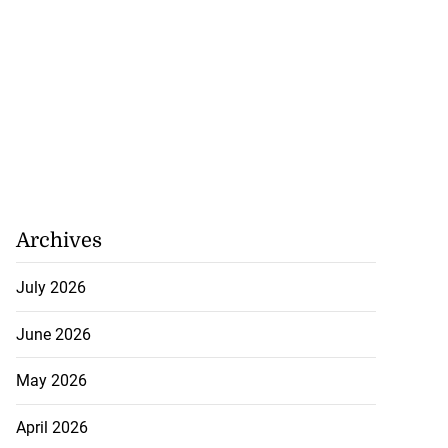
Archives
July 2026
June 2026
May 2026
April 2026