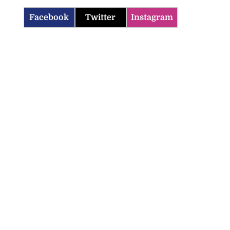
Facebook
Twitter
Instagram